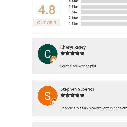
5 Star
4.8
4 Star
3 Star
2 Star
OUT OF 5
1 Star
Cheryl Risley
Great place very helpful
Stephen Superior
Dondero's is a family owned jewelry shop and