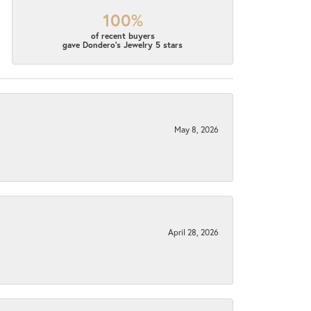
100%
of recent buyers
gave Dondero's Jewelry 5 stars
May 8, 2026
April 28, 2026