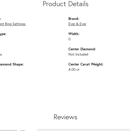
Product Details
:
Brand:
nt Ring Settings
Ever & Ever
ype:
Width:
0
Center Diamond:
ms
Not Included
iamond Shape:
Center Carat Weight:
4.00 ct
Reviews