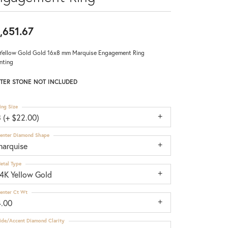
,651.67
Yellow Gold Gold 16x8 mm Marquise Engagement Ring
nting
TER STONE NOT INCLUDED
ing Size
 (+ $22.00)
enter Diamond Shape
marquise
etal Type
14K Yellow Gold
enter Ct Wt
4.00
ide/Accent Diamond Clarity