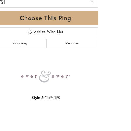
VS1
Choose This Ring
Add to Wish List
Shipping
Returns
Click to zoom
Style #:
12690198