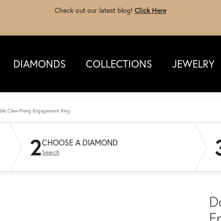
Check out our latest blog!
Click Here
DIAMONDS
COLLECTIONS
JEWELRY
ble Claw-Prong Engagement Ring
2
CHOOSE A DIAMOND
Search
D
E