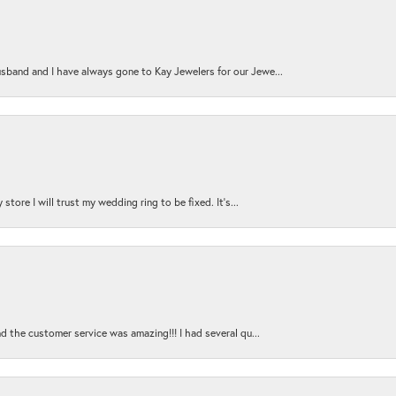
sband and I have always gone to Kay Jewelers for our Jewe...
store I will trust my wedding ring to be fixed. It's...
nd the customer service was amazing!!! I had several qu...