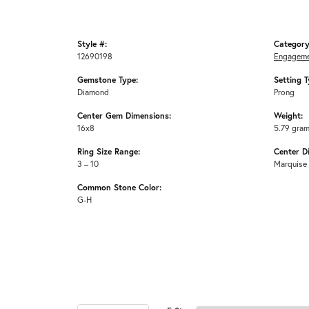
Style #:
Category
12690198
Engageme
Gemstone Type:
Setting T
Diamond
Prong
Center Gem Dimensions:
Weight:
16x8
5.79 gra
Ring Size Range:
Center D
3 – 10
Marquise
Common Stone Color:
G-H