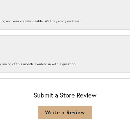
ing and very knowledgeable. We truly enjoy each visit...
ginning of this month. I walked in with a question...
Submit a Store Review
Write a Review