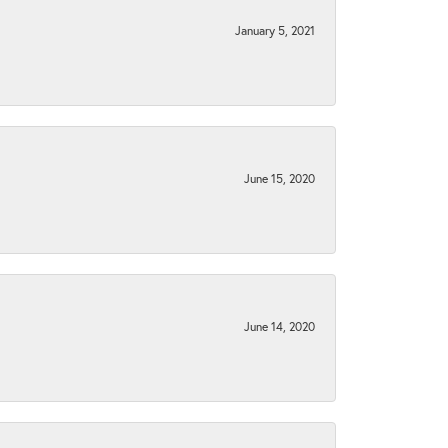
January 5, 2021
June 15, 2020
June 14, 2020