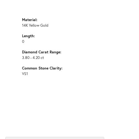
Material:
14K Yellow Gold
Length:
0
Diamond Carat Range:
3.80 - 4.20 ct
Common Stone Clarity:
VS1