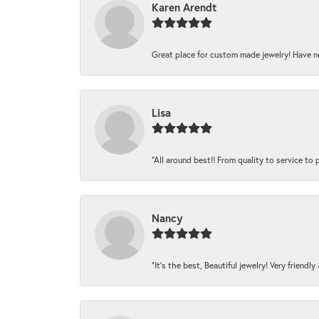
Karen Arendt
Great place for custom made jewelry! Have n
Lisa
“All around best!! From quality to service to pr
Nancy
“It’s the best, Beautiful jewelry! Very friendl