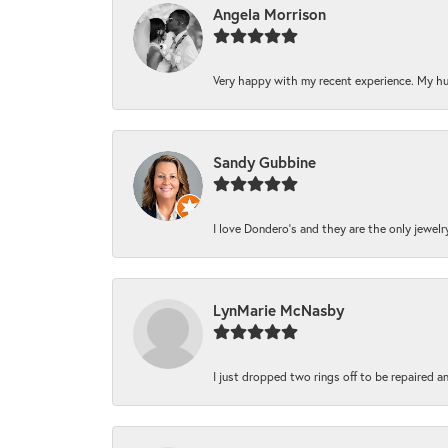
Angela Morrison
Very happy with my recent experience. My hu
Sandy Gubbine
I love Dondero's and they are the only jewelry 
LynMarie McNasby
I just dropped two rings off to be repaired a