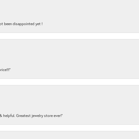
ot been disappointed yet !
ice!!!”
y & helpful. Greatest jewelry store ever!”