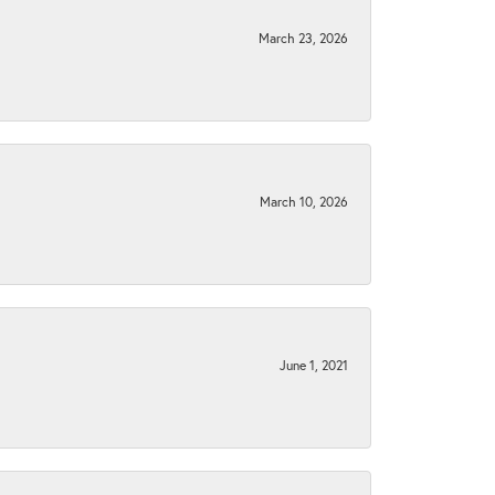
March 23, 2026
March 10, 2026
June 1, 2021