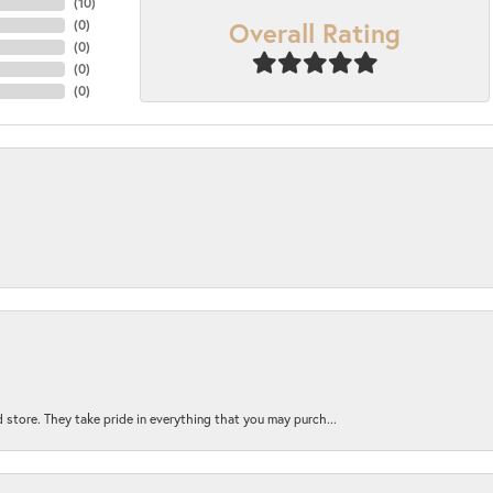
(
10
)
Overall Rating
(
0
)
(
0
)
(
0
)
(
0
)
 store. They take pride in everything that you may purch...