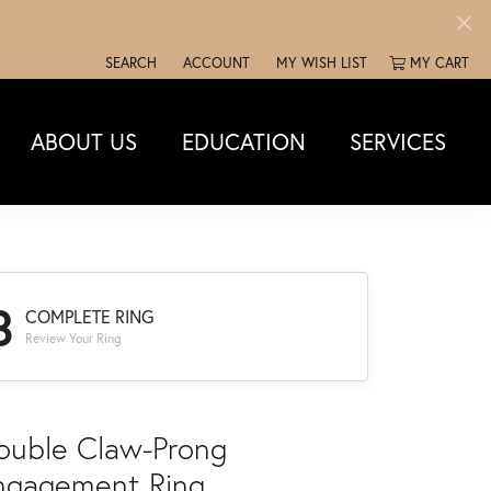
SEARCH
ACCOUNT
MY WISH LIST
MY CART
TOGGLE TOOLBAR SEARCH MENU
TOGGLE MY ACCOUNT MENU
TOGGLE MY WISH LIST
ABOUT US
EDUCATION
SERVICES
3
COMPLETE RING
Review Your Ring
ouble Claw-Prong
ngagement Ring