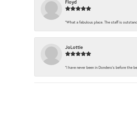
Floyd
“What a fabulous place. The staff is outstand
JoLottie
“I have never been in Dondero’s before the be