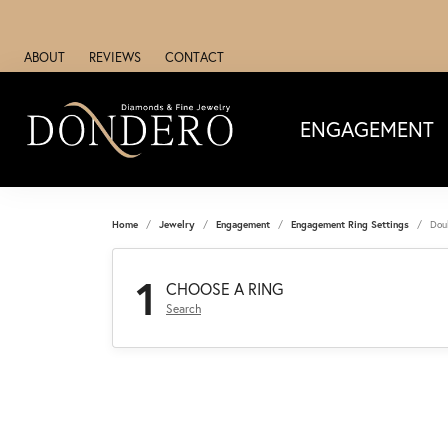
ABOUT
REVIEWS
CONTACT
ENGAGEMENT
Home
Jewelry
Engagement
Engagement Ring Settings
Dou
1
CHOOSE A RING
Search