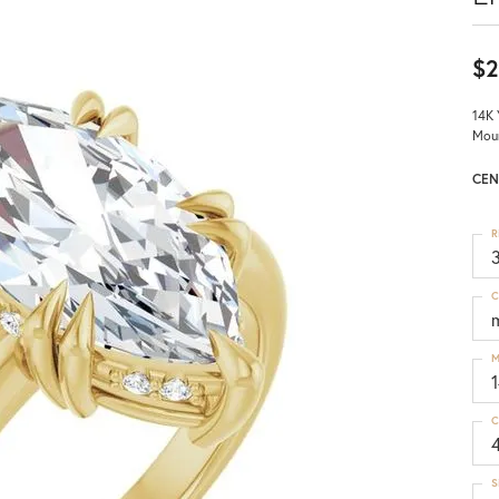
$2
14K 
Mou
CEN
R
3
C
M
C
S