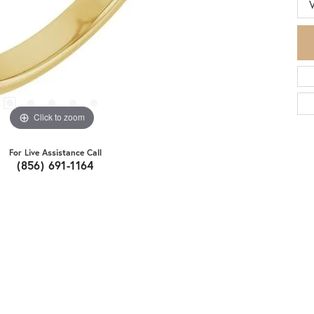
Click to zoom
For Live Assistance Call
(856) 691-1164