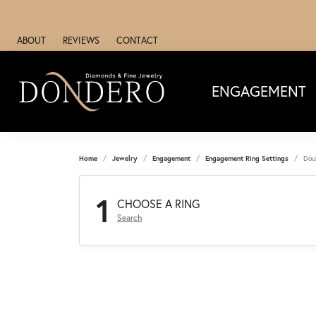
ABOUT
REVIEWS
CONTACT
ENGAGEMENT
Home
Jewelry
Engagement
Engagement Ring Settings
Dou
1
CHOOSE A RING
Search