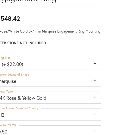
,548.42
Rose/White Gold 8x4 mm Marquise Engagement Ring Mounting
TER STONE NOT INCLUDED
ing Size
 (+ $22.00)
enter Diamond Shape
marquise
etal Type
14K Rose & Yellow Gold
ide/Accent Diamond Clarity
SI2
enter Ct Wt
0.50