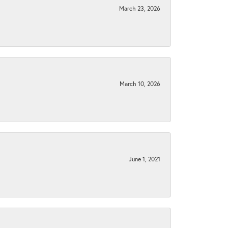
March 23, 2026
March 10, 2026
June 1, 2021