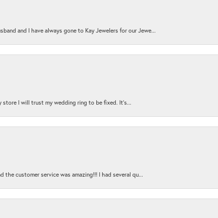
sband and I have always gone to Kay Jewelers for our Jewe...
store I will trust my wedding ring to be fixed. It's...
nd the customer service was amazing!!! I had several qu...