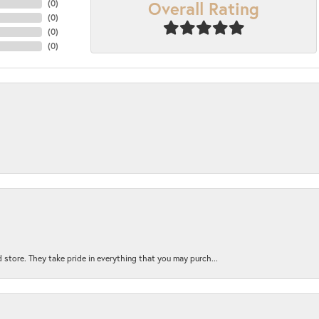
Overall Rating
(
0
)
(
0
)
(
0
)
(
0
)
 store. They take pride in everything that you may purch...