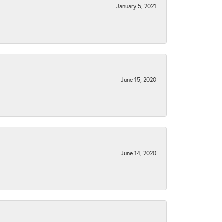
January 5, 2021
June 15, 2020
June 14, 2020