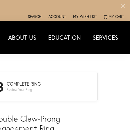
SEARCH
ACCOUNT
MY WISH LIST
MY CART
TOGGLE TOOLBAR SEARCH MENU
TOGGLE MY ACCOUNT MENU
TOGGLE MY WISH LIST
ABOUT US
EDUCATION
SERVICES
3
COMPLETE RING
Review Your Ring
ouble Claw-Prong
ngagement Ring