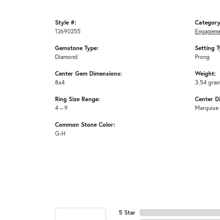
Style #:
Category
12690255
Engageme
Gemstone Type:
Setting T
Diamond
Prong
Center Gem Dimensions:
Weight:
8x4
3.54 gra
Ring Size Range:
Center D
4 – 9
Marquise
Common Stone Color:
G-H
5 Star