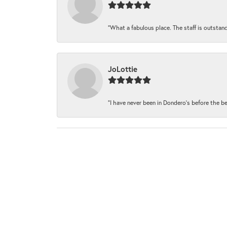
“What a fabulous place. The staff is outstand
JoLottie
“I have never been in Dondero’s before the be