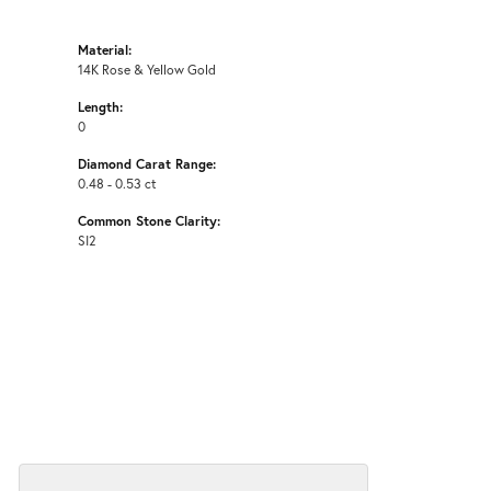
Material:
14K Rose & Yellow Gold
Length:
0
Diamond Carat Range:
0.48 - 0.53 ct
Common Stone Clarity:
SI2