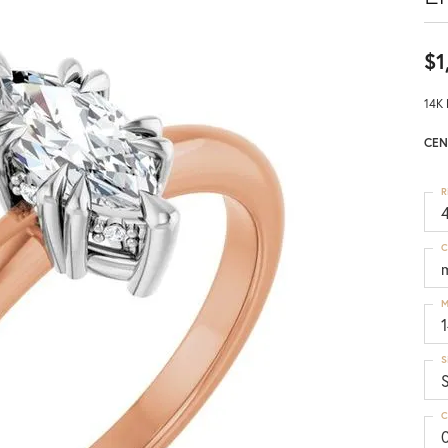
$1
14K 
CEN
R
4
C
M
S
C