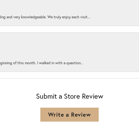
ing and very knowledgeable. We truly enjoy each visit...
ginning of this month. I walked in with a question...
Submit a Store Review
Write a Review