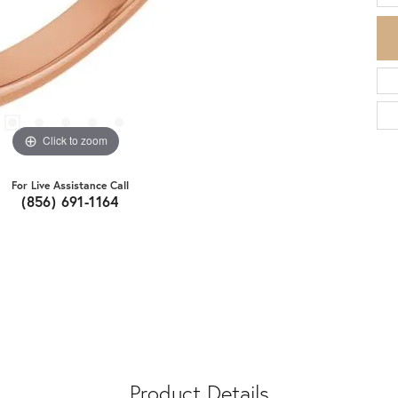
Click to zoom
For Live Assistance Call
(856) 691-1164
Product Details