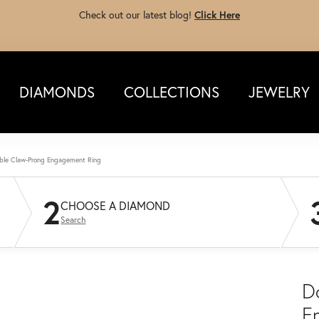
Check out our latest blog!
Click Here
DIAMONDS
COLLECTIONS
JEWELRY
ble Claw-Prong Engagement Ring
2
CHOOSE A DIAMOND
Search
D
E