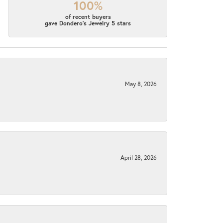
100%
of recent buyers
gave Dondero's Jewelry 5 stars
May 8, 2026
April 28, 2026