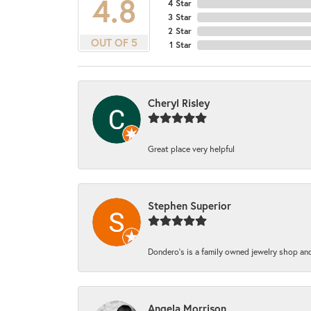
4.8
4 Star
3 Star
2 Star
OUT OF 5
1 Star
Cheryl Risley
Great place very helpful
Stephen Superior
Dondero's is a family owned jewelry shop and
Angela Morrison