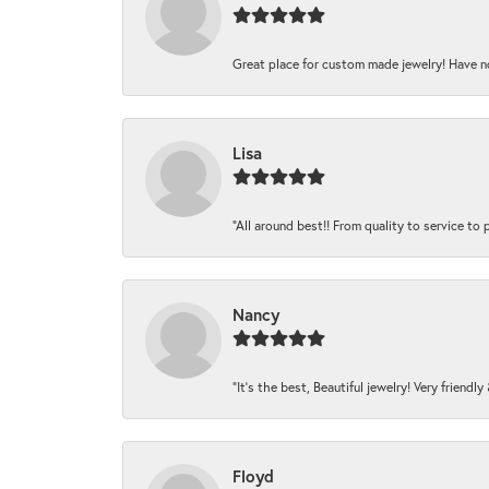
Great place for custom made jewelry! Have n
Lisa
“All around best!! From quality to service to pr
Nancy
“It’s the best, Beautiful jewelry! Very friendl
Floyd