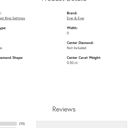
:
Brand:
nt Ring Settings
Ever & Ever
ype:
Width:
0
Center Diamond:
ms
Not Included
iamond Shape:
Center Carat Weight:
0.50 ct
Reviews
(
10
)