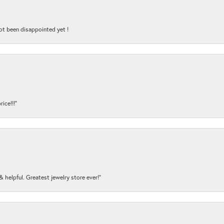
ot been disappointed yet !
ice!!!”
y & helpful. Greatest jewelry store ever!”