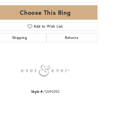
Choose This Ring
Add to Wish List
Shipping
Returns
Click to zoom
Style #:
12690255