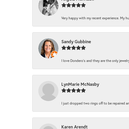
Very happy with my recent experience. My hu
Sandy Gubbine
I love Dondero's and they are the only jewelry 
LynMarie McNasby
I just dropped two rings off to be repaired a
Karen Arendt