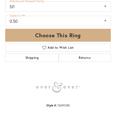
Side/Accent Diamond Clarity
SI1
Center Ct Wt
0.50
Choose This Ring
Add to Wish List
Shipping
Returns
Style #:
12690285