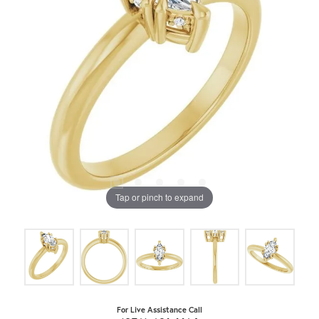
Tap or pinch to expand
For Live Assistance Call