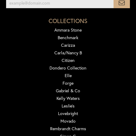
COLLECTIONS
Ammara Stone
Benchmark
Carizza
Carla/Nancy B
Citizen
Dondero Collection
Elle
Forge
Gabriel & Co
Kelly Waters
Leslie's
Lovebright
Movado
Rembrandt Charms