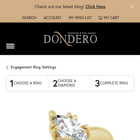
Check out our latest blog!
Click Here
SEARCH
ACCOUNT
MY WISH LIST
MY CART
TOGGLE TOOLBAR SEARCH MENU
TOGGLE MY ACCOUNT MENU
TOGGLE MY WISH LIST
Engagement Ring Settings
1
2
3
CHOOSE A
CHOOSE A RING
COMPLETE RING
DIAMOND