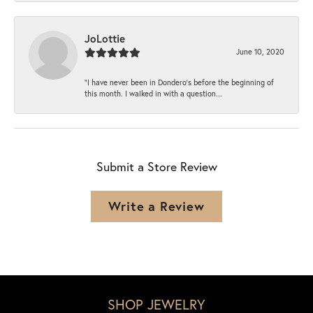
JoLottie
June 10, 2020
“I have never been in Dondero’s before the beginning of
this month. I walked in with a question...
Submit a Store Review
Write a Review
SHOP JEWELRY