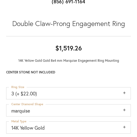
(856) 691-1164
Double Claw-Prong Engagement Ring
$1,519.26
14K Yellow Gold Gold 8x4 mm Marquise Engagement Ring Mounting
CENTER STONE NOT INCLUDED
Ring Size
3 (+ $22.00)
Center Diamond Shape
marquise
Metal Type
14K Yellow Gold