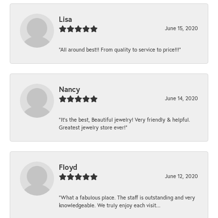
Lisa
June 15, 2020
“All around best!! From quality to service to price!!!”
Nancy
June 14, 2020
“It’s the best, Beautiful jewelry! Very friendly & helpful.
Greatest jewelry store ever!”
Floyd
June 12, 2020
“What a fabulous place. The staff is outstanding and very
knowledgeable. We truly enjoy each visit...