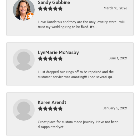
Sandy Gubbine
March 10, 2026
I love Dondero's and they are the only jewelry store I will
trust my wedding ring to be fixed. It's...
LynMarie McNasby
June 1, 2021
I just dropped two rings off to be repaired and the
customer service was amazing!!! I had several qu...
Karen Arendt
January 5, 2021
Great place for custom made jewelry! Have not been
disappointed yet !