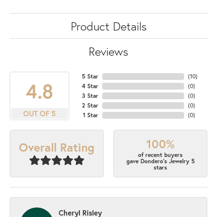
Product Details
Reviews
5 Star
(
10
)
4.8
4 Star
(
0
)
3 Star
(
0
)
2 Star
(
0
)
OUT OF 5
1 Star
(
0
)
100%
Overall Rating
of recent buyers
gave Dondero's Jewelry 5
stars
Cheryl Risley