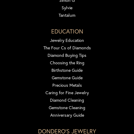
Simon G
Sylvie
Tantalum
EDUCATION
Jewelry Education
The Four Cs of Diamonds
Diamond Buying Tips
Choosing the Ring
Birthstone Guide
Gemstone Guide
Precious Metals
Caring for Fine Jewelry
Diamond Cleaning
Gemstone Cleaning
Anniversary Guide
DONDERO'S JEWELRY