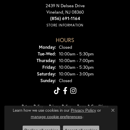
2439 N Delsea Drive
Vineland, NJ 08360
(856) 691-1164
STORE INFORMATION
HOURS
Monday:
Closed
Tuesday - Wednesday:
Tue-Wed:
10:00am - 5:30pm
Thursday:
10:00am - 7:00pm
Friday:
10:00am - 5:30pm
Saturday:
10:00am - 3:00pm
Sunday:
Closed
Return Policy
Privacy Policy
Terms & Conditions
Learn how we use cookies in our
Privacy Policy
or
Close co
.
manage cookie preferences
Accessibility Statement
© 2026 Dondero's Jewelry. All Rights Reserved.