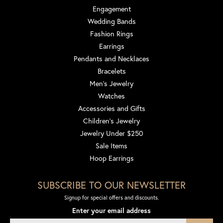
Engagement
Wedding Bands
Fashion Rings
Earrings
Pendants and Necklaces
Bracelets
Men's Jewelry
Watches
Accessories and Gifts
Children's Jewelry
Jewelry Under $250
Sale Items
Hoop Earrings
SUBSCRIBE TO OUR NEWSLETTER
Signup for special offers and discounts.
Enter your email address