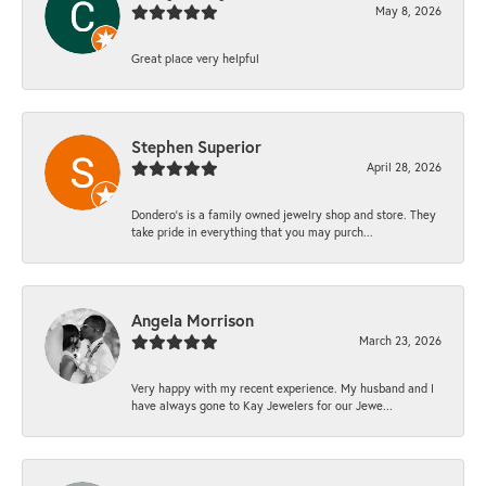
May 8, 2026
Great place very helpful
Stephen Superior
April 28, 2026
Dondero's is a family owned jewelry shop and store. They
take pride in everything that you may purch...
Angela Morrison
March 23, 2026
Very happy with my recent experience. My husband and I
have always gone to Kay Jewelers for our Jewe...