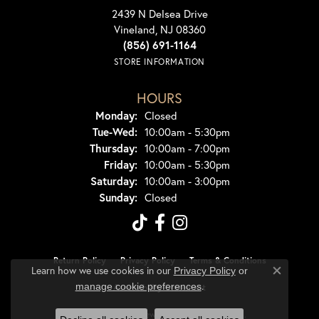
2439 N Delsea Drive
Vineland, NJ 08360
(856) 691-1164
STORE INFORMATION
HOURS
Monday:
Closed
Tuesday - Wednesday:
Tue-Wed:
10:00am - 5:30pm
Thursday:
10:00am - 7:00pm
Friday:
10:00am - 5:30pm
Saturday:
10:00am - 3:00pm
Sunday:
Closed
Return Policy
Privacy Policy
Terms & Conditions
Learn how we use cookies in our
Privacy Policy
or
Close co
.
manage cookie preferences
Accessibility Statement
© 2026 Dondero's Jewelry. All Rights Reserved.