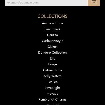
COLLECTIONS
Ammara Stone
Benchmark
Carizza
Carla/Nancy B
Citizen
Dondero Collection
Elle
Forge
Gabriel & Co
Kelly Waters
Leslie's
Lovebright
Movado
Rembrandt Charms