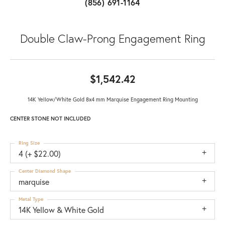
(856) 691-1164
Double Claw-Prong Engagement Ring
$1,542.42
14K Yellow/White Gold 8x4 mm Marquise Engagement Ring Mounting
CENTER STONE NOT INCLUDED
Ring Size
4 (+ $22.00)
Center Diamond Shape
marquise
Metal Type
14K Yellow & White Gold