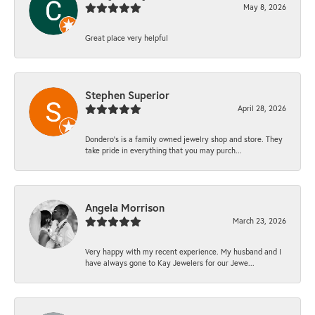
May 8, 2026
Great place very helpful
Stephen Superior
April 28, 2026
Dondero's is a family owned jewelry shop and store. They
take pride in everything that you may purch...
Angela Morrison
March 23, 2026
Very happy with my recent experience. My husband and I
have always gone to Kay Jewelers for our Jewe...