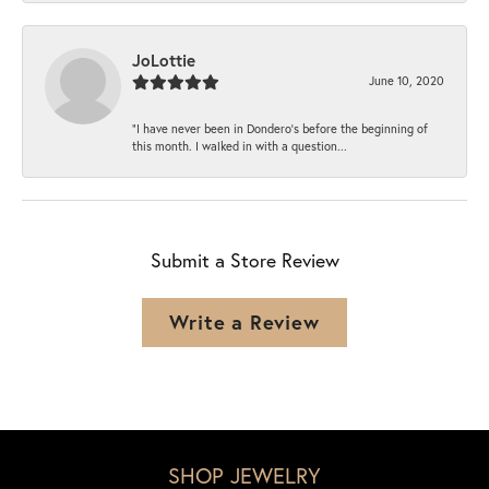
JoLottie
June 10, 2020
“I have never been in Dondero’s before the beginning of
this month. I walked in with a question...
Submit a Store Review
Write a Review
SHOP JEWELRY