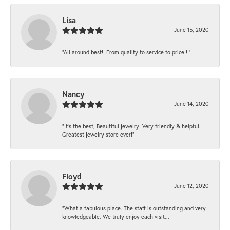
Lisa
June 15, 2020
“All around best!! From quality to service to price!!!”
Nancy
June 14, 2020
“It’s the best, Beautiful jewelry! Very friendly & helpful.
Greatest jewelry store ever!”
Floyd
June 12, 2020
“What a fabulous place. The staff is outstanding and very
knowledgeable. We truly enjoy each visit...