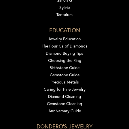
Simon G
Sylvie
Tantalum
EDUCATION
Jewelry Education
The Four Cs of Diamonds
Diamond Buying Tips
Choosing the Ring
Birthstone Guide
Gemstone Guide
Precious Metals
Caring for Fine Jewelry
Diamond Cleaning
Gemstone Cleaning
Anniversary Guide
DONDERO'S JEWELRY