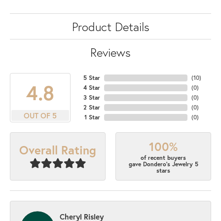
Product Details
Reviews
5 Star
(
10
)
4.8
4 Star
(
0
)
3 Star
(
0
)
2 Star
(
0
)
OUT OF 5
1 Star
(
0
)
100%
Overall Rating
of recent buyers
gave Dondero's Jewelry 5
stars
Cheryl Risley