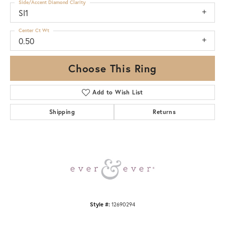
Side/Accent Diamond Clarity
SI1
Center Ct Wt
0.50
Choose This Ring
Add to Wish List
Shipping
Returns
Style #:
12690294