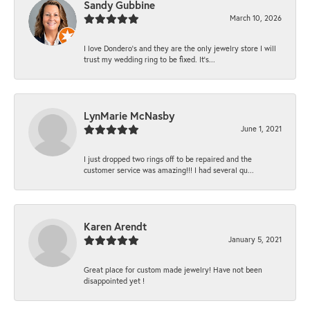
Sandy Gubbine
March 10, 2026
I love Dondero's and they are the only jewelry store I will
trust my wedding ring to be fixed. It's...
LynMarie McNasby
June 1, 2021
I just dropped two rings off to be repaired and the
customer service was amazing!!! I had several qu...
Karen Arendt
January 5, 2021
Great place for custom made jewelry! Have not been
disappointed yet !