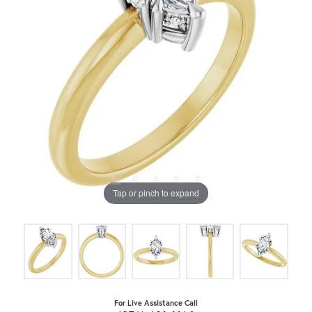
Tap or pinch to expand
For Live Assistance Call