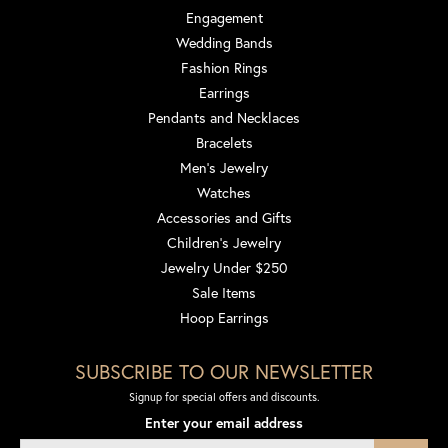
Engagement
Wedding Bands
Fashion Rings
Earrings
Pendants and Necklaces
Bracelets
Men's Jewelry
Watches
Accessories and Gifts
Children's Jewelry
Jewelry Under $250
Sale Items
Hoop Earrings
SUBSCRIBE TO OUR NEWSLETTER
Signup for special offers and discounts.
Enter your email address