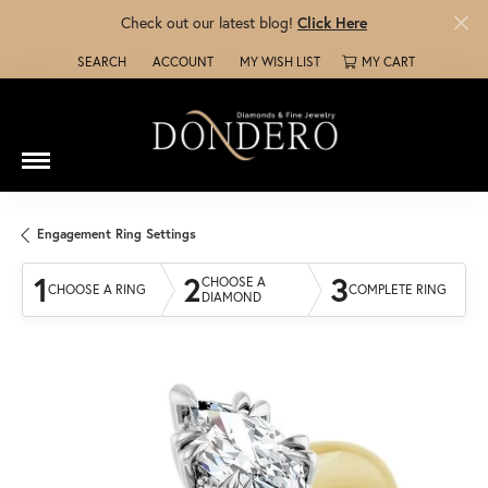
Check out our latest blog!
Click Here
SEARCH
ACCOUNT
MY WISH LIST
MY CART
TOGGLE TOOLBAR SEARCH MENU
TOGGLE MY ACCOUNT MENU
TOGGLE MY WISH LIST
Engagement Ring Settings
1
2
3
CHOOSE A
CHOOSE A RING
COMPLETE RING
DIAMOND