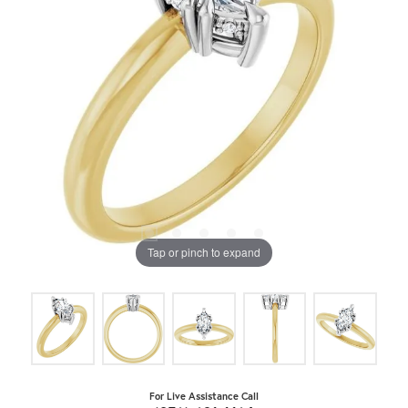
Tap or pinch to expand
For Live Assistance Call