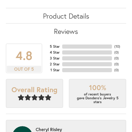
Product Details
Reviews
5 Star
(
10
)
4.8
4 Star
(
0
)
3 Star
(
0
)
2 Star
(
0
)
OUT OF 5
1 Star
(
0
)
100%
Overall Rating
of recent buyers
gave Dondero's Jewelry 5
stars
Cheryl Risley