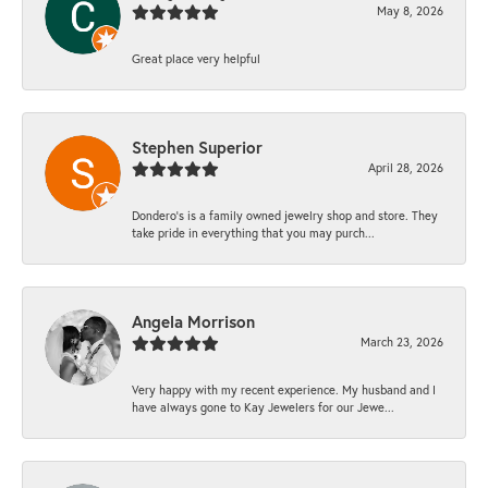
May 8, 2026
Great place very helpful
Stephen Superior
April 28, 2026
Dondero's is a family owned jewelry shop and store. They
take pride in everything that you may purch...
Angela Morrison
March 23, 2026
Very happy with my recent experience. My husband and I
have always gone to Kay Jewelers for our Jewe...