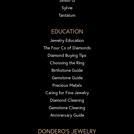
Simon G
Sylvie
Tantalum
EDUCATION
Jewelry Education
The Four Cs of Diamonds
Diamond Buying Tips
Choosing the Ring
Birthstone Guide
Gemstone Guide
Precious Metals
Caring for Fine Jewelry
Diamond Cleaning
Gemstone Cleaning
Anniversary Guide
DONDERO'S JEWELRY