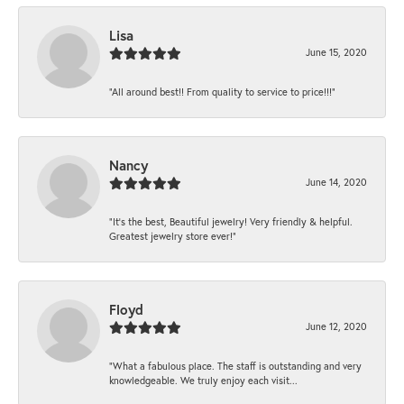
Lisa
June 15, 2020
“All around best!! From quality to service to price!!!”
Nancy
June 14, 2020
“It’s the best, Beautiful jewelry! Very friendly & helpful.
Greatest jewelry store ever!”
Floyd
June 12, 2020
“What a fabulous place. The staff is outstanding and very
knowledgeable. We truly enjoy each visit...