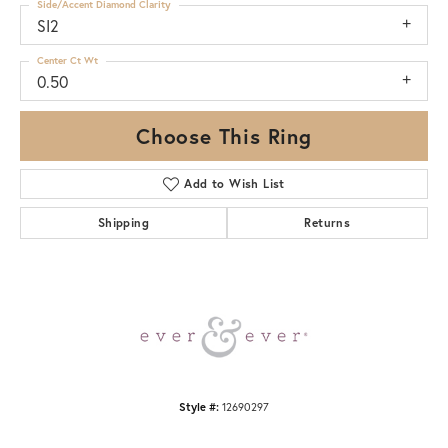
Side/Accent Diamond Clarity
SI2
Center Ct Wt
0.50
Choose This Ring
Add to Wish List
Shipping
Returns
Style #:
12690297