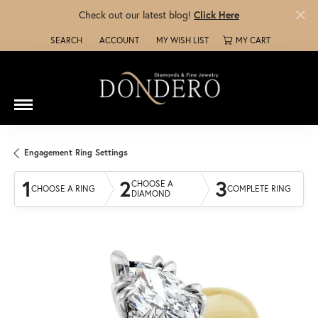
Check out our latest blog!
Click Here
SEARCH
ACCOUNT
MY WISH LIST
MY CART
TOGGLE TOOLBAR SEARCH MENU
TOGGLE MY ACCOUNT MENU
TOGGLE MY WISH LIST
Engagement Ring Settings
1
2
3
CHOOSE A
CHOOSE A RING
COMPLETE RING
DIAMOND