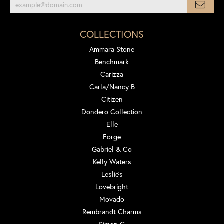
COLLECTIONS
Ammara Stone
Benchmark
Carizza
Carla/Nancy B
Citizen
Dondero Collection
Elle
Forge
Gabriel & Co
Kelly Waters
Leslie's
Lovebright
Movado
Rembrandt Charms