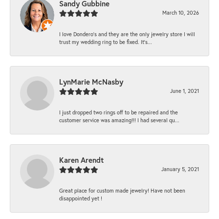
Sandy Gubbine
March 10, 2026
I love Dondero's and they are the only jewelry store I will
trust my wedding ring to be fixed. It's...
LynMarie McNasby
June 1, 2021
I just dropped two rings off to be repaired and the
customer service was amazing!!! I had several qu...
Karen Arendt
January 5, 2021
Great place for custom made jewelry! Have not been
disappointed yet !