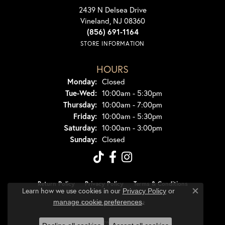
2439 N Delsea Drive
Vineland, NJ 08360
(856) 691-1164
STORE INFORMATION
HOURS
Monday:
Closed
Tuesday - Wednesday:
Tue-Wed:
10:00am - 5:30pm
Thursday:
10:00am - 7:00pm
Friday:
10:00am - 5:30pm
Saturday:
10:00am - 3:00pm
Sunday:
Closed
Return Policy
Privacy Policy
Terms & Conditions
Learn how we use cookies in our
Privacy Policy
or
Close co
.
manage cookie preferences
Accessibility Statement
© 2026 Dondero's Jewelry. All Rights Reserved.