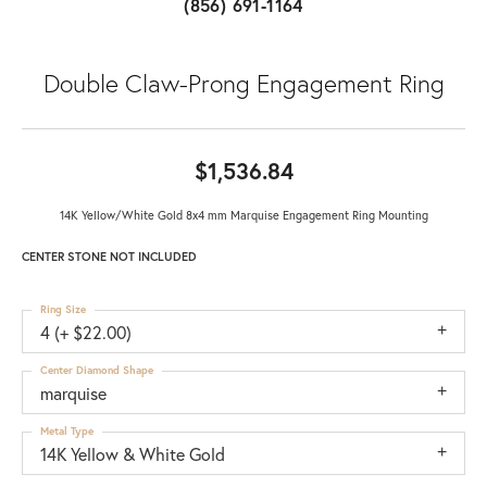
(856) 691-1164
Double Claw-Prong Engagement Ring
$1,536.84
14K Yellow/White Gold 8x4 mm Marquise Engagement Ring Mounting
CENTER STONE NOT INCLUDED
Ring Size
4 (+ $22.00)
Center Diamond Shape
marquise
Metal Type
14K Yellow & White Gold