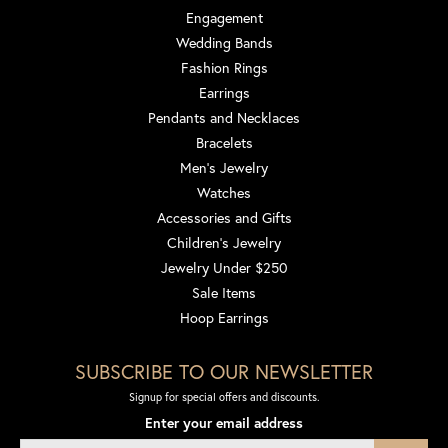
Engagement
Wedding Bands
Fashion Rings
Earrings
Pendants and Necklaces
Bracelets
Men's Jewelry
Watches
Accessories and Gifts
Children's Jewelry
Jewelry Under $250
Sale Items
Hoop Earrings
SUBSCRIBE TO OUR NEWSLETTER
Signup for special offers and discounts.
Enter your email address