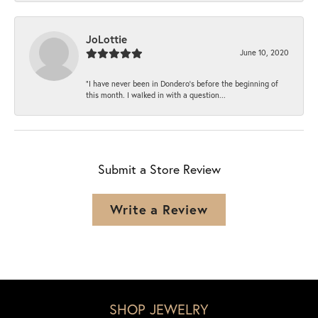
JoLottie
June 10, 2020
“I have never been in Dondero’s before the beginning of
this month. I walked in with a question...
Submit a Store Review
Write a Review
SHOP JEWELRY