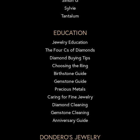
Simon G
Sylvie
Tantalum
EDUCATION
Jewelry Education
The Four Cs of Diamonds
Diamond Buying Tips
Choosing the Ring
Birthstone Guide
Gemstone Guide
Precious Metals
Caring for Fine Jewelry
Diamond Cleaning
Gemstone Cleaning
Anniversary Guide
DONDERO'S JEWELRY