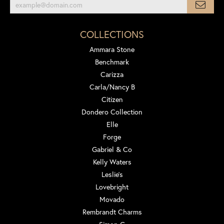
COLLECTIONS
Ammara Stone
Benchmark
Carizza
Carla/Nancy B
Citizen
Dondero Collection
Elle
Forge
Gabriel & Co
Kelly Waters
Leslie's
Lovebright
Movado
Rembrandt Charms