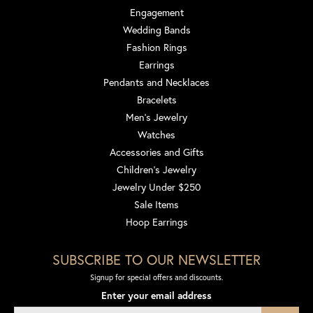
Engagement
Wedding Bands
Fashion Rings
Earrings
Pendants and Necklaces
Bracelets
Men's Jewelry
Watches
Accessories and Gifts
Children's Jewelry
Jewelry Under $250
Sale Items
Hoop Earrings
SUBSCRIBE TO OUR NEWSLETTER
Signup for special offers and discounts.
Enter your email address