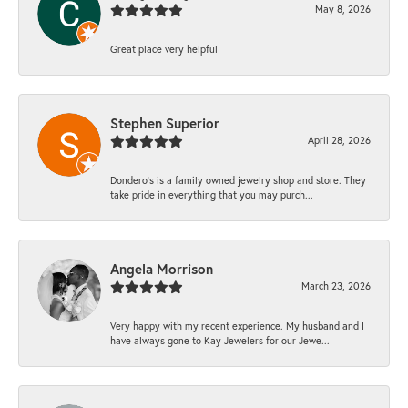
May 8, 2026
Great place very helpful
Stephen Superior
April 28, 2026
Dondero's is a family owned jewelry shop and store. They
take pride in everything that you may purch...
Angela Morrison
March 23, 2026
Very happy with my recent experience. My husband and I
have always gone to Kay Jewelers for our Jewe...