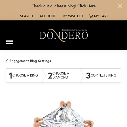
Check out our latest blog!
Click Here
SEARCH
ACCOUNT
MY WISH LIST
MY CART
TOGGLE TOOLBAR SEARCH MENU
TOGGLE MY ACCOUNT MENU
TOGGLE MY WISH LIST
Engagement Ring Settings
1
2
3
CHOOSE A
CHOOSE A RING
COMPLETE RING
DIAMOND