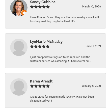
Sandy Gubbine
March 10, 2026
I love Dondero's and they are the only jewelry store I will
trust my wedding ring to be fixed. It's...
LynMarie McNasby
June 1, 2021
I just dropped two rings off to be repaired and the
customer service was amazing!!! I had several qu...
Karen Arendt
January 5, 2021
Great place for custom made jewelry! Have not been
disappointed yet !