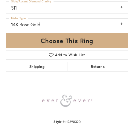
Side/Accent Diamond Clarity
SI1
Metal Type
14K Rose Gold
Choose This Ring
Add to Wish List
Shipping
Returns
Style #:
12690320