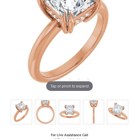
Tap or pinch to expand
For Live Assistance Call