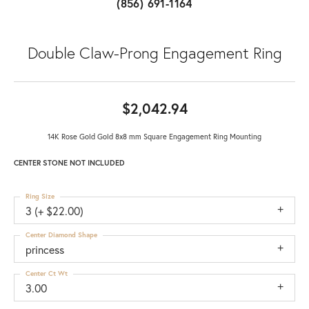
(856) 691-1164
Double Claw-Prong Engagement Ring
$2,042.94
14K Rose Gold Gold 8x8 mm Square Engagement Ring Mounting
CENTER STONE NOT INCLUDED
Ring Size
3 (+ $22.00)
Center Diamond Shape
princess
Center Ct Wt
3.00