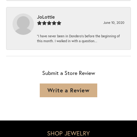
JoLottie
June 10, 2020
“I have never been in Dondero’s before the beginning of
this month. I walked in with a question...
Submit a Store Review
Write a Review
SHOP JEWELRY