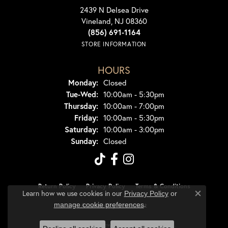
2439 N Delsea Drive
Vineland, NJ 08360
(856) 691-1164
STORE INFORMATION
HOURS
Monday:
Closed
Tuesday - Wednesday:
Tue-Wed:
10:00am - 5:30pm
Thursday:
10:00am - 7:00pm
Friday:
10:00am - 5:30pm
Saturday:
10:00am - 3:00pm
Sunday:
Closed
Return Policy
Privacy Policy
Terms & Conditions
Learn how we use cookies in our
Privacy Policy
or
Close co
.
manage cookie preferences
Accessibility Statement
© 2026 Dondero's Jewelry. All Rights Reserved.