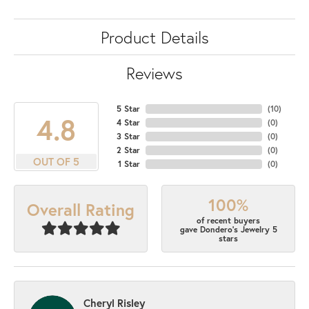
Product Details
Reviews
5 Star
(
10
)
4.8
4 Star
(
0
)
3 Star
(
0
)
2 Star
(
0
)
OUT OF 5
1 Star
(
0
)
100%
Overall Rating
of recent buyers
gave Dondero's Jewelry 5
stars
Cheryl Risley