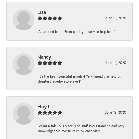
Lisa
June 15, 2020
“All around best!! From quality to service to price!!!”
Nancy
June 14, 2020
“It’s the best, Beautiful jewelry! Very friendly & helpful.
Greatest jewelry store ever!”
Floyd
June 12, 2020
“What a fabulous place. The staff is outstanding and very
knowledgeable. We truly enjoy each visit...