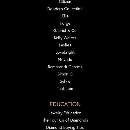
Citizen
Dondero Collection
Elle
Forge
Gabriel & Co
Kelly Waters
Leslie's
Lovebright
Movado
Rembrandt Charms
Simon G
Sylvie
Tantalum
EDUCATION
Jewelry Education
The Four Cs of Diamonds
Diamond Buying Tips