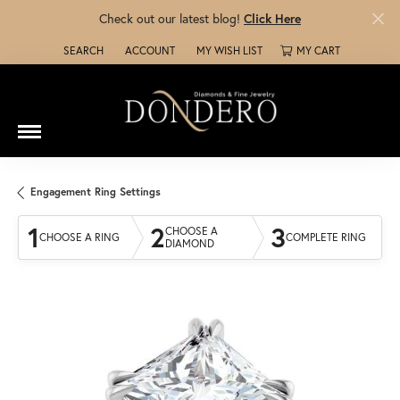
Check out our latest blog!
Click Here
SEARCH
ACCOUNT
MY WISH LIST
MY CART
TOGGLE TOOLBAR SEARCH MENU
TOGGLE MY ACCOUNT MENU
TOGGLE MY WISH LIST
Engagement Ring Settings
1
2
3
CHOOSE A
CHOOSE A RING
COMPLETE RING
DIAMOND