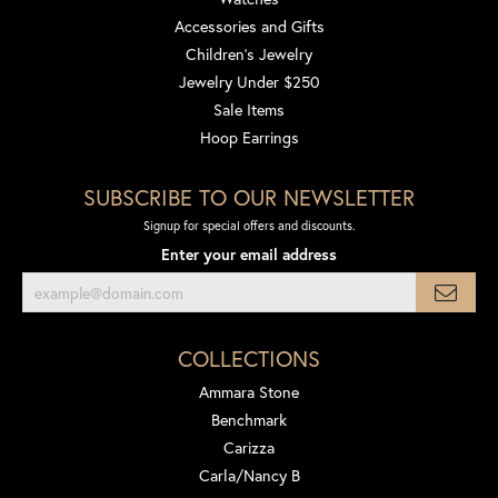
Accessories and Gifts
Children's Jewelry
Jewelry Under $250
Sale Items
Hoop Earrings
SUBSCRIBE TO OUR NEWSLETTER
Signup for special offers and discounts.
Enter your email address
COLLECTIONS
Ammara Stone
Benchmark
Carizza
Carla/Nancy B