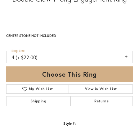
CENTER STONE NOT INCLUDED
Ring Size
4 (+ $22.00)
Choose This Ring
My Wish List
View in Wish List
Shipping
Returns
Style #: