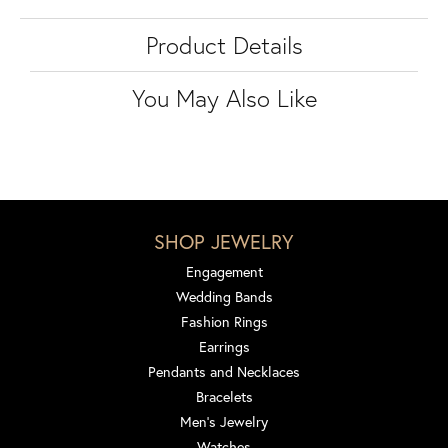
Product Details
You May Also Like
SHOP JEWELRY
Engagement
Wedding Bands
Fashion Rings
Earrings
Pendants and Necklaces
Bracelets
Men's Jewelry
Watches