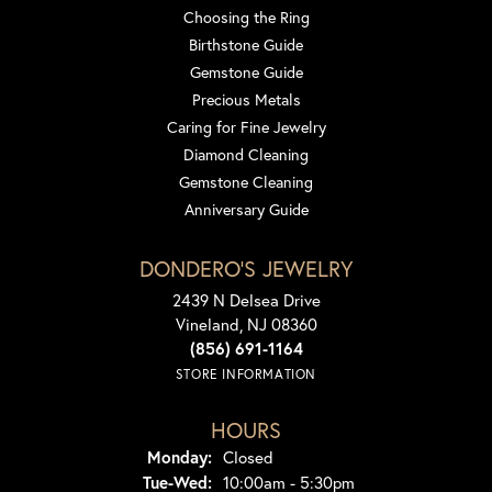
Choosing the Ring
Birthstone Guide
Gemstone Guide
Precious Metals
Caring for Fine Jewelry
Diamond Cleaning
Gemstone Cleaning
Anniversary Guide
DONDERO'S JEWELRY
2439 N Delsea Drive
Vineland, NJ 08360
(856) 691-1164
STORE INFORMATION
HOURS
Monday:
Closed
Tuesday - Wednesday:
Tue-Wed:
10:00am - 5:30pm