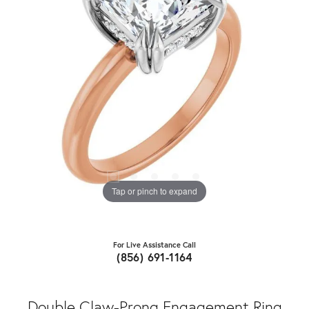
Tap or pinch to expand
For Live Assistance Call
(856) 691-1164
Double Claw-Prong Engagement Ring