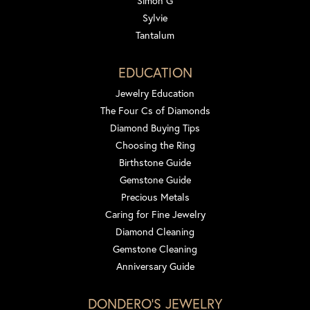
Simon G
Sylvie
Tantalum
EDUCATION
Jewelry Education
The Four Cs of Diamonds
Diamond Buying Tips
Choosing the Ring
Birthstone Guide
Gemstone Guide
Precious Metals
Caring for Fine Jewelry
Diamond Cleaning
Gemstone Cleaning
Anniversary Guide
DONDERO'S JEWELRY