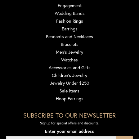
Engagement
Wedding Bands
Fashion Rings
Earrings
Pendants and Necklaces
Bracelets
Men's Jewelry
Watches
Accessories and Gifts
Children's Jewelry
Jewelry Under $250
Sale Items
Hoop Earrings
SUBSCRIBE TO OUR NEWSLETTER
Signup for special offers and discounts.
Enter your email address