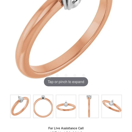
Tap or pinch to expand
For Live Assistance Call