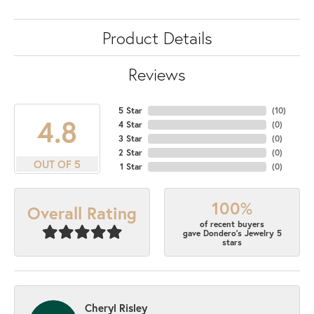
Product Details
Reviews
5 Star
(
10
)
4.8
4 Star
(
0
)
3 Star
(
0
)
2 Star
(
0
)
OUT OF 5
1 Star
(
0
)
100%
Overall Rating
of recent buyers
gave Dondero's Jewelry 5
stars
Cheryl Risley