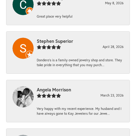
May 8, 2026
Great place very helpful
Stephen Superior
April 28, 2026
Dondero's is a family owned jewelry shop and store. They
take pride in everything that you may purch...
Angela Morrison
March 23, 2026
Very happy with my recent experience. My husband and I
have always gone to Kay Jewelers for our Jewe...