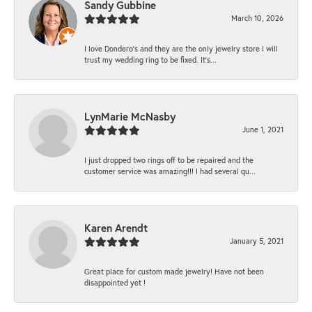
Sandy Gubbine
March 10, 2026
I love Dondero's and they are the only jewelry store I will
trust my wedding ring to be fixed. It's...
LynMarie McNasby
June 1, 2021
I just dropped two rings off to be repaired and the
customer service was amazing!!! I had several qu...
Karen Arendt
January 5, 2021
Great place for custom made jewelry! Have not been
disappointed yet !