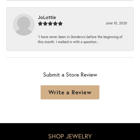
JoLottie
June 10, 2020
“I have never been in Dondero’s before the beginning of
this month. I walked in with a question...
Submit a Store Review
Write a Review
SHOP JEWELRY