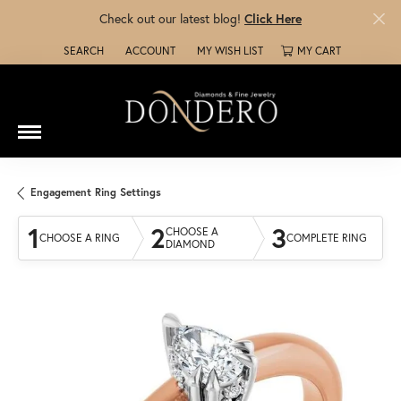
Check out our latest blog!
Click Here
SEARCH
ACCOUNT
MY WISH LIST
MY CART
TOGGLE TOOLBAR SEARCH MENU
TOGGLE MY ACCOUNT MENU
TOGGLE MY WISH LIST
Engagement Ring Settings
1
2
3
CHOOSE A
CHOOSE A RING
COMPLETE RING
DIAMOND