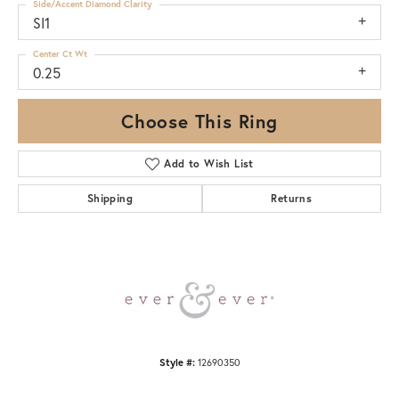
Side/Accent Diamond Clarity
SI1
Center Ct Wt
0.25
Choose This Ring
Add to Wish List
Shipping
Returns
Style #:
12690350