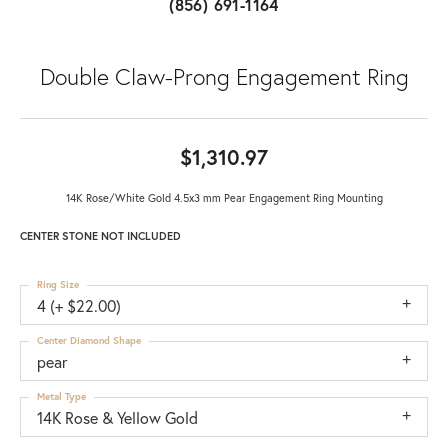
(856) 691-1164
Double Claw-Prong Engagement Ring
$1,310.97
14K Rose/White Gold 4.5x3 mm Pear Engagement Ring Mounting
CENTER STONE NOT INCLUDED
Ring Size
4 (+ $22.00)
Center Diamond Shape
pear
Metal Type
14K Rose & Yellow Gold