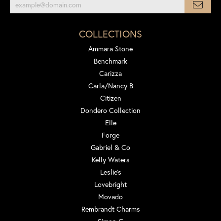
COLLECTIONS
Ammara Stone
Benchmark
Carizza
Carla/Nancy B
Citizen
Dondero Collection
Elle
Forge
Gabriel & Co
Kelly Waters
Leslie's
Lovebright
Movado
Rembrandt Charms