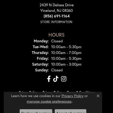
2439 N Delsea Drive
Vineland, NJ 08360
(856) 691-1164
STORE INFORMATION
HOURS
Monday:
Closed
Tuesday - Wednesday:
Tue-Wed:
10:00am - 5:30pm
Thursday:
10:00am - 7:00pm
Friday:
10:00am - 5:30pm
Saturday:
10:00am - 3:00pm
Sunday:
Closed
Return Policy
Privacy Policy
Terms & Conditions
Learn how we use cookies in our
Privacy Policy
or
Close co
.
manage cookie preferences
Accessibility Statement
© 2026 Dondero's Jewelry. All Rights Reserved.