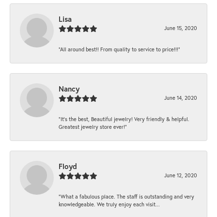
Lisa
June 15, 2020
“All around best!! From quality to service to price!!!”
Nancy
June 14, 2020
“It’s the best, Beautiful jewelry! Very friendly & helpful.
Greatest jewelry store ever!”
Floyd
June 12, 2020
“What a fabulous place. The staff is outstanding and very
knowledgeable. We truly enjoy each visit...