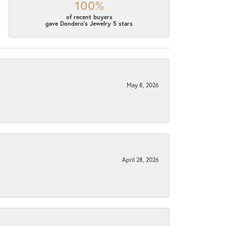
100%
of recent buyers
gave Dondero's Jewelry 5 stars
May 8, 2026
April 28, 2026