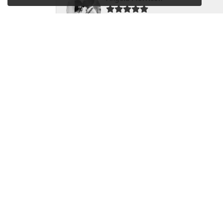
Very happy with my recent experience. My hu
Sandy Gubbine
I love Dondero's and they are the only jewelry 
LynMarie McNasby
I just dropped two rings off to be repaired a
Karen Arendt