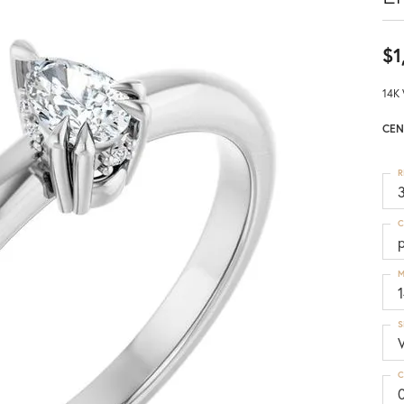
$1
14K 
CEN
R
3
C
M
S
C