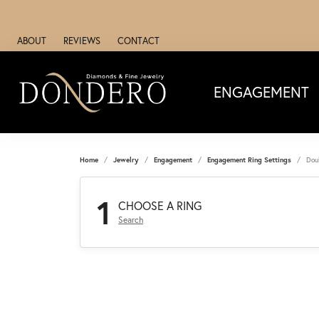
ABOUT
REVIEWS
CONTACT
ENGAGEMENT
Home
Jewelry
Engagement
Engagement Ring Settings
Dou
1
CHOOSE A RING
Search