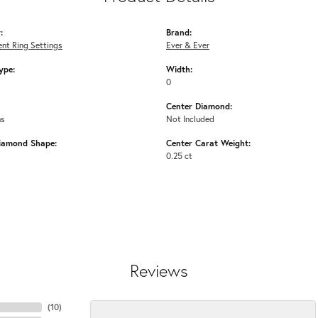
:
Brand:
nt Ring Settings
Ever & Ever
ype:
Width:
0
Center Diamond:
ms
Not Included
iamond Shape:
Center Carat Weight:
0.25 ct
Reviews
(
10
)