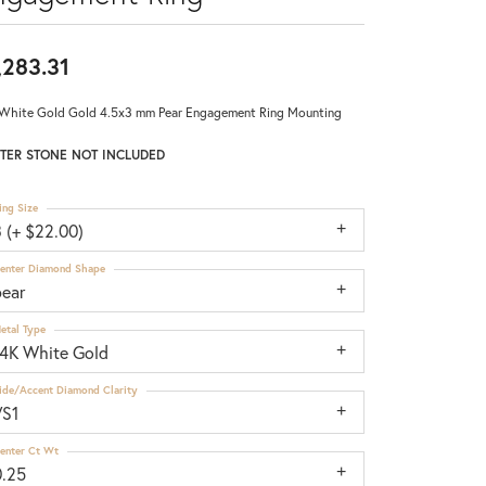
,283.31
White Gold Gold 4.5x3 mm Pear Engagement Ring Mounting
TER STONE NOT INCLUDED
ing Size
 (+ $22.00)
enter Diamond Shape
pear
etal Type
14K White Gold
ide/Accent Diamond Clarity
VS1
enter Ct Wt
0.25