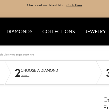
Check out our latest blog!
Click Here
DIAMONDS
COLLECTIONS
JEWELRY
ble Claw-Prong Engagement Ring
2
CHOOSE A DIAMOND
Search
D
E