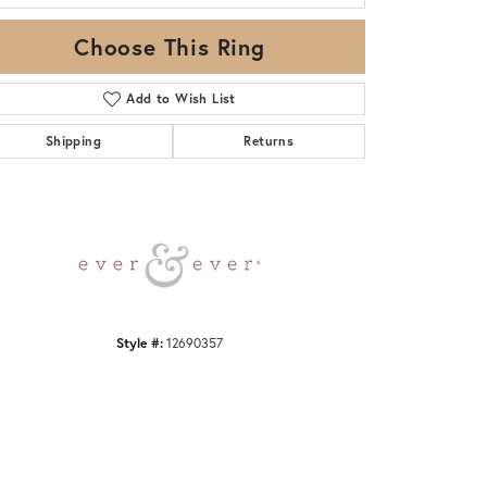
Choose This Ring
Add to Wish List
Shipping
Returns
Click to zoom
Style #:
12690357