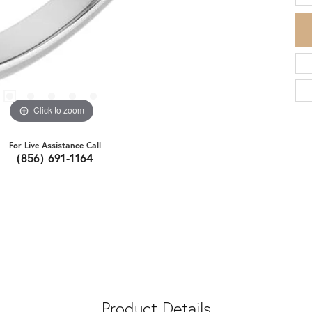
Click to zoom
For Live Assistance Call
(856) 691-1164
Product Details