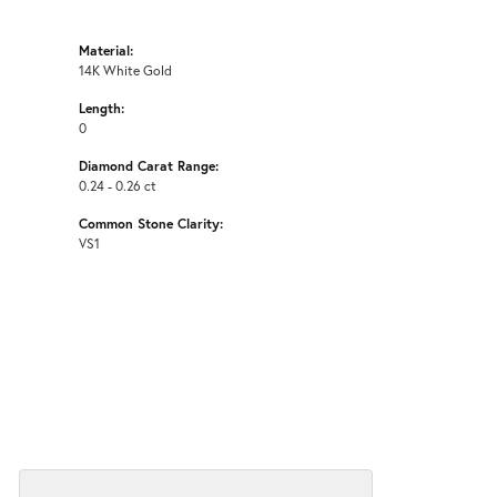
Material:
14K White Gold
Length:
0
Diamond Carat Range:
0.24 - 0.26 ct
Common Stone Clarity:
VS1