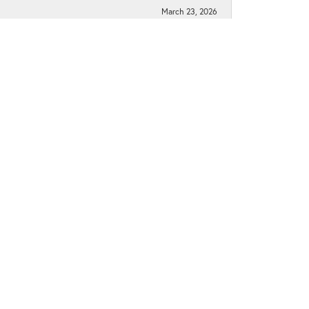
March 23, 2026
March 10, 2026
June 1, 2021