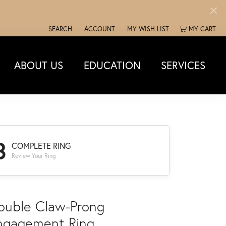
SEARCH
ACCOUNT
MY WISH LIST
MY CART
TOGGLE TOOLBAR SEARCH MENU
TOGGLE MY ACCOUNT MENU
TOGGLE MY WISH LIST
ABOUT US
EDUCATION
SERVICES
3
COMPLETE RING
Review Your Ring
ouble Claw-Prong
ngagement Ring