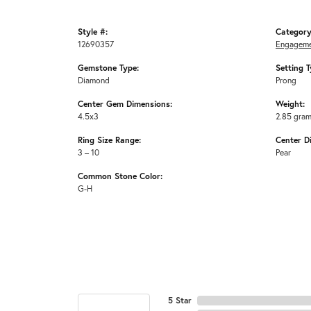
Style #:
Category
12690357
Engageme
Gemstone Type:
Setting T
Diamond
Prong
Center Gem Dimensions:
Weight:
4.5x3
2.85 gra
Ring Size Range:
Center D
3 – 10
Pear
Common Stone Color:
G-H
5 Star