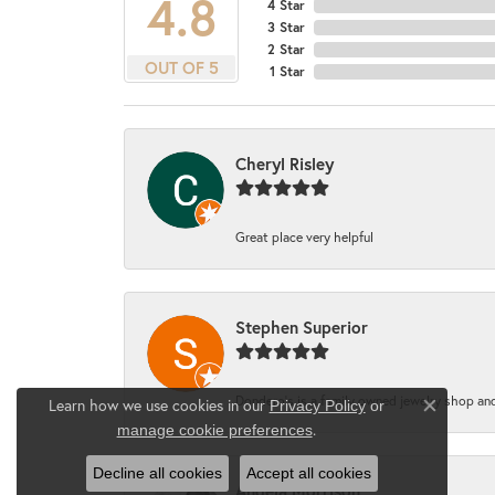
4.8
4 Star
3 Star
2 Star
OUT OF 5
1 Star
Cheryl Risley
Great place very helpful
Stephen Superior
Dondero's is a family owned jewelry shop and
Learn how we use cookies in our
Privacy Policy
or
Close co
.
manage cookie preferences
Decline all cookies
Accept all cookies
Angela Morrison