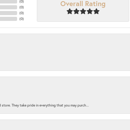
Overall Rating
(
0
)
(
0
)
(
0
)
(
0
)
 store. They take pride in everything that you may purch...
nsent popup