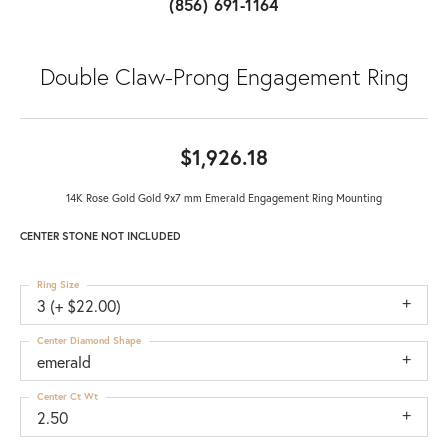
(856) 691-1164
Double Claw-Prong Engagement Ring
$1,926.18
14K Rose Gold Gold 9x7 mm Emerald Engagement Ring Mounting
CENTER STONE NOT INCLUDED
Ring Size
3 (+ $22.00)
Center Diamond Shape
emerald
Center Ct Wt
2.50