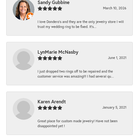
Sandy Gubbine
March 10, 2026
I love Dondero's and they are the only jewelry store I will
trust my wedding ring to be fixed. It's...
LynMarie McNasby
June 1, 2021
I just dropped two rings off to be repaired and the
customer service was amazing!!! I had several qu...
Karen Arendt
January 5, 2021
Great place for custom made jewelry! Have not been
disappointed yet !