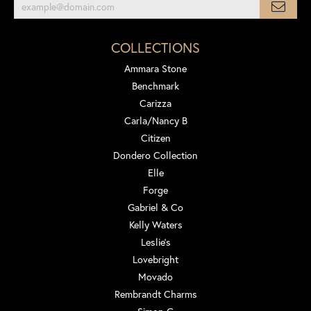
COLLECTIONS
Ammara Stone
Benchmark
Carizza
Carla/Nancy B
Citizen
Dondero Collection
Elle
Forge
Gabriel & Co
Kelly Waters
Leslie's
Lovebright
Movado
Rembrandt Charms