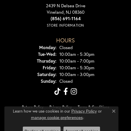
2439 N Delsea Drive
Vineland, NJ 08360
(856) 691-1164
STORE INFORMATION
HOURS
Monday:
Closed
Tuesday - Wednesday:
Tue-Wed:
10:00am - 5:30pm
Thursday:
10:00am - 7:00pm
Friday:
10:00am - 5:30pm
Saturday:
10:00am - 3:00pm
Sunday:
Closed
Return Policy
Privacy Policy
Terms & Conditions
Learn how we use cookies in our
Privacy Policy
or
Close co
.
manage cookie preferences
Accessibility Statement
© 2026 Dondero's Jewelry. All Rights Reserved.