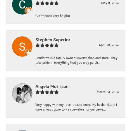
May 8, 2026
Great place very helpful
Stephen Superior
April 28, 2026
Dondero's is a family owned jewelry shop and store. They
take pride in everything that you may purch...
Angela Morrison
March 23, 2026
Very happy with my recent experience. My husband and I
have always gone to Kay Jewelers for our Jewe...