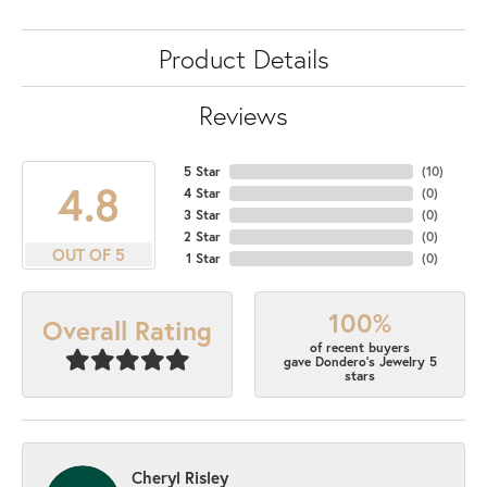
Product Details
Reviews
5 Star
(
10
)
4.8
4 Star
(
0
)
3 Star
(
0
)
2 Star
(
0
)
OUT OF 5
1 Star
(
0
)
100%
Overall Rating
of recent buyers
gave Dondero's Jewelry 5
stars
Cheryl Risley