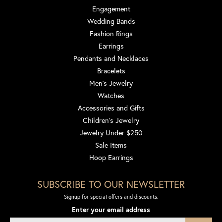
Engagement
Wedding Bands
Fashion Rings
Earrings
Pendants and Necklaces
Bracelets
Men's Jewelry
Watches
Accessories and Gifts
Children's Jewelry
Jewelry Under $250
Sale Items
Hoop Earrings
SUBSCRIBE TO OUR NEWSLETTER
Signup for special offers and discounts.
Enter your email address