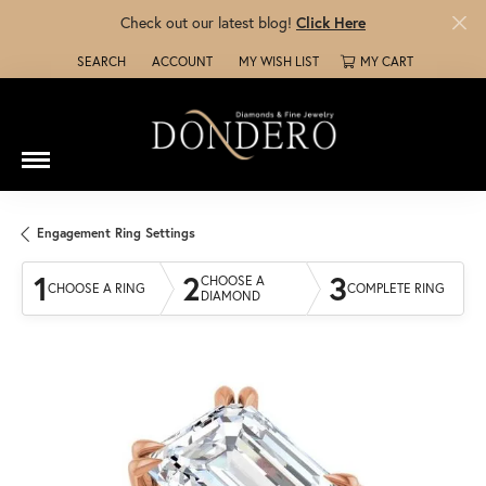
Check out our latest blog!
Click Here
SEARCH
ACCOUNT
MY WISH LIST
MY CART
TOGGLE TOOLBAR SEARCH MENU
TOGGLE MY ACCOUNT MENU
TOGGLE MY WISH LIST
Engagement Ring Settings
1
2
3
CHOOSE A
CHOOSE A RING
COMPLETE RING
DIAMOND