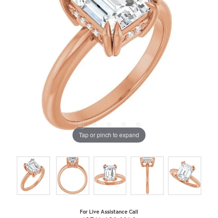
Tap or pinch to expand
For Live Assistance Call