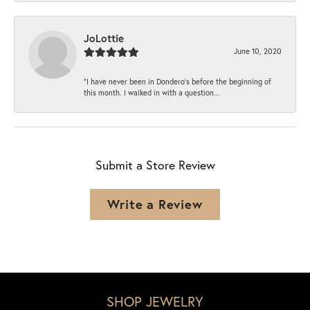
JoLottie
June 10, 2020
“I have never been in Dondero’s before the beginning of
this month. I walked in with a question...
Submit a Store Review
Write a Review
SHOP JEWELRY