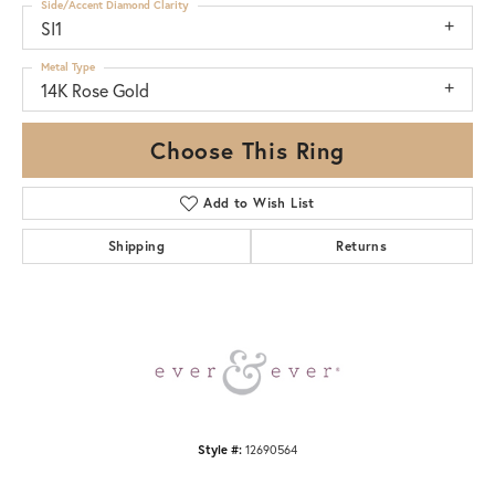
Side/Accent Diamond Clarity
SI1
Metal Type
14K Rose Gold
Choose This Ring
Add to Wish List
Shipping
Returns
Style #:
12690564