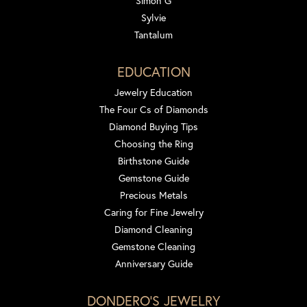
Simon G
Sylvie
Tantalum
EDUCATION
Jewelry Education
The Four Cs of Diamonds
Diamond Buying Tips
Choosing the Ring
Birthstone Guide
Gemstone Guide
Precious Metals
Caring for Fine Jewelry
Diamond Cleaning
Gemstone Cleaning
Anniversary Guide
DONDERO'S JEWELRY