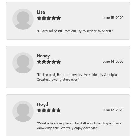
Lisa
June 15, 2020
“All around best!! From quality to service to price!!!”
Nancy
June 14, 2020
“It’s the best, Beautiful jewelry! Very friendly & helpful.
Greatest jewelry store ever!”
Floyd
June 12, 2020
“What a fabulous place. The staff is outstanding and very
knowledgeable. We truly enjoy each visit...