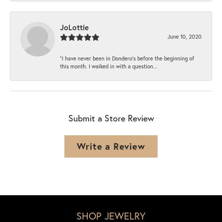
JoLottie
June 10, 2020
“I have never been in Dondero’s before the beginning of
this month. I walked in with a question...
Submit a Store Review
Write a Review
SHOP JEWELRY