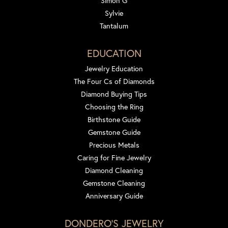
Simon G
Sylvie
Tantalum
EDUCATION
Jewelry Education
The Four Cs of Diamonds
Diamond Buying Tips
Choosing the Ring
Birthstone Guide
Gemstone Guide
Precious Metals
Caring for Fine Jewelry
Diamond Cleaning
Gemstone Cleaning
Anniversary Guide
DONDERO'S JEWELRY