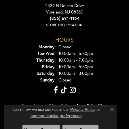
2439 N Delsea Drive
Vineland, NJ 08360
(856) 691-1164
STORE INFORMATION
HOURS
Monday:
Closed
Tuesday - Wednesday:
Tue-Wed:
10:00am - 5:30pm
Thursday:
10:00am - 7:00pm
Friday:
10:00am - 5:30pm
Saturday:
10:00am - 3:00pm
Sunday:
Closed
Return Policy
Privacy Policy
Terms & Conditions
Learn how we use cookies in our
Privacy Policy
or
Close co
.
manage cookie preferences
Accessibility Statement
© 2026 Dondero's Jewelry. All Rights Reserved.