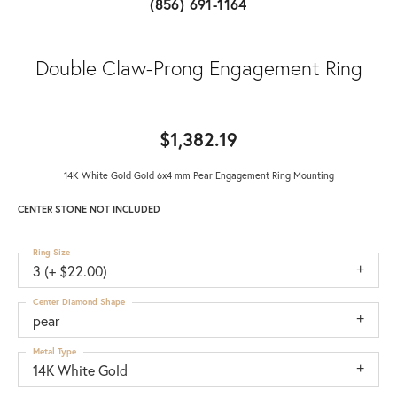
(856) 691-1164
Double Claw-Prong Engagement Ring
$1,382.19
14K White Gold Gold 6x4 mm Pear Engagement Ring Mounting
CENTER STONE NOT INCLUDED
Ring Size
3 (+ $22.00)
Center Diamond Shape
pear
Metal Type
14K White Gold