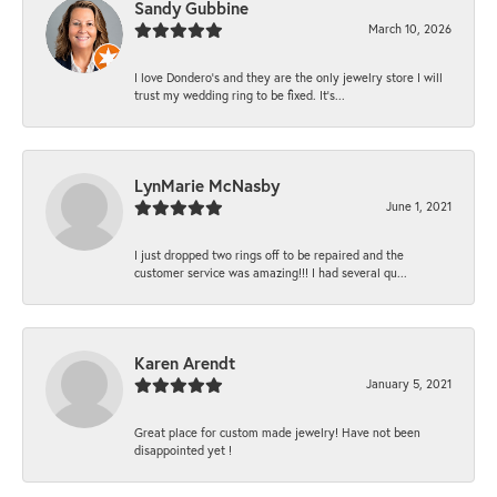
Sandy Gubbine
March 10, 2026
I love Dondero's and they are the only jewelry store I will
trust my wedding ring to be fixed. It's...
LynMarie McNasby
June 1, 2021
I just dropped two rings off to be repaired and the
customer service was amazing!!! I had several qu...
Karen Arendt
January 5, 2021
Great place for custom made jewelry! Have not been
disappointed yet !