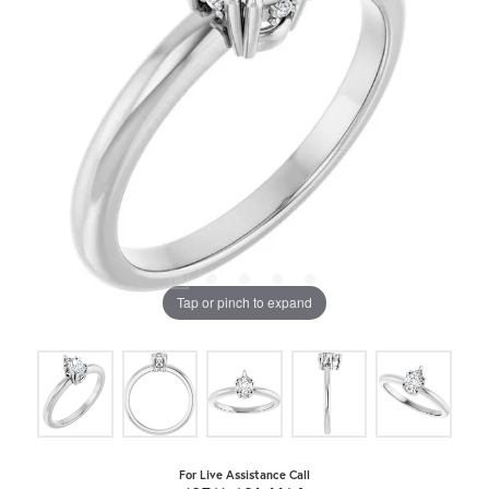
Tap or pinch to expand
For Live Assistance Call