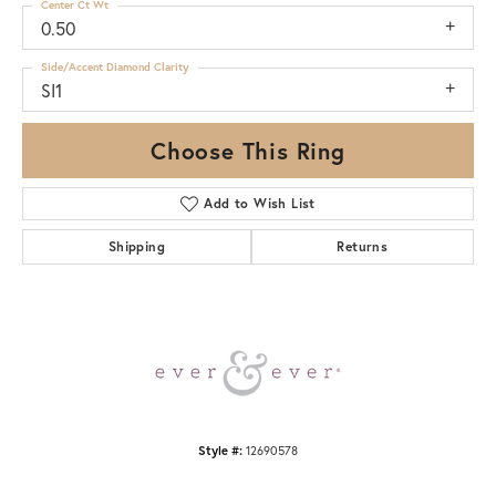
Center Ct Wt
0.50
Side/Accent Diamond Clarity
SI1
Choose This Ring
Add to Wish List
Shipping
Returns
Style #:
12690578