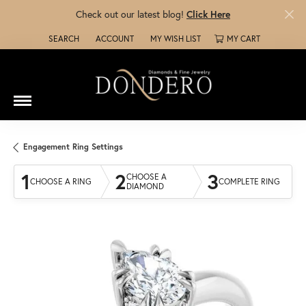
Check out our latest blog!
Click Here
SEARCH
ACCOUNT
MY WISH LIST
MY CART
TOGGLE TOOLBAR SEARCH MENU
TOGGLE MY ACCOUNT MENU
TOGGLE MY WISH LIST
Engagement Ring Settings
1
2
3
CHOOSE A
CHOOSE A RING
COMPLETE RING
DIAMOND