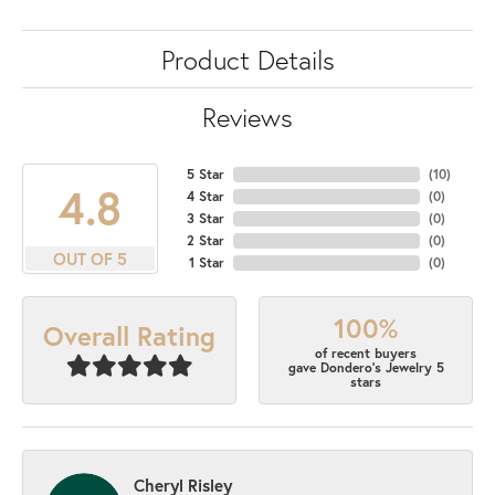
Product Details
Reviews
5 Star
(
10
)
4.8
4 Star
(
0
)
3 Star
(
0
)
2 Star
(
0
)
OUT OF 5
1 Star
(
0
)
100%
Overall Rating
of recent buyers
gave Dondero's Jewelry 5
stars
Cheryl Risley