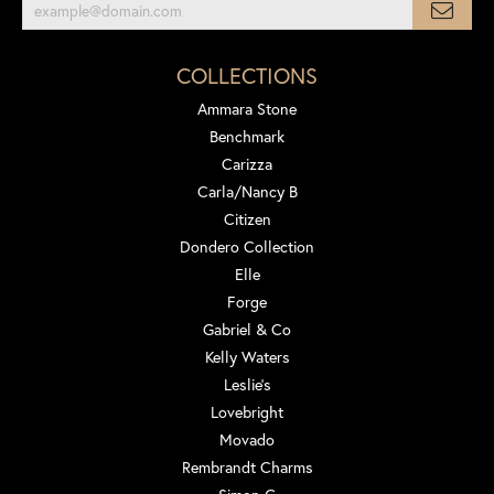
COLLECTIONS
Ammara Stone
Benchmark
Carizza
Carla/Nancy B
Citizen
Dondero Collection
Elle
Forge
Gabriel & Co
Kelly Waters
Leslie's
Lovebright
Movado
Rembrandt Charms