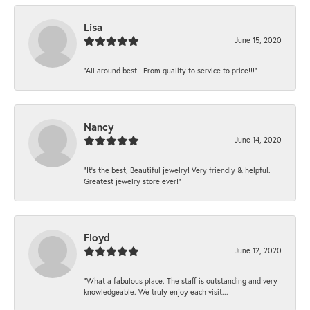
Lisa
June 15, 2020
“All around best!! From quality to service to price!!!”
Nancy
June 14, 2020
“It’s the best, Beautiful jewelry! Very friendly & helpful.
Greatest jewelry store ever!”
Floyd
June 12, 2020
“What a fabulous place. The staff is outstanding and very
knowledgeable. We truly enjoy each visit...