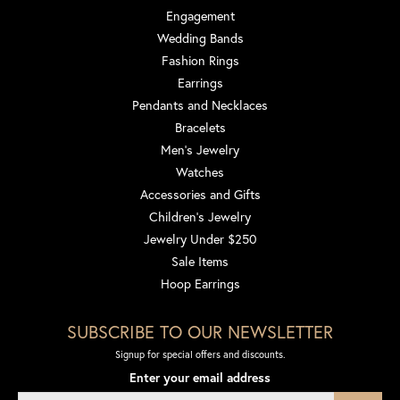
Engagement
Wedding Bands
Fashion Rings
Earrings
Pendants and Necklaces
Bracelets
Men's Jewelry
Watches
Accessories and Gifts
Children's Jewelry
Jewelry Under $250
Sale Items
Hoop Earrings
SUBSCRIBE TO OUR NEWSLETTER
Signup for special offers and discounts.
Enter your email address