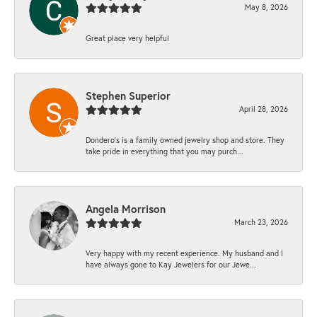
May 8, 2026
Great place very helpful
Stephen Superior
April 28, 2026
Dondero's is a family owned jewelry shop and store. They
take pride in everything that you may purch...
Angela Morrison
March 23, 2026
Very happy with my recent experience. My husband and I
have always gone to Kay Jewelers for our Jewe...