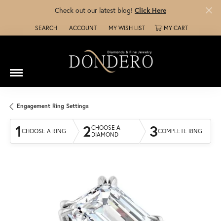
Check out our latest blog!
Click Here
SEARCH
ACCOUNT
MY WISH LIST
MY CART
TOGGLE TOOLBAR SEARCH MENU
TOGGLE MY ACCOUNT MENU
TOGGLE MY WISH LIST
Engagement Ring Settings
1
2
3
CHOOSE A
CHOOSE A RING
COMPLETE RING
DIAMOND