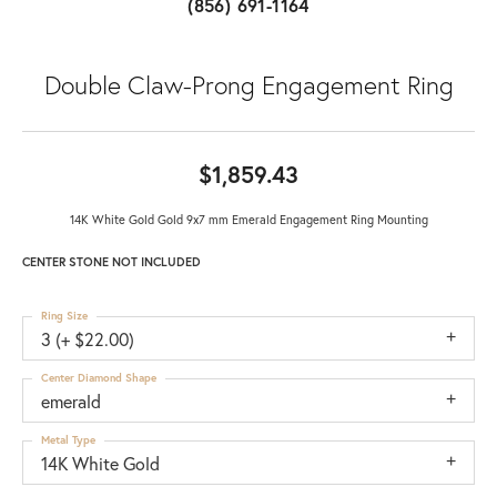
(856) 691-1164
Double Claw-Prong Engagement Ring
$1,859.43
14K White Gold Gold 9x7 mm Emerald Engagement Ring Mounting
CENTER STONE NOT INCLUDED
Ring Size
3 (+ $22.00)
Center Diamond Shape
emerald
Metal Type
14K White Gold