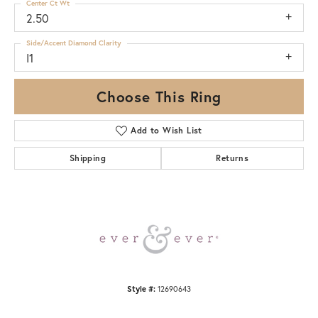
Center Ct Wt
2.50
Side/Accent Diamond Clarity
I1
Choose This Ring
Add to Wish List
Shipping
Returns
Style #:
12690643