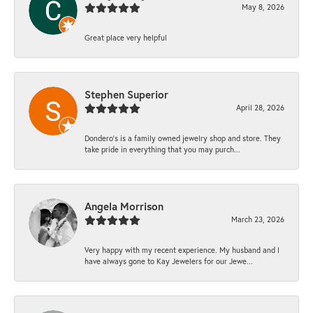
May 8, 2026
Great place very helpful
Stephen Superior
April 28, 2026
Dondero's is a family owned jewelry shop and store. They
take pride in everything that you may purch...
Angela Morrison
March 23, 2026
Very happy with my recent experience. My husband and I
have always gone to Kay Jewelers for our Jewe...