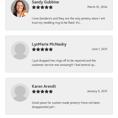
Sandy Gubbine
March 10, 2026
I love Dondero's and they are the only jewelry store I will
trust my wedding ring to be fixed. It's...
LynMarie McNasby
June 1, 2021
I just dropped two rings off to be repaired and the
customer service was amazing!!! I had several qu...
Karen Arendt
January 5, 2021
Great place for custom made jewelry! Have not been
disappointed yet !