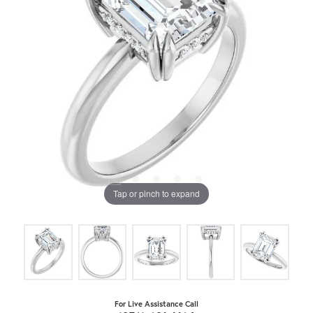
Tap or pinch to expand
For Live Assistance Call