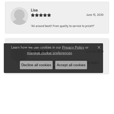
Lisa
June 15, 2020
“All around best!! From quality to service to price!!!”
Nancy
Learn how we use cookies in our
Privacy Policy
or
Close co
June 14, 2020
.
manage cookie preferences
“It’s the best, Beautiful jewelry! Very friendly & helpful.
Decline all cookies
Accept all cookies
Greatest jewelry store ever!”
Floyd
June 12, 2020
“What a fabulous place. The staff is outstanding and very
knowledgeable. We truly enjoy each visit...