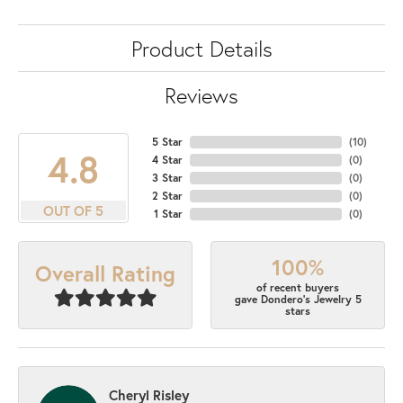
Product Details
Reviews
5 Star
(
10
)
4.8
4 Star
(
0
)
3 Star
(
0
)
2 Star
(
0
)
OUT OF 5
1 Star
(
0
)
100%
Overall Rating
of recent buyers
gave Dondero's Jewelry 5
stars
Cheryl Risley