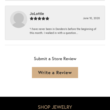
JoLottie
June 10, 2020
“I have never been in Dondero’s before the beginning of
this month. I walked in with a question...
Submit a Store Review
Write a Review
SHOP JEWELRY