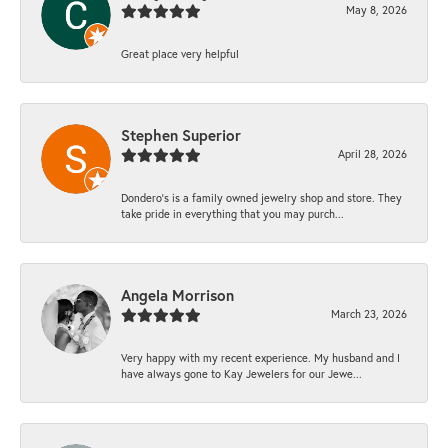
May 8, 2026
Great place very helpful
Stephen Superior
April 28, 2026
Dondero's is a family owned jewelry shop and store. They
take pride in everything that you may purch...
Angela Morrison
March 23, 2026
Very happy with my recent experience. My husband and I
have always gone to Kay Jewelers for our Jewe...