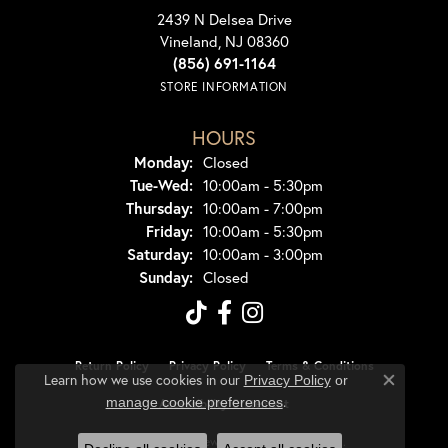
2439 N Delsea Drive
Vineland, NJ 08360
(856) 691-1164
STORE INFORMATION
HOURS
Monday:
Closed
Tuesday - Wednesday:
Tue-Wed:
10:00am - 5:30pm
Thursday:
10:00am - 7:00pm
Friday:
10:00am - 5:30pm
Saturday:
10:00am - 3:00pm
Sunday:
Closed
Return Policy
Privacy Policy
Terms & Conditions
Learn how we use cookies in our
Privacy Policy
or
Close co
.
manage cookie preferences
Accessibility Statement
© 2026 Dondero's Jewelry. All Rights Reserved.