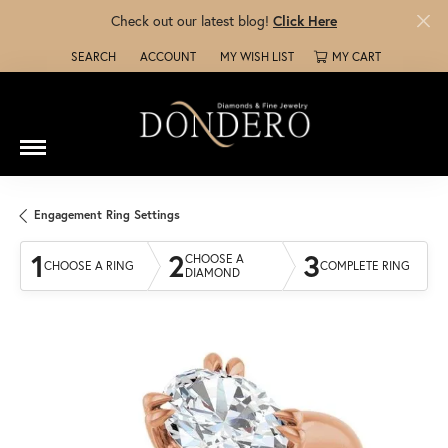
Check out our latest blog!
Click Here
SEARCH
ACCOUNT
MY WISH LIST
MY CART
TOGGLE TOOLBAR SEARCH MENU
TOGGLE MY ACCOUNT MENU
TOGGLE MY WISH LIST
Engagement Ring Settings
1
2
3
CHOOSE A
CHOOSE A RING
COMPLETE RING
DIAMOND