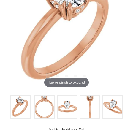
Tap or pinch to expand
For Live Assistance Call