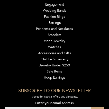
Engagement
Wedding Bands
Fashion Rings
Earrings
Pendants and Necklaces
Bracelets
Men's Jewelry
Watches
Accessories and Gifts
Children's Jewelry
Jewelry Under $250
Sale Items
Hoop Earrings
SUBSCRIBE TO OUR NEWSLETTER
Signup for special offers and discounts.
Enter your email address