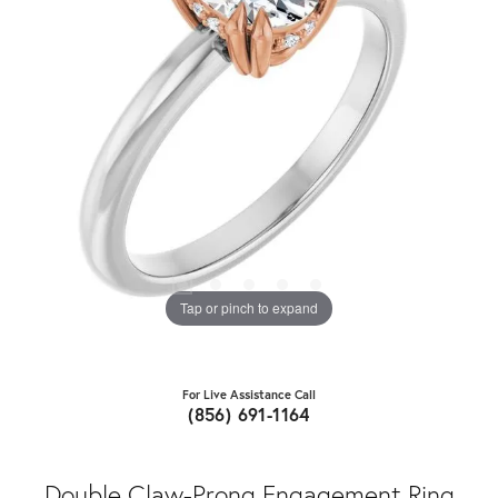
Tap or pinch to expand
For Live Assistance Call
(856) 691-1164
Double Claw-Prong Engagement Ring