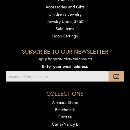
Accessories and Gifts
Children's Jewelry
Jewelry Under $250
Sale Items
Hoop Earrings
SUBSCRIBE TO OUR NEWSLETTER
Signup for special offers and discounts.
Enter your email address
COLLECTIONS
Ammara Stone
Benchmark
Carizza
Carla/Nancy B