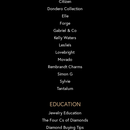
Citizen
Dondero Collection
Elle
Forge
Gabriel & Co
Kelly Waters
Leslie's
Lovebright
Movado
Rembrandt Charms
Simon G
Sylvie
Tantalum
EDUCATION
Jewelry Education
The Four Cs of Diamonds
Diamond Buying Tips