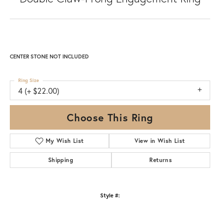
CENTER STONE NOT INCLUDED
Ring Size
4 (+ $22.00)
Choose This Ring
My Wish List
View in Wish List
Shipping
Returns
Style #: