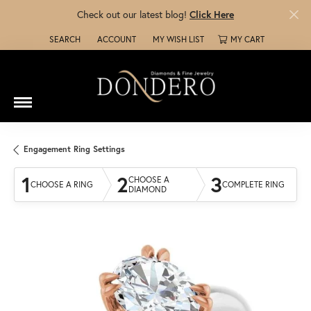
Check out our latest blog!
Click Here
SEARCH
ACCOUNT
MY WISH LIST
MY CART
TOGGLE TOOLBAR SEARCH MENU
TOGGLE MY ACCOUNT MENU
TOGGLE MY WISH LIST
Engagement Ring Settings
1
2
3
CHOOSE A
CHOOSE A RING
COMPLETE RING
DIAMOND