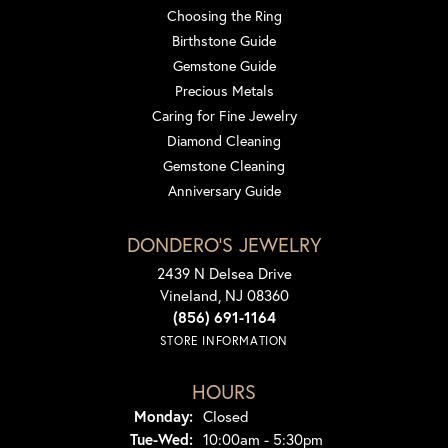
Choosing the Ring
Birthstone Guide
Gemstone Guide
Precious Metals
Caring for Fine Jewelry
Diamond Cleaning
Gemstone Cleaning
Anniversary Guide
DONDERO'S JEWELRY
2439 N Delsea Drive
Vineland, NJ 08360
(856) 691-1164
STORE INFORMATION
HOURS
Monday:
Closed
Tuesday - Wednesday:
Tue-Wed:
10:00am - 5:30pm