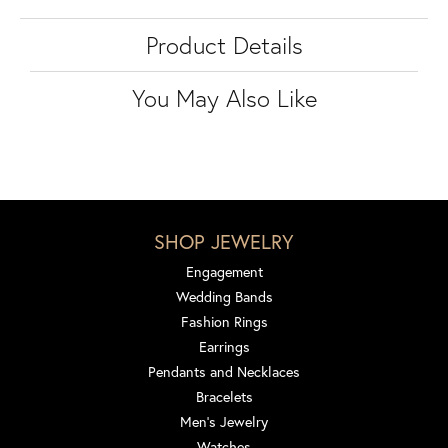
Product Details
You May Also Like
SHOP JEWELRY
Engagement
Wedding Bands
Fashion Rings
Earrings
Pendants and Necklaces
Bracelets
Men's Jewelry
Watches