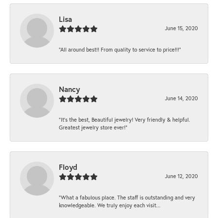
Lisa
June 15, 2020
“All around best!! From quality to service to price!!!”
Nancy
June 14, 2020
“It’s the best, Beautiful jewelry! Very friendly & helpful.
Greatest jewelry store ever!”
Floyd
June 12, 2020
“What a fabulous place. The staff is outstanding and very
knowledgeable. We truly enjoy each visit...