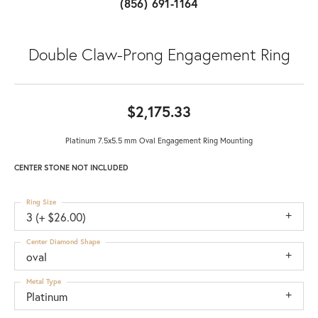
(856) 691-1164
Double Claw-Prong Engagement Ring
$2,175.33
Platinum 7.5x5.5 mm Oval Engagement Ring Mounting
CENTER STONE NOT INCLUDED
Ring Size
3 (+ $26.00)
Center Diamond Shape
oval
Metal Type
Platinum