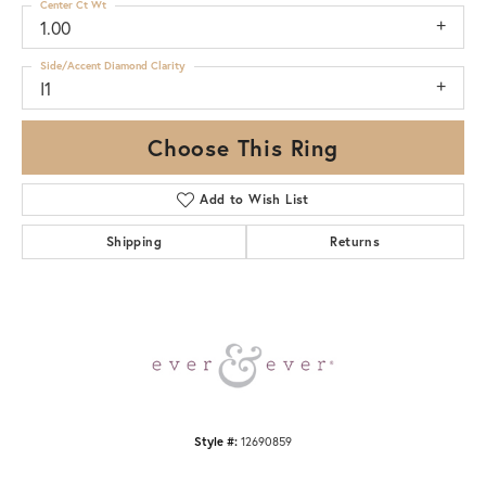
Center Ct Wt
1.00
Side/Accent Diamond Clarity
I1
Choose This Ring
Add to Wish List
Shipping
Returns
Style #:
12690859