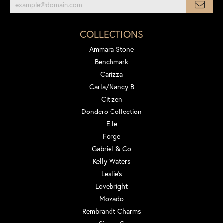
COLLECTIONS
Ammara Stone
Benchmark
Carizza
Carla/Nancy B
Citizen
Dondero Collection
Elle
Forge
Gabriel & Co
Kelly Waters
Leslie's
Lovebright
Movado
Rembrandt Charms