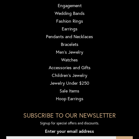
Engagement
Wedding Bands
Fashion Rings
Earrings
Pendants and Necklaces
Bracelets
Men's Jewelry
Watches
Accessories and Gifts
Children's Jewelry
Jewelry Under $250
Sale Items
Hoop Earrings
SUBSCRIBE TO OUR NEWSLETTER
Signup for special offers and discounts.
Enter your email address