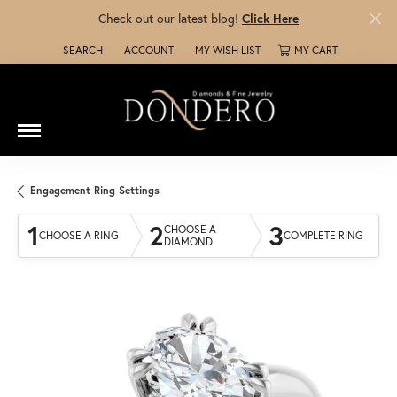
Check out our latest blog!
Click Here
SEARCH
ACCOUNT
MY WISH LIST
MY CART
TOGGLE TOOLBAR SEARCH MENU
TOGGLE MY ACCOUNT MENU
TOGGLE MY WISH LIST
Engagement Ring Settings
1
2
3
CHOOSE A
CHOOSE A RING
COMPLETE RING
DIAMOND