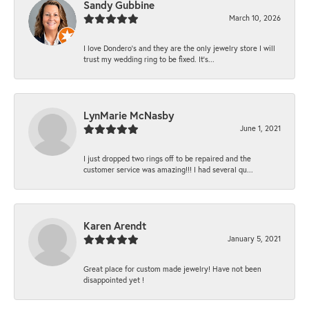
Sandy Gubbine
March 10, 2026
I love Dondero's and they are the only jewelry store I will
trust my wedding ring to be fixed. It's...
LynMarie McNasby
June 1, 2021
I just dropped two rings off to be repaired and the
customer service was amazing!!! I had several qu...
Karen Arendt
January 5, 2021
Great place for custom made jewelry! Have not been
disappointed yet !