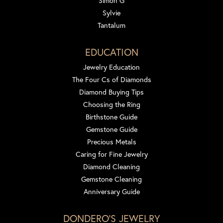
Simon G
Sylvie
Tantalum
EDUCATION
Jewelry Education
The Four Cs of Diamonds
Diamond Buying Tips
Choosing the Ring
Birthstone Guide
Gemstone Guide
Precious Metals
Caring for Fine Jewelry
Diamond Cleaning
Gemstone Cleaning
Anniversary Guide
DONDERO'S JEWELRY