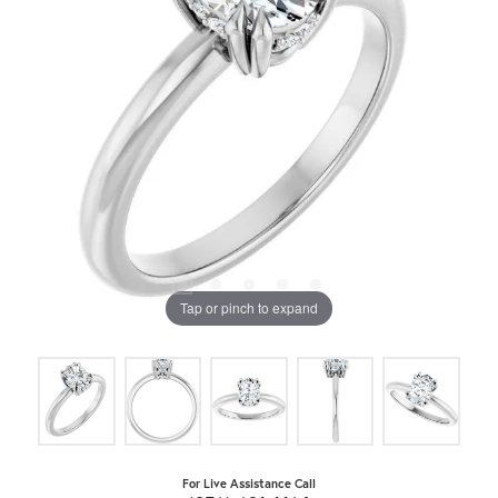
Tap or pinch to expand
For Live Assistance Call