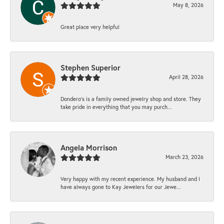
May 8, 2026
Great place very helpful
Stephen Superior
April 28, 2026
Dondero's is a family owned jewelry shop and store. They
take pride in everything that you may purch...
Angela Morrison
March 23, 2026
Very happy with my recent experience. My husband and I
have always gone to Kay Jewelers for our Jewe...