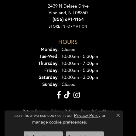
2439 N Delsea Drive
Vineland, NJ 08360
(856) 691-1164
STORE INFORMATION
HOURS
Monday:
Closed
Tuesday - Wednesday:
Tue-Wed:
10:00am - 5:30pm
Thursday:
10:00am - 7:00pm
Friday:
10:00am - 5:30pm
Saturday:
10:00am - 3:00pm
Sunday:
Closed
Return Policy
Privacy Policy
Terms & Conditions
Learn how we use cookies in our
Privacy Policy
or
Close co
.
manage cookie preferences
Accessibility Statement
© 2026 Dondero's Jewelry. All Rights Reserved.