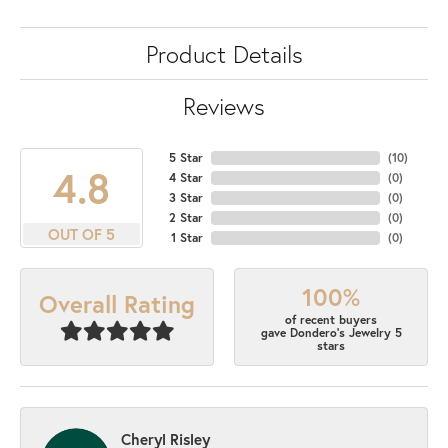
Product Details
Reviews
5 Star
(
10
)
4.8
4 Star
(
0
)
3 Star
(
0
)
2 Star
(
0
)
OUT OF 5
1 Star
(
0
)
100%
Overall Rating
of recent buyers
gave Dondero's Jewelry 5
stars
Cheryl Risley