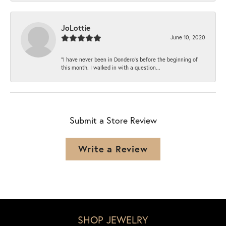
JoLottie
June 10, 2020
“I have never been in Dondero’s before the beginning of
this month. I walked in with a question...
Submit a Store Review
Write a Review
SHOP JEWELRY