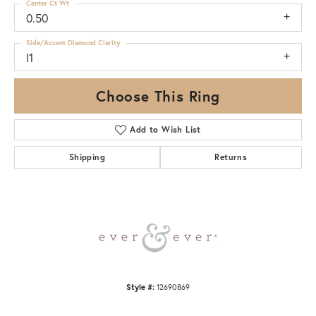
Center Ct Wt
0.50
Side/Accent Diamond Clarity
I1
Choose This Ring
Add to Wish List
Shipping
Returns
Style #:
12690869