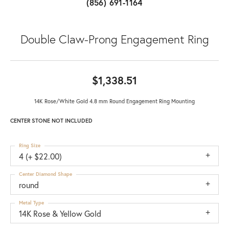
(856) 691-1164
Double Claw-Prong Engagement Ring
$1,338.51
14K Rose/White Gold 4.8 mm Round Engagement Ring Mounting
CENTER STONE NOT INCLUDED
Ring Size
4 (+ $22.00)
Center Diamond Shape
round
Metal Type
14K Rose & Yellow Gold