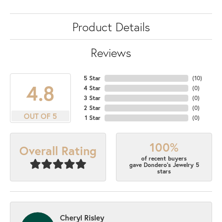
Product Details
Reviews
5 Star
(
10
)
4.8
4 Star
(
0
)
3 Star
(
0
)
2 Star
(
0
)
OUT OF 5
1 Star
(
0
)
100%
Overall Rating
of recent buyers
gave Dondero's Jewelry 5
stars
Cheryl Risley