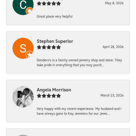
May 8, 2026
Great place very helpful
Stephen Superior
April 28, 2026
Dondero's is a family owned jewelry shop and store. They
take pride in everything that you may purch...
Angela Morrison
March 23, 2026
Very happy with my recent experience. My husband and I
have always gone to Kay Jewelers for our Jewe...