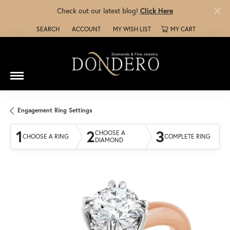
Check out our latest blog!
Click Here
SEARCH
ACCOUNT
MY WISH LIST
MY CART
TOGGLE TOOLBAR SEARCH MENU
TOGGLE MY ACCOUNT MENU
TOGGLE MY WISH LIST
Engagement Ring Settings
1
2
3
CHOOSE A
CHOOSE A RING
COMPLETE RING
DIAMOND