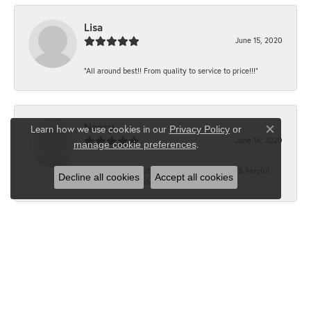
Lisa
June 15, 2020
“All around best!! From quality to service to price!!!”
Nancy
Learn how we use cookies in our
Privacy Policy
or
Close co
June 14, 2020
.
manage cookie preferences
“It’s the best, Beautiful jewelry! Very friendly & helpful.
Decline all cookies
Accept all cookies
Greatest jewelry store ever!”
Floyd
June 12, 2020
“What a fabulous place. The staff is outstanding and very
knowledgeable. We truly enjoy each visit...