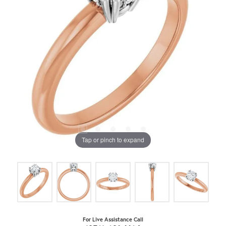
Tap or pinch to expand
For Live Assistance Call