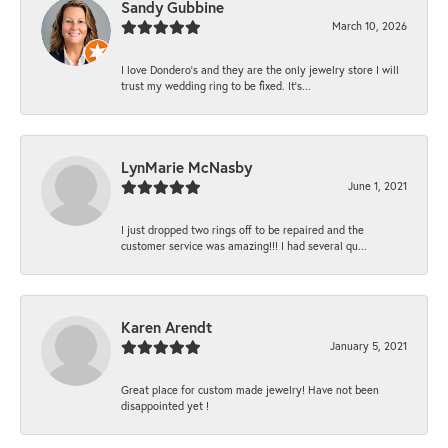
Sandy Gubbine
March 10, 2026
I love Dondero's and they are the only jewelry store I will
trust my wedding ring to be fixed. It's...
LynMarie McNasby
June 1, 2021
I just dropped two rings off to be repaired and the
customer service was amazing!!! I had several qu...
Karen Arendt
January 5, 2021
Great place for custom made jewelry! Have not been
disappointed yet !