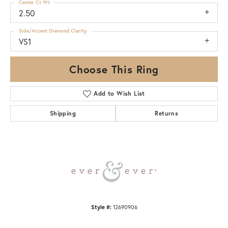
Center Ct Wt
2.50
Side/Accent Diamond Clarity
VS1
Choose This Ring
Add to Wish List
Shipping
Returns
Style #:
12690906