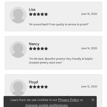
Lisa
June 15, 2020
“All around best!! From quality to service to price!!!”
Nancy
June 14, 2020
“It’s the best, Beautiful jewelry! Very friendly & helpful.
Greatest jewelry store ever!”
Floyd
June 12, 2020
“What a fabulous place. The staff is outstanding and very
Learn how we use cookies in our
Privacy Policy
or
knowledgeable. We truly enjoy each visit...
Close co
.
manage cookie preferences