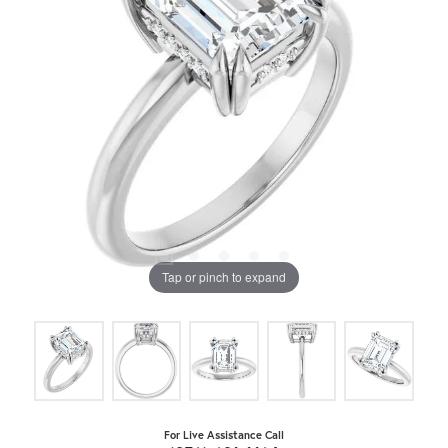
Tap or pinch to expand
For Live Assistance Call