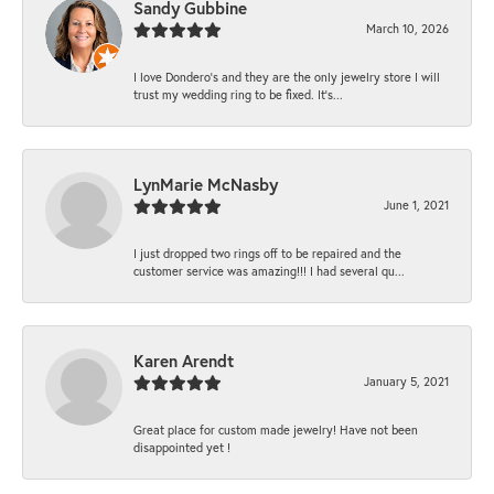
Sandy Gubbine
March 10, 2026
I love Dondero's and they are the only jewelry store I will
trust my wedding ring to be fixed. It's...
LynMarie McNasby
June 1, 2021
I just dropped two rings off to be repaired and the
customer service was amazing!!! I had several qu...
Karen Arendt
January 5, 2021
Great place for custom made jewelry! Have not been
disappointed yet !