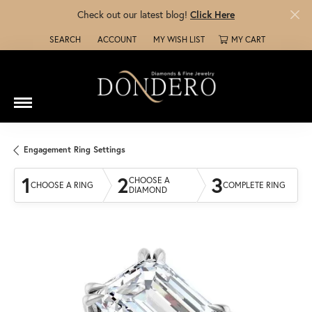
Check out our latest blog!
Click Here
SEARCH
ACCOUNT
MY WISH LIST
MY CART
TOGGLE TOOLBAR SEARCH MENU
TOGGLE MY ACCOUNT MENU
TOGGLE MY WISH LIST
Engagement Ring Settings
1
2
3
CHOOSE A
CHOOSE A RING
COMPLETE RING
DIAMOND