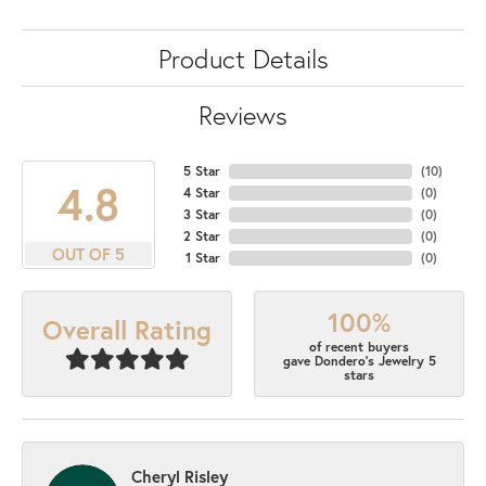
Product Details
Reviews
5 Star
(
10
)
4.8
4 Star
(
0
)
3 Star
(
0
)
2 Star
(
0
)
OUT OF 5
1 Star
(
0
)
100%
Overall Rating
of recent buyers
gave Dondero's Jewelry 5
stars
Cheryl Risley