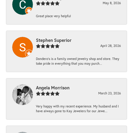
May 8, 2026
Great place very helpful
Stephen Superior
April 28, 2026
Dondero's is a family owned jewelry shop and store. They
take pride in everything that you may purch...
Angela Morrison
March 23, 2026
Very happy with my recent experience. My husband and I
have always gone to Kay Jewelers for our Jewe...