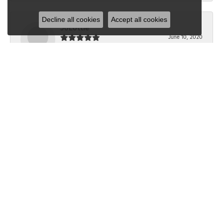
Decline all cookies
Accept all cookies
JoLottie
June 10, 2020
“I have never been in Dondero’s before the beginning of
this month. I walked in with a question...
Submit a Store Review
Write a Review
SHOP JEWELRY