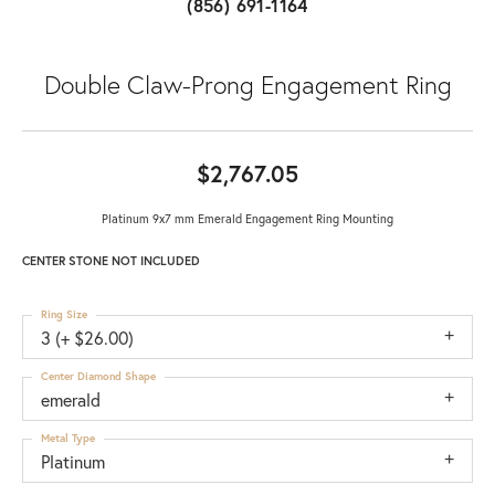
(856) 691-1164
Double Claw-Prong Engagement Ring
$2,767.05
Platinum 9x7 mm Emerald Engagement Ring Mounting
CENTER STONE NOT INCLUDED
Ring Size
3 (+ $26.00)
Center Diamond Shape
emerald
Metal Type
Platinum