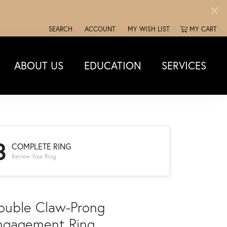
SEARCH
ACCOUNT
MY WISH LIST
MY CART
TOGGLE TOOLBAR SEARCH MENU
TOGGLE MY ACCOUNT MENU
TOGGLE MY WISH LIST
ABOUT US
EDUCATION
SERVICES
3
COMPLETE RING
Review Your Ring
ouble Claw-Prong
ngagement Ring