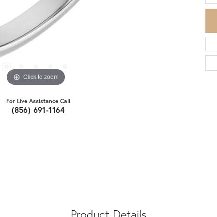
Click to zoom
For Live Assistance Call
(856) 691-1164
Product Details