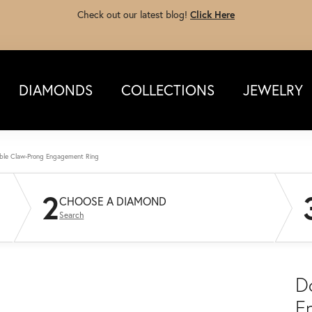
Check out our latest blog!
Click Here
DIAMONDS
COLLECTIONS
JEWELRY
ble Claw-Prong Engagement Ring
2
CHOOSE A DIAMOND
Search
D
E