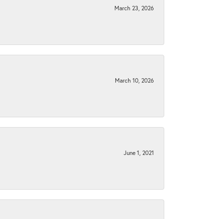
March 23, 2026
March 10, 2026
June 1, 2021