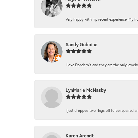
Very happy with my recent experience. My hu
Sandy Gubbine
I love Dondero's and they are the only jewelry 
LynMarie McNasby
I just dropped two rings off to be repaired a
Karen Arendt