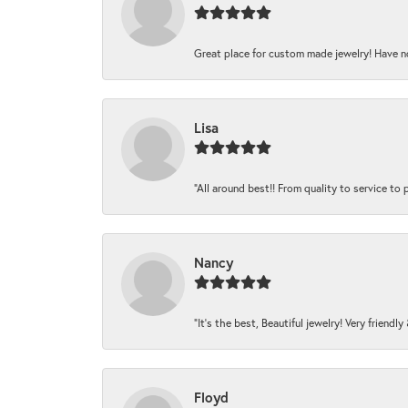
Great place for custom made jewelry! Have n
Lisa
“All around best!! From quality to service to pr
Nancy
“It’s the best, Beautiful jewelry! Very friendl
Floyd