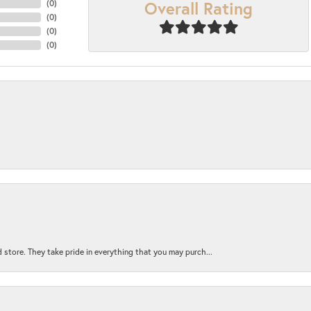
Overall Rating
(
0
)
(
0
)
(
0
)
(
0
)
 store. They take pride in everything that you may purch...