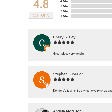
4.8
4 Star
3 Star
2 Star
OUT OF 5
1 Star
Cheryl Risley
Great place very helpful
Stephen Superior
Dondero's is a family owned jewelry shop and
Angela Morrison