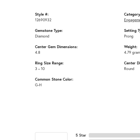
Style #:
Category
12690932
Engageme
Gemstone Type:
Setting T
Diamond
Prong
Center Gem Dimensions:
Weight:
4.8
4.79 gra
Ring Size Range:
Center D
3 – 10
Round
Common Stone Color:
G-H
5 Star