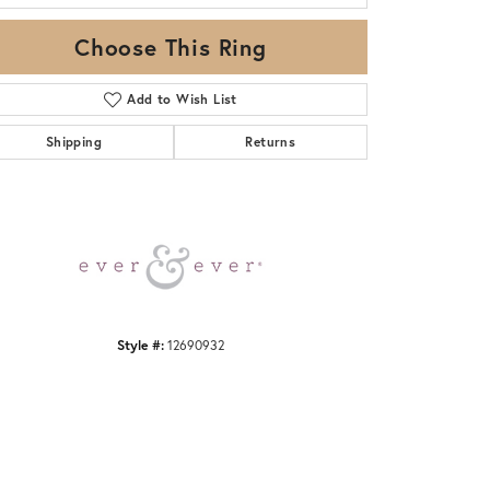
Choose This Ring
Add to Wish List
Shipping
Returns
Click to zoom
Style #:
12690932