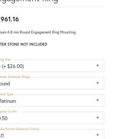
,961.16
inum 4.8 mm Round Engagement Ring Mounting
TER STONE NOT INCLUDED
ing Size
 (+ $26.00)
enter Diamond Shape
round
etal Type
Platinum
enter Ct Wt
0.50
ide/Accent Diamond Clarity
I1