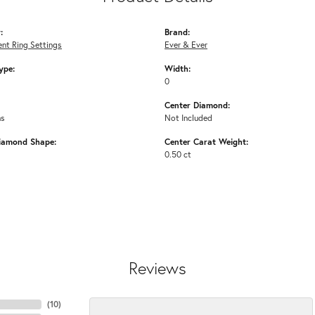
:
Brand:
nt Ring Settings
Ever & Ever
ype:
Width:
0
Center Diamond:
ms
Not Included
iamond Shape:
Center Carat Weight:
0.50 ct
Reviews
(
10
)