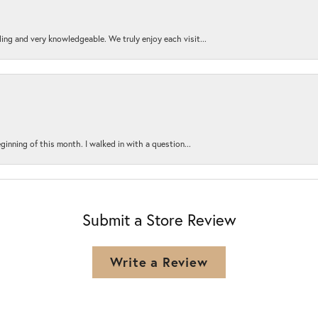
ing and very knowledgeable. We truly enjoy each visit...
ginning of this month. I walked in with a question...
Submit a Store Review
Write a Review