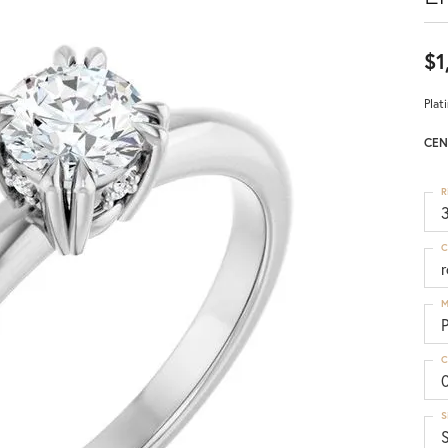
$1
Plat
CEN
R
3
C
M
C
S
S