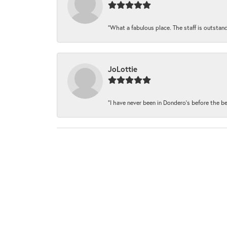
“What a fabulous place. The staff is outstand
JoLottie
“I have never been in Dondero’s before the be