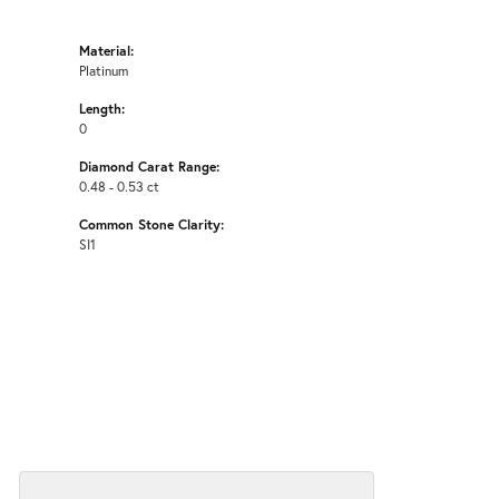
Material:
Platinum
Length:
0
Diamond Carat Range:
0.48 - 0.53 ct
Common Stone Clarity:
SI1