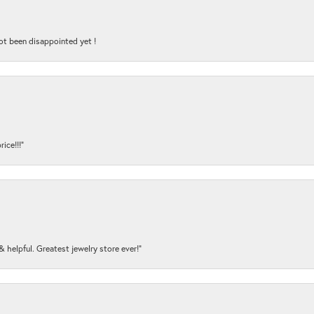
ot been disappointed yet !
ice!!!”
y & helpful. Greatest jewelry store ever!”