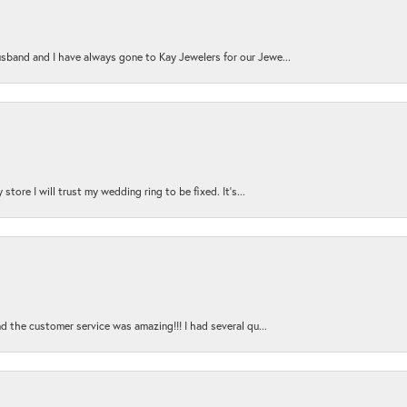
sband and I have always gone to Kay Jewelers for our Jewe...
store I will trust my wedding ring to be fixed. It's...
nd the customer service was amazing!!! I had several qu...