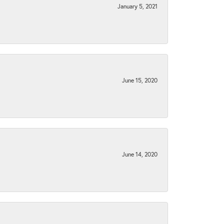
January 5, 2021
June 15, 2020
June 14, 2020