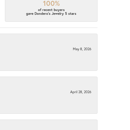
100%
of recent buyers
gave Dondero's Jewelry 5 stars
May 8, 2026
April 28, 2026