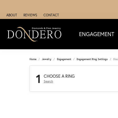
ABOUT
REVIEWS
CONTACT
ENGAGEMENT
Home
Jewelry
Engagement
Engagement Ring Settings
Dou
1
CHOOSE A RING
Search