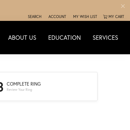
SEARCH
ACCOUNT
MY WISH LIST
MY CART
TOGGLE TOOLBAR SEARCH MENU
TOGGLE MY ACCOUNT MENU
TOGGLE MY WISH LIST
ABOUT US
EDUCATION
SERVICES
3
COMPLETE RING
Review Your Ring