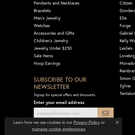
Pendants and Necklaces
Citizen
Bracelets
Dondero
Men's Jewelry
Elle
Watches
Forge
Accessories and Gifts
Gabriel
Children's Jewelry
Kelly W
Jewelry Under $250
Leslie's
Sale Items
Lovebri
Hoop Earrings
Movado
Rembra
SUBSCRIBE TO OUR
Simon 
NEWSLETTER
Sylvie
Tantalu
Signup for special offers and discounts.
Enter your email address
Learn how we use cookies in our
Privacy Policy
or
Close co
.
manage cookie preferences