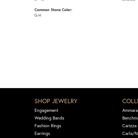
Common Stone Color:
G-H
SHOP JEWELRY
COLL
Engagement
Ammara
Wedding Bands
Benchm
Fashion Rings
Carizza
Earrings
Carla/N