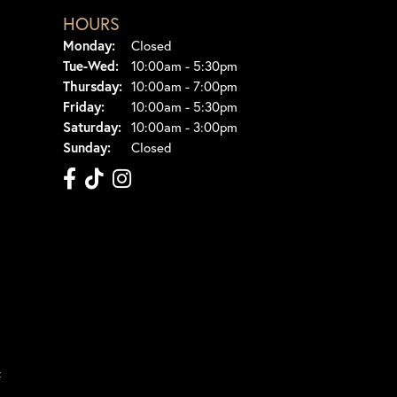
HOURS
Monday:
Closed
Tuesday - Wednesday:
Tue-Wed:
10:00am - 5:30pm
Thursday:
10:00am - 7:00pm
Friday:
10:00am - 5:30pm
Saturday:
10:00am - 3:00pm
Sunday:
Closed
t