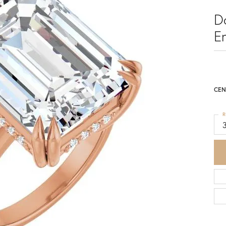
D
E
CEN
R
3