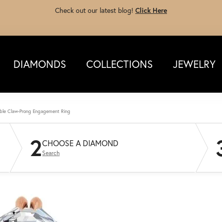
Check out our latest blog!
Click Here
DIAMONDS
COLLECTIONS
JEWELRY
ble Claw-Prong Engagement Ring
2
CHOOSE A DIAMOND
Search