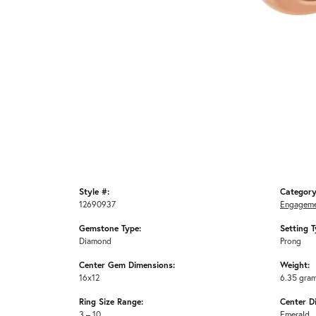
Style #:
Category
12690937
Engageme
Gemstone Type:
Setting T
Diamond
Prong
Center Gem Dimensions:
Weight:
16x12
6.35 gra
Ring Size Range:
Center D
3 – 10
Emerald