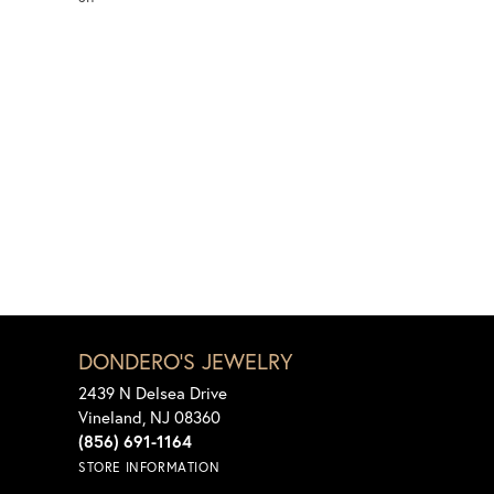
DONDERO'S JEWELRY
2439 N Delsea Drive
Vineland, NJ 08360
(856) 691-1164
STORE INFORMATION