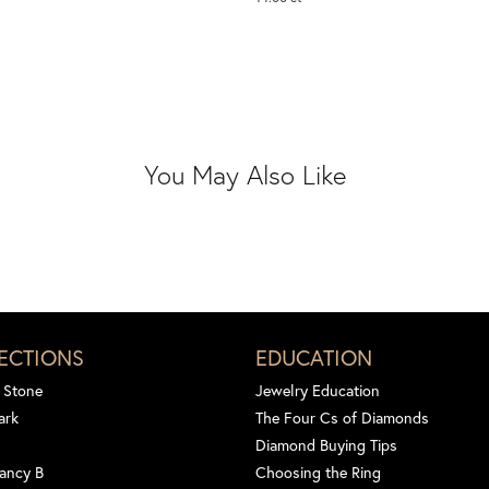
You May Also Like
ECTIONS
EDUCATION
 Stone
Jewelry Education
ark
The Four Cs of Diamonds
Diamond Buying Tips
ancy B
Choosing the Ring