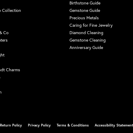
Birthstone Guide
 Collection
Gemstone Guide
Precious Metals
Caring for Fine Jewelry
 & Co
Diamond Cleaning
aters
Gemstone Cleaning
Anniversary Guide
ght
ndt Charms
G
m
nsent popup
Return Policy
Privacy Policy
Terms & Conditions
Accessibility Statemen