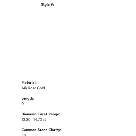
Style #:
Click to zoom
Material:
14K Rose Gold
Length:
0
Diamond Carat Range:
13.30 - 14.70 ct
Common Stone Clarity:
SI1