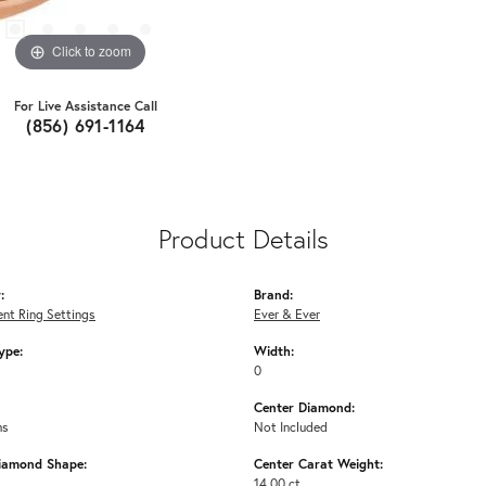
Click to zoom
For Live Assistance Call
(856) 691-1164
Product Details
:
Brand:
nt Ring Settings
Ever & Ever
ype:
Width:
0
Center Diamond:
ms
Not Included
iamond Shape:
Center Carat Weight:
14.00 ct