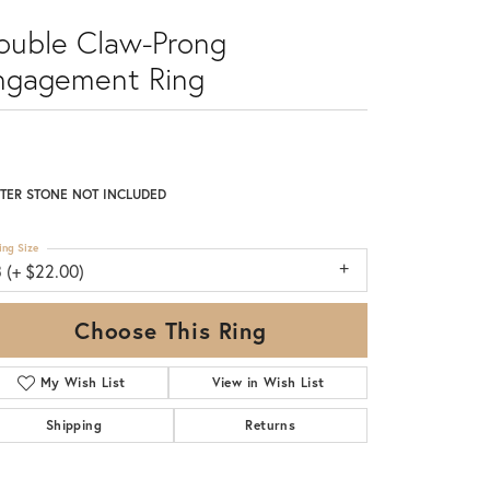
ouble Claw-Prong
ngagement Ring
TER STONE NOT INCLUDED
ing Size
 (+ $22.00)
Choose This Ring
My Wish List
View in Wish List
Shipping
Returns