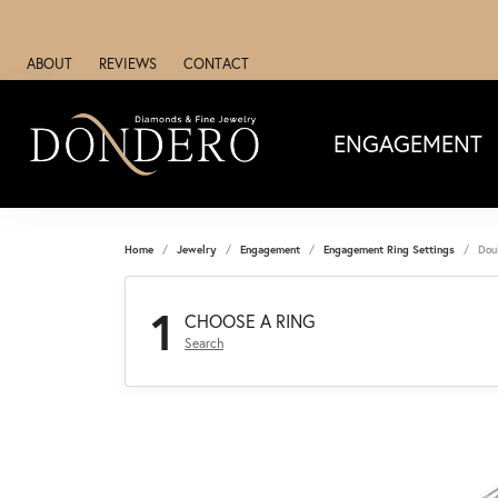
ABOUT
REVIEWS
CONTACT
ENGAGEMENT
Home
Jewelry
Engagement
Engagement Ring Settings
Dou
1
CHOOSE A RING
Search