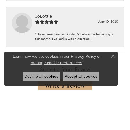
JoLottie
June 10, 2020
“I have never been in Dondero’s before the beginning of
this month. I walked in with a question...
Learn how we use cookies in our
Privacy Policy
or
Close co
.
manage cookie preferences
Submit a Store Review
Decline all cookies
Accept all cookies
Write a Review
SHOP JEWELRY