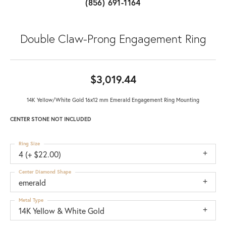
(856) 691-1164
Double Claw-Prong Engagement Ring
$3,019.44
14K Yellow/White Gold 16x12 mm Emerald Engagement Ring Mounting
CENTER STONE NOT INCLUDED
Ring Size
4 (+ $22.00)
Center Diamond Shape
emerald
Metal Type
14K Yellow & White Gold