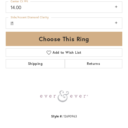
Center Ct Wt
14.00
Side/Accent Diamond Clarity
I1
Choose This Ring
Add to Wish List
Shipping
Returns
Style #:
12690963