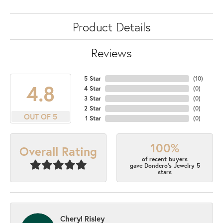
Product Details
Reviews
5 Star
(
10
)
4.8
4 Star
(
0
)
3 Star
(
0
)
2 Star
(
0
)
OUT OF 5
1 Star
(
0
)
100%
Overall Rating
of recent buyers
gave Dondero's Jewelry 5
stars
Cheryl Risley