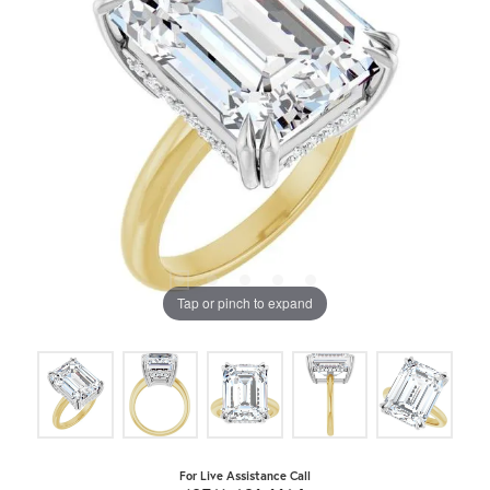
Tap or pinch to expand
For Live Assistance Call