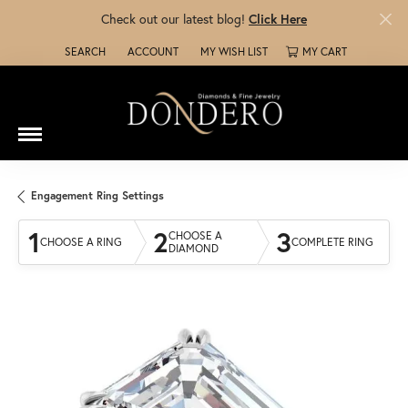
Check out our latest blog!
Click Here
SEARCH
ACCOUNT
MY WISH LIST
MY CART
TOGGLE TOOLBAR SEARCH MENU
TOGGLE MY ACCOUNT MENU
TOGGLE MY WISH LIST
Engagement Ring Settings
1
2
3
CHOOSE A
CHOOSE A RING
COMPLETE RING
DIAMOND