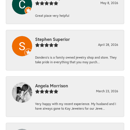
May 8, 2026
Great place very helpful
Stephen Superior
April 28, 2026
Dondero's is a family owned jewelry shop and store. They
take pride in everything that you may purch...
Angela Morrison
March 23, 2026
Very happy with my recent experience. My husband and I
have always gone to Kay Jewelers for our Jewe...