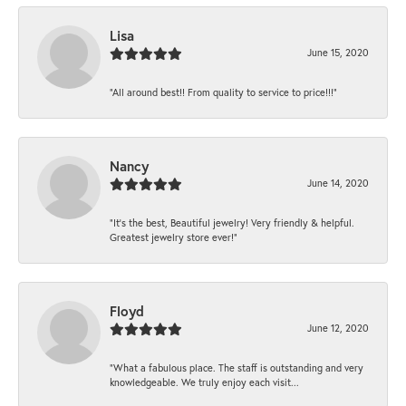
Lisa
June 15, 2020
“All around best!! From quality to service to price!!!”
Nancy
June 14, 2020
“It’s the best, Beautiful jewelry! Very friendly & helpful.
Greatest jewelry store ever!”
Floyd
June 12, 2020
“What a fabulous place. The staff is outstanding and very
knowledgeable. We truly enjoy each visit...