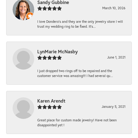
Sandy Gubbine
March 10, 2026
I love Dondero's and they are the only jewelry store I will
trust my wedding ring to be fixed. It's...
LynMarie McNasby
June 1, 2021
I just dropped two rings off to be repaired and the
customer service was amazing!!! I had several qu...
Karen Arendt
January 5, 2021
Great place for custom made jewelry! Have not been
disappointed yet !