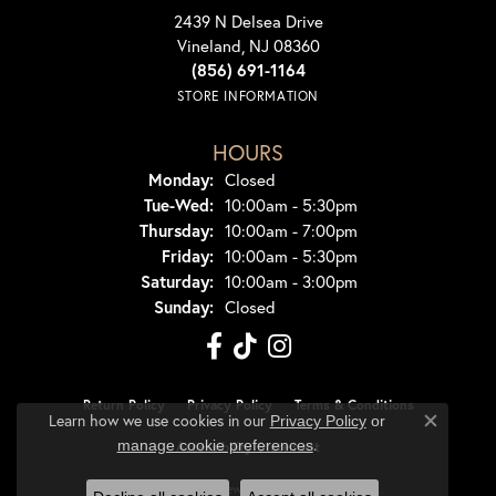
2439 N Delsea Drive
Vineland, NJ 08360
(856) 691-1164
STORE INFORMATION
HOURS
Monday:
Closed
Tuesday - Wednesday:
Tue-Wed:
10:00am - 5:30pm
Thursday:
10:00am - 7:00pm
Friday:
10:00am - 5:30pm
Saturday:
10:00am - 3:00pm
Sunday:
Closed
Return Policy
Privacy Policy
Terms & Conditions
Learn how we use cookies in our
Privacy Policy
or
Close co
.
manage cookie preferences
Accessibility Statement
© 2026 Dondero's Jewelry. All Rights Reserved.