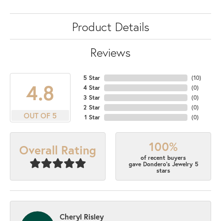
Product Details
Reviews
5 Star
(
10
)
4.8
4 Star
(
0
)
3 Star
(
0
)
2 Star
(
0
)
OUT OF 5
1 Star
(
0
)
100%
Overall Rating
of recent buyers
gave Dondero's Jewelry 5
stars
Cheryl Risley