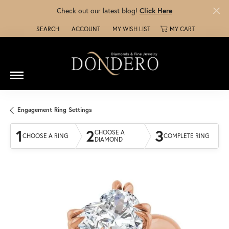
Check out our latest blog!
Click Here
SEARCH
ACCOUNT
MY WISH LIST
MY CART
TOGGLE TOOLBAR SEARCH MENU
TOGGLE MY ACCOUNT MENU
TOGGLE MY WISH LIST
Engagement Ring Settings
1
2
3
CHOOSE A
CHOOSE A RING
COMPLETE RING
DIAMOND