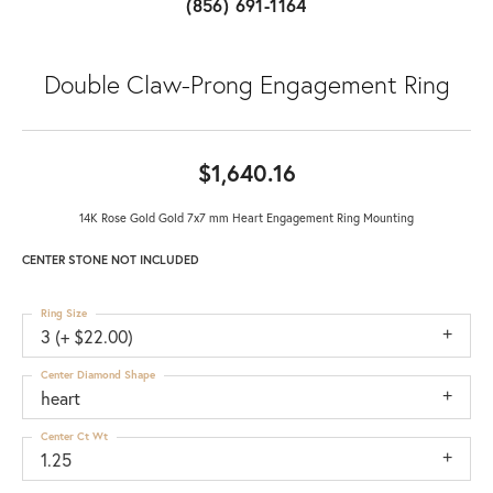
(856) 691-1164
Double Claw-Prong Engagement Ring
$1,640.16
14K Rose Gold Gold 7x7 mm Heart Engagement Ring Mounting
CENTER STONE NOT INCLUDED
Ring Size
3 (+ $22.00)
Center Diamond Shape
heart
Center Ct Wt
1.25