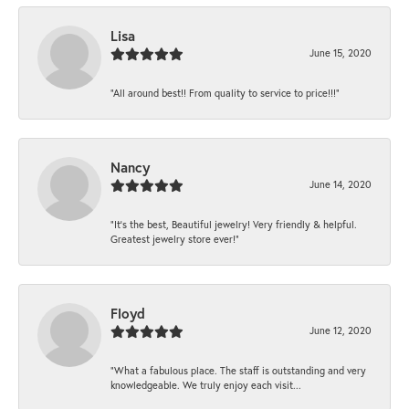
Lisa
June 15, 2020
“All around best!! From quality to service to price!!!”
Nancy
June 14, 2020
“It’s the best, Beautiful jewelry! Very friendly & helpful.
Greatest jewelry store ever!”
Floyd
June 12, 2020
“What a fabulous place. The staff is outstanding and very
knowledgeable. We truly enjoy each visit...