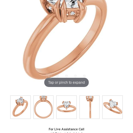
Tap or pinch to expand
For Live Assistance Call