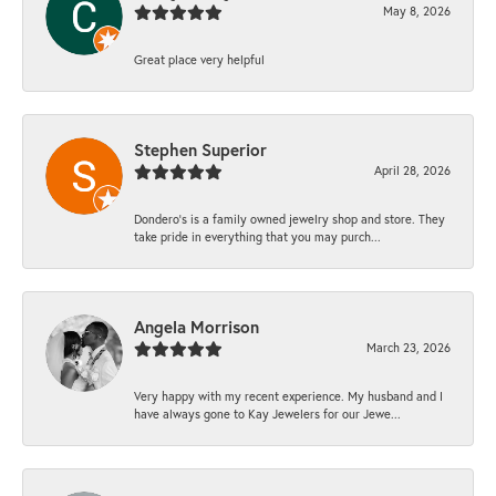
May 8, 2026
Great place very helpful
Stephen Superior
April 28, 2026
Dondero's is a family owned jewelry shop and store. They
take pride in everything that you may purch...
Angela Morrison
March 23, 2026
Very happy with my recent experience. My husband and I
have always gone to Kay Jewelers for our Jewe...