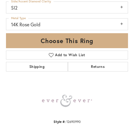
Side/Accent Diamond Clarity
SI2
Metal Type
14K Rose Gold
Choose This Ring
Add to Wish List
Shipping
Returns
Style #:
12690990