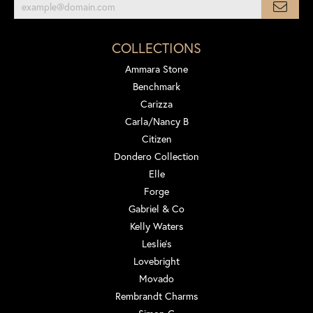
COLLECTIONS
Ammara Stone
Benchmark
Carizza
Carla/Nancy B
Citizen
Dondero Collection
Elle
Forge
Gabriel & Co
Kelly Waters
Leslie's
Lovebright
Movado
Rembrandt Charms