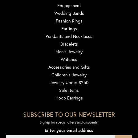
Engagement
Wedding Bands
Fashion Rings
Earrings
Pendants and Necklaces
Bracelets
Men's Jewelry
Watches
Accessories and Gifts
Children's Jewelry
Jewelry Under $250
Sale Items
Hoop Earrings
SUBSCRIBE TO OUR NEWSLETTER
Signup for special offers and discounts.
Enter your email address