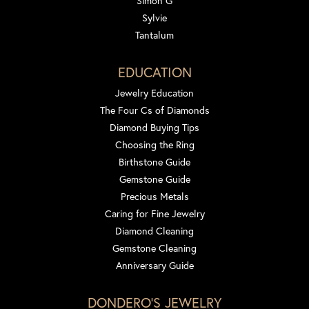
Simon G
Sylvie
Tantalum
EDUCATION
Jewelry Education
The Four Cs of Diamonds
Diamond Buying Tips
Choosing the Ring
Birthstone Guide
Gemstone Guide
Precious Metals
Caring for Fine Jewelry
Diamond Cleaning
Gemstone Cleaning
Anniversary Guide
DONDERO'S JEWELRY