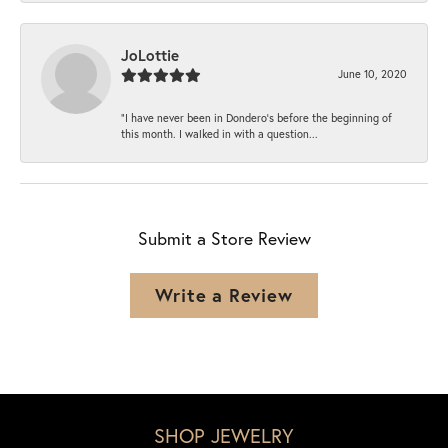
JoLottie
June 10, 2020
“I have never been in Dondero’s before the beginning of
this month. I walked in with a question...
Submit a Store Review
Write a Review
SHOP JEWELRY