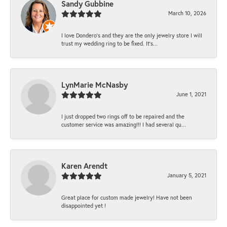
Sandy Gubbine
March 10, 2026
I love Dondero's and they are the only jewelry store I will
trust my wedding ring to be fixed. It's...
LynMarie McNasby
June 1, 2021
I just dropped two rings off to be repaired and the
customer service was amazing!!! I had several qu...
Karen Arendt
January 5, 2021
Great place for custom made jewelry! Have not been
disappointed yet !