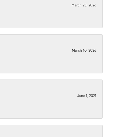
March 23, 2026
March 10, 2026
June 1, 2021