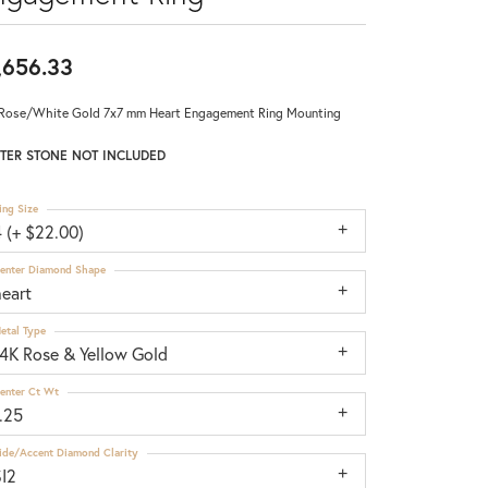
,656.33
Rose/White Gold 7x7 mm Heart Engagement Ring Mounting
TER STONE NOT INCLUDED
ing Size
 (+ $22.00)
enter Diamond Shape
heart
etal Type
14K Rose & Yellow Gold
enter Ct Wt
.25
ide/Accent Diamond Clarity
SI2