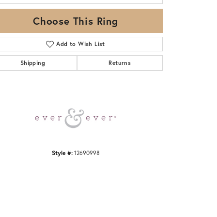
Choose This Ring
Add to Wish List
Shipping
Returns
Click to zoom
Style #:
12690998