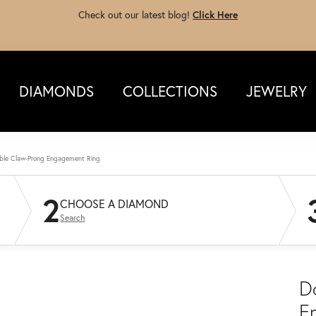
Check out our latest blog!
Click Here
DIAMONDS
COLLECTIONS
JEWELRY
ble Claw-Prong Engagement Ring
2
CHOOSE A DIAMOND
Search
D
E