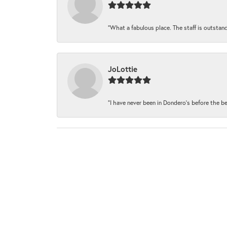
“What a fabulous place. The staff is outstand
JoLottie
“I have never been in Dondero’s before the be