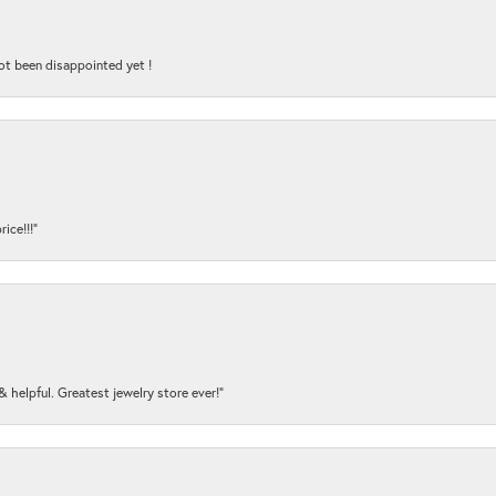
ot been disappointed yet !
ice!!!”
y & helpful. Greatest jewelry store ever!”