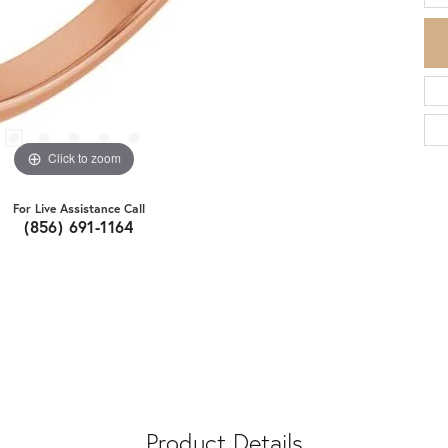
Click to zoom
For Live Assistance Call
(856) 691-1164
Product Details