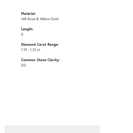
Material:
14K Rose & Yellow Gold
Length:
0
Diamond Carat Range:
1.19 - 1.31 ct
Common Stone Clarity:
SI2