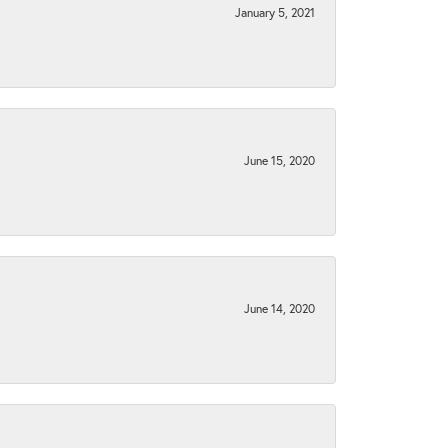
January 5, 2021
June 15, 2020
June 14, 2020