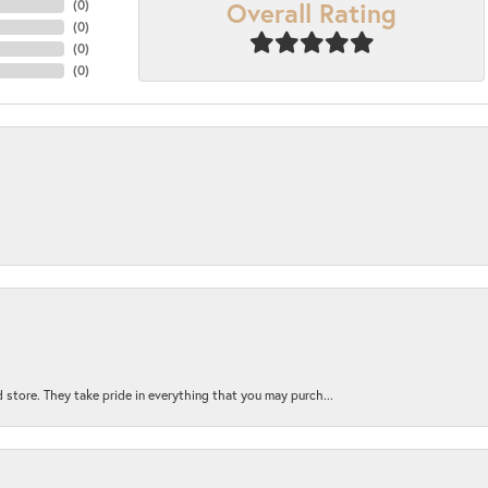
Overall Rating
(
0
)
(
0
)
(
0
)
(
0
)
 store. They take pride in everything that you may purch...