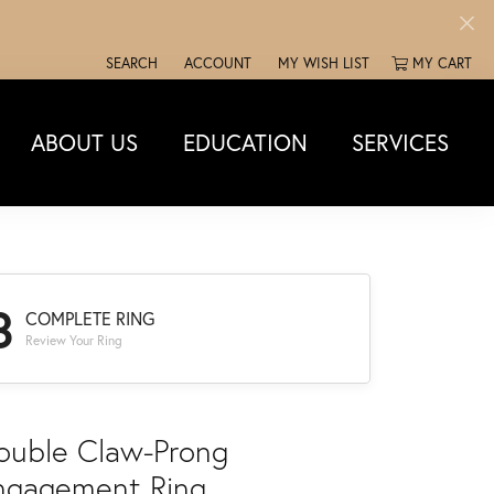
SEARCH
ACCOUNT
MY WISH LIST
MY CART
TOGGLE TOOLBAR SEARCH MENU
TOGGLE MY ACCOUNT MENU
TOGGLE MY WISH LIST
ABOUT US
EDUCATION
SERVICES
3
COMPLETE RING
Review Your Ring
ouble Claw-Prong
ngagement Ring