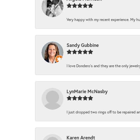
Very happy with my recent experience. My hu
Sandy Gubbine
I love Dondero's and they are the only jewelry 
LynMarie McNasby
I just dropped two rings off to be repaired a
Karen Arendt