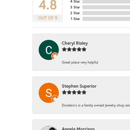
4.8
4 Star
3 Star
2 Star
OUT OF 5
1 Star
Cheryl Risley
Great place very helpful
Stephen Superior
Dondero's is a family owned jewelry shop and
Angela Morrison