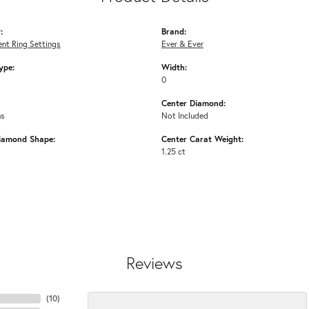
:
Brand:
nt Ring Settings
Ever & Ever
ype:
Width:
0
Center Diamond:
ms
Not Included
iamond Shape:
Center Carat Weight:
1.25 ct
Reviews
(
10
)