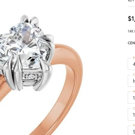
$1
14K 
CEN
R
4
C
M
C
1
S