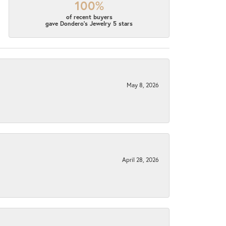
100%
of recent buyers
gave Dondero's Jewelry 5 stars
May 8, 2026
April 28, 2026