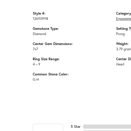
Style #:
Category
12690998
Engageme
Gemstone Type:
Setting T
Diamond
Prong
Center Gem Dimensions:
Weight:
7x7
3.79 gra
Ring Size Range:
Center D
4 – 9
Heart
Common Stone Color:
G-H
5 Star