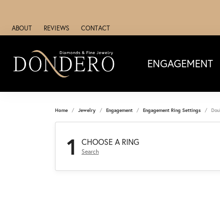
ABOUT
REVIEWS
CONTACT
ENGAGEMENT
Home
Jewelry
Engagement
Engagement Ring Settings
Dou
1
CHOOSE A RING
Search