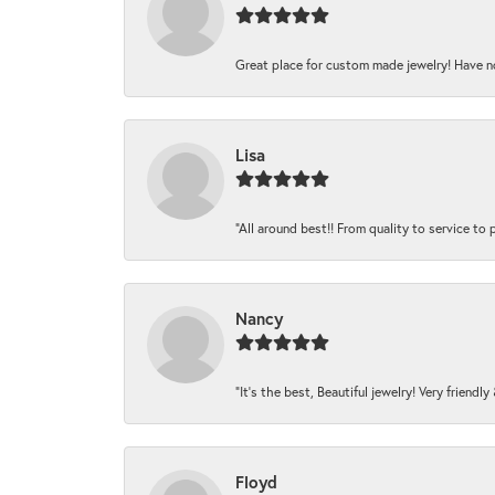
Great place for custom made jewelry! Have n
Lisa
“All around best!! From quality to service to pr
Nancy
“It’s the best, Beautiful jewelry! Very friendl
Floyd