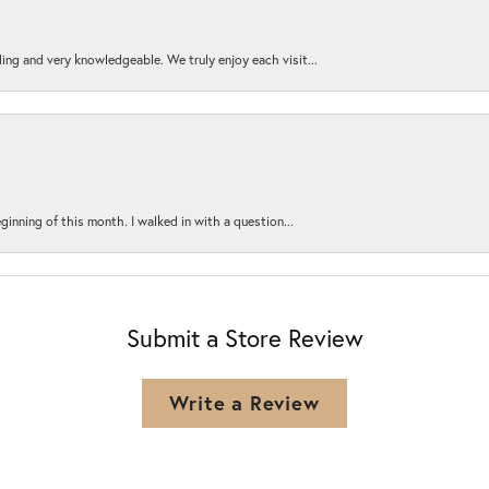
ing and very knowledgeable. We truly enjoy each visit...
ginning of this month. I walked in with a question...
Submit a Store Review
Write a Review