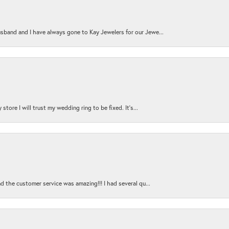
sband and I have always gone to Kay Jewelers for our Jewe...
store I will trust my wedding ring to be fixed. It's...
nd the customer service was amazing!!! I had several qu...