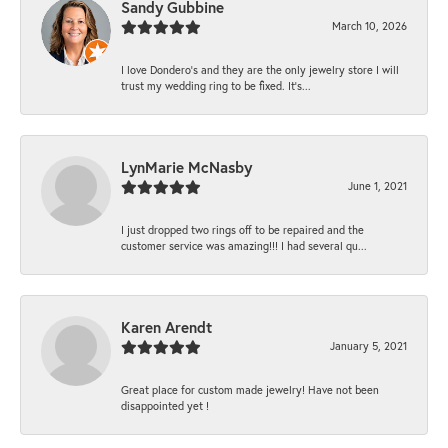
Sandy Gubbine
March 10, 2026
I love Dondero's and they are the only jewelry store I will
trust my wedding ring to be fixed. It's...
LynMarie McNasby
June 1, 2021
I just dropped two rings off to be repaired and the
customer service was amazing!!! I had several qu...
Karen Arendt
January 5, 2021
Great place for custom made jewelry! Have not been
disappointed yet !