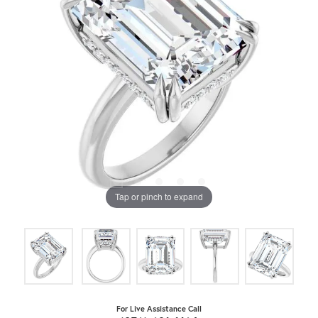
Tap or pinch to expand
For Live Assistance Call