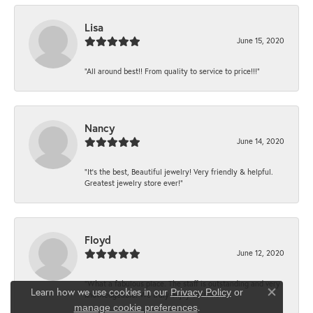
Lisa
June 15, 2020
“All around best!! From quality to service to price!!!”
Nancy
June 14, 2020
“It’s the best, Beautiful jewelry! Very friendly & helpful.
Greatest jewelry store ever!”
Floyd
June 12, 2020
“What a fabulous place. The staff is outstanding and very
Learn how we use cookies in our
Privacy Policy
or
knowledgeable. We truly enjoy each visit...
Close co
.
manage cookie preferences