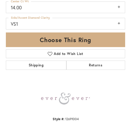
Center Ct Wt
14.00
Side/Accent Diamond Clarity
VS1
Choose This Ring
Add to Wish List
Shipping
Returns
Style #:
12691004