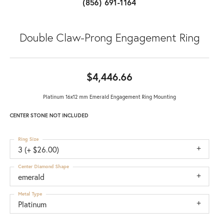
(856) 691-1164
Double Claw-Prong Engagement Ring
$4,446.66
Platinum 16x12 mm Emerald Engagement Ring Mounting
CENTER STONE NOT INCLUDED
Ring Size
3 (+ $26.00)
Center Diamond Shape
emerald
Metal Type
Platinum