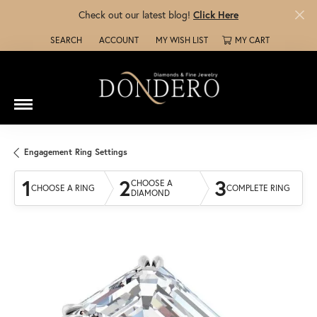
Check out our latest blog!
Click Here
SEARCH
ACCOUNT
MY WISH LIST
MY CART
TOGGLE TOOLBAR SEARCH MENU
TOGGLE MY ACCOUNT MENU
TOGGLE MY WISH LIST
Engagement Ring Settings
1
2
3
CHOOSE A
CHOOSE A RING
COMPLETE RING
DIAMOND