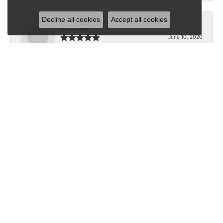
Decline all cookies
Accept all cookies
JoLottie
June 10, 2020
“I have never been in Dondero’s before the beginning of
this month. I walked in with a question...
Submit a Store Review
Write a Review
SHOP JEWELRY