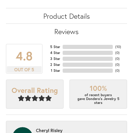
Product Details
Reviews
5 Star
(
10
)
4.8
4 Star
(
0
)
3 Star
(
0
)
2 Star
(
0
)
OUT OF 5
1 Star
(
0
)
100%
Overall Rating
of recent buyers
gave Dondero's Jewelry 5
stars
Cheryl Risley