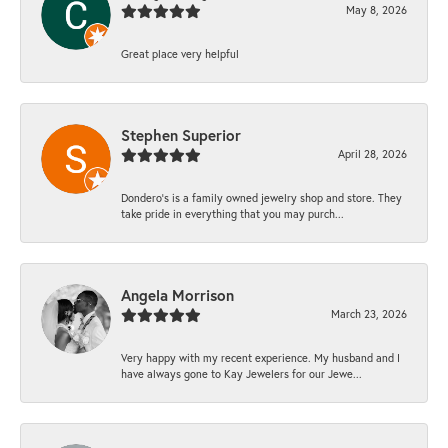
May 8, 2026
Great place very helpful
Stephen Superior
April 28, 2026
Dondero's is a family owned jewelry shop and store. They
take pride in everything that you may purch...
Angela Morrison
March 23, 2026
Very happy with my recent experience. My husband and I
have always gone to Kay Jewelers for our Jewe...