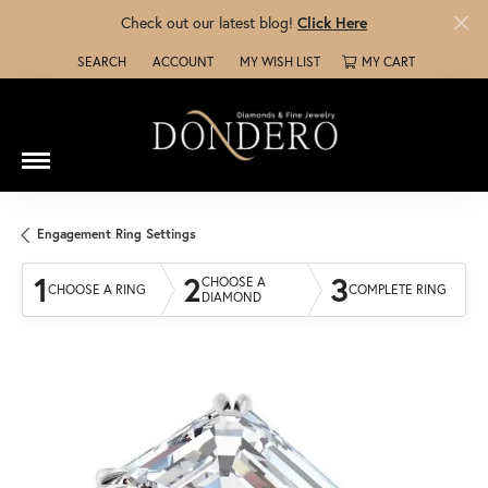
Check out our latest blog!
Click Here
SEARCH
ACCOUNT
MY WISH LIST
MY CART
TOGGLE TOOLBAR SEARCH MENU
TOGGLE MY ACCOUNT MENU
TOGGLE MY WISH LIST
Engagement Ring Settings
1
2
3
CHOOSE A
CHOOSE A RING
COMPLETE RING
DIAMOND