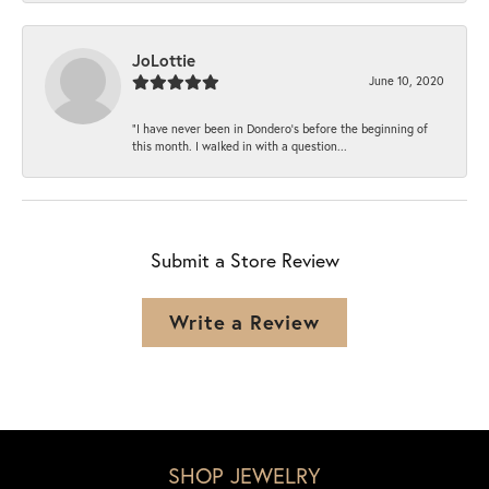
JoLottie
June 10, 2020
“I have never been in Dondero’s before the beginning of
this month. I walked in with a question...
Submit a Store Review
Write a Review
SHOP JEWELRY