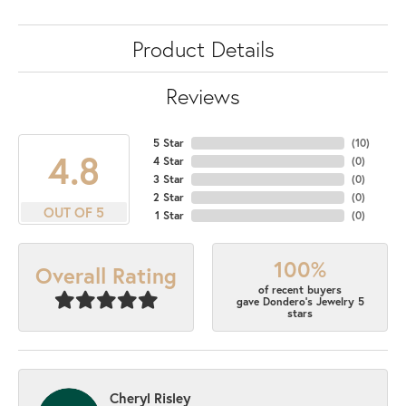
Product Details
Reviews
5 Star
(
10
)
4.8
4 Star
(
0
)
3 Star
(
0
)
2 Star
(
0
)
OUT OF 5
1 Star
(
0
)
100%
Overall Rating
of recent buyers
gave Dondero's Jewelry 5
stars
Cheryl Risley