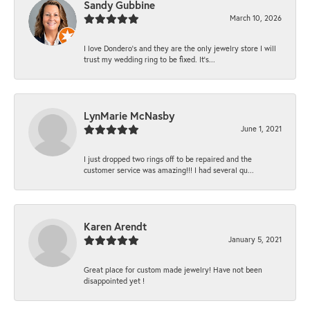
Sandy Gubbine
March 10, 2026
I love Dondero's and they are the only jewelry store I will
trust my wedding ring to be fixed. It's...
LynMarie McNasby
June 1, 2021
I just dropped two rings off to be repaired and the
customer service was amazing!!! I had several qu...
Karen Arendt
January 5, 2021
Great place for custom made jewelry! Have not been
disappointed yet !