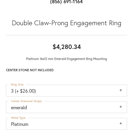
(856) 691-1164
Double Claw-Prong Engagement Ring
$4,280.34
Platinum 16x12 mm Emerald Engagement Ring Mounting
CENTER STONE NOT INCLUDED
Ring Size
3 (+ $26.00)
Center Diamond Shape
emerald
Metal Type
Platinum