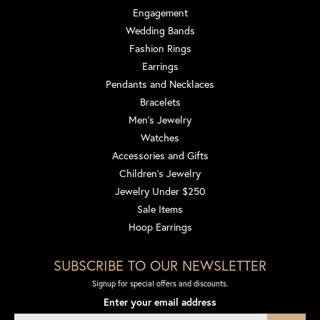
Engagement
Wedding Bands
Fashion Rings
Earrings
Pendants and Necklaces
Bracelets
Men's Jewelry
Watches
Accessories and Gifts
Children's Jewelry
Jewelry Under $250
Sale Items
Hoop Earrings
SUBSCRIBE TO OUR NEWSLETTER
Signup for special offers and discounts.
Enter your email address