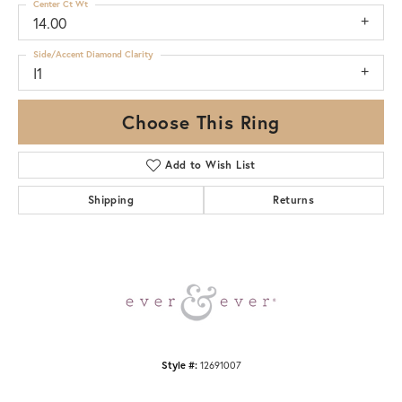
Center Ct Wt
14.00
Side/Accent Diamond Clarity
I1
Choose This Ring
Add to Wish List
Shipping
Returns
Style #:
12691007