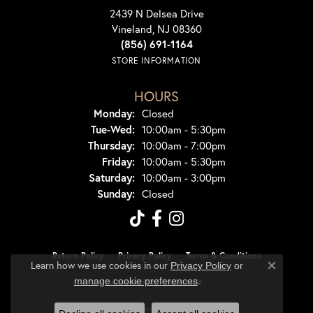
2439 N Delsea Drive
Vineland, NJ 08360
(856) 691-1164
STORE INFORMATION
HOURS
Monday:
Closed
Tuesday - Wednesday:
Tue-Wed:
10:00am - 5:30pm
Thursday:
10:00am - 7:00pm
Friday:
10:00am - 5:30pm
Saturday:
10:00am - 3:00pm
Sunday:
Closed
Return Policy
Privacy Policy
Terms & Conditions
Learn how we use cookies in our
Privacy Policy
or
Close co
.
manage cookie preferences
Accessibility Statement
© 2026 Dondero's Jewelry. All Rights Reserved.