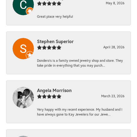
May 8, 2026
Great place very helpful
Stephen Superior
April 28, 2026
Dondero's is a family owned jewelry shop and store. They
take pride in everything that you may purch...
Angela Morrison
March 23, 2026
Very happy with my recent experience. My husband and I
have always gone to Kay Jewelers for our Jewe...