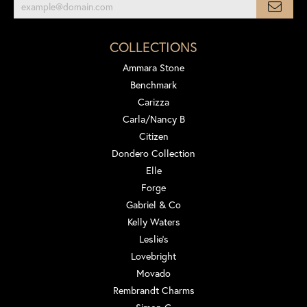
COLLECTIONS
Ammara Stone
Benchmark
Carizza
Carla/Nancy B
Citizen
Dondero Collection
Elle
Forge
Gabriel & Co
Kelly Waters
Leslie's
Lovebright
Movado
Rembrandt Charms