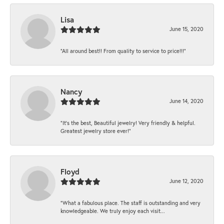
Lisa
June 15, 2020
“All around best!! From quality to service to price!!!”
Nancy
June 14, 2020
“It’s the best, Beautiful jewelry! Very friendly & helpful.
Greatest jewelry store ever!”
Floyd
June 12, 2020
“What a fabulous place. The staff is outstanding and very
knowledgeable. We truly enjoy each visit...