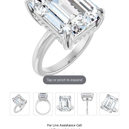
Tap or pinch to expand
For Live Assistance Call