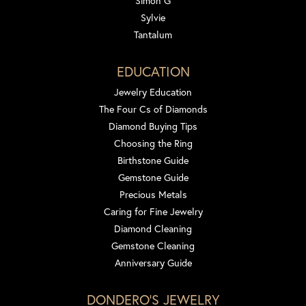
Simon G
Sylvie
Tantalum
EDUCATION
Jewelry Education
The Four Cs of Diamonds
Diamond Buying Tips
Choosing the Ring
Birthstone Guide
Gemstone Guide
Precious Metals
Caring for Fine Jewelry
Diamond Cleaning
Gemstone Cleaning
Anniversary Guide
DONDERO'S JEWELRY