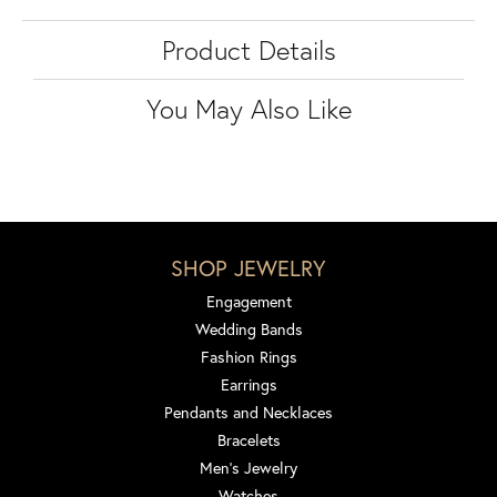
Product Details
You May Also Like
SHOP JEWELRY
Engagement
Wedding Bands
Fashion Rings
Earrings
Pendants and Necklaces
Bracelets
Men's Jewelry
Watches