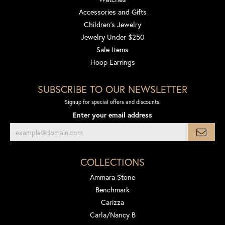
Accessories and Gifts
Children's Jewelry
Jewelry Under $250
Sale Items
Hoop Earrings
SUBSCRIBE TO OUR NEWSLETTER
Signup for special offers and discounts.
Enter your email address
COLLECTIONS
Ammara Stone
Benchmark
Carizza
Carla/Nancy B