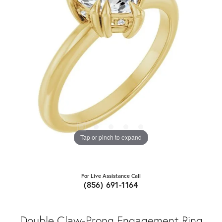
Tap or pinch to expand
For Live Assistance Call
(856) 691-1164
Double Claw-Prong Engagement Ring