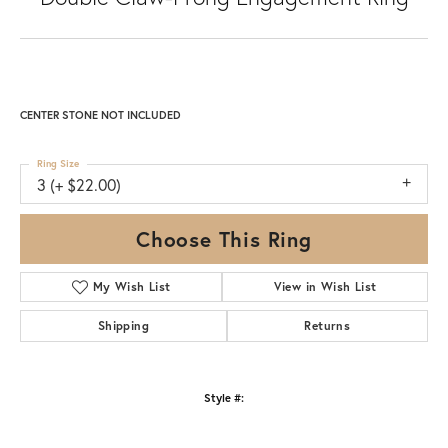
CENTER STONE NOT INCLUDED
Ring Size
3 (+ $22.00)
Choose This Ring
My Wish List
View in Wish List
Shipping
Returns
Style #: