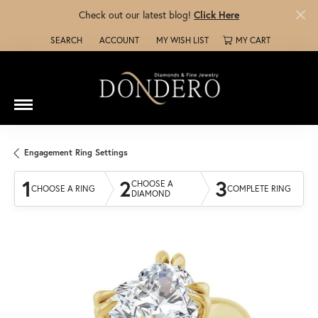
Check out our latest blog!
Click Here
SEARCH
ACCOUNT
MY WISH LIST
MY CART
TOGGLE TOOLBAR SEARCH MENU
TOGGLE MY ACCOUNT MENU
TOGGLE MY WISH LIST
Engagement Ring Settings
1
2
3
CHOOSE A
CHOOSE A RING
COMPLETE RING
DIAMOND