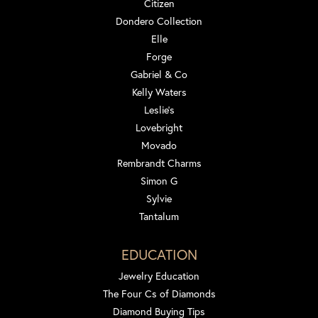
Citizen
Dondero Collection
Elle
Forge
Gabriel & Co
Kelly Waters
Leslie's
Lovebright
Movado
Rembrandt Charms
Simon G
Sylvie
Tantalum
EDUCATION
Jewelry Education
The Four Cs of Diamonds
Diamond Buying Tips