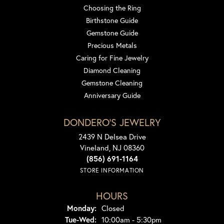
Choosing the Ring
Birthstone Guide
Gemstone Guide
Precious Metals
Caring for Fine Jewelry
Diamond Cleaning
Gemstone Cleaning
Anniversary Guide
DONDERO'S JEWELRY
2439 N Delsea Drive
Vineland, NJ 08360
(856) 691-1164
STORE INFORMATION
HOURS
Monday:
Closed
Tuesday - Wednesday:
Tue-Wed:
10:00am - 5:30pm