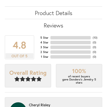
Product Details
Reviews
5 Star
(
10
)
4.8
4 Star
(
0
)
3 Star
(
0
)
2 Star
(
0
)
OUT OF 5
1 Star
(
0
)
100%
Overall Rating
of recent buyers
gave Dondero's Jewelry 5
stars
Cheryl Risley