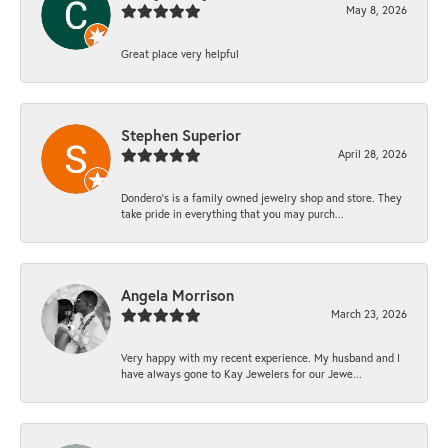
May 8, 2026
Great place very helpful
Stephen Superior
April 28, 2026
Dondero's is a family owned jewelry shop and store. They
take pride in everything that you may purch...
Angela Morrison
March 23, 2026
Very happy with my recent experience. My husband and I
have always gone to Kay Jewelers for our Jewe...