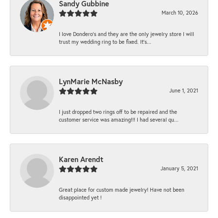
Sandy Gubbine
March 10, 2026
I love Dondero's and they are the only jewelry store I will
trust my wedding ring to be fixed. It's...
LynMarie McNasby
June 1, 2021
I just dropped two rings off to be repaired and the
customer service was amazing!!! I had several qu...
Karen Arendt
January 5, 2021
Great place for custom made jewelry! Have not been
disappointed yet !