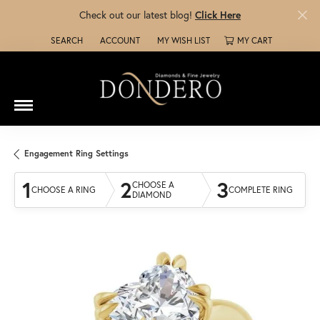
Check out our latest blog!
Click Here
SEARCH
ACCOUNT
MY WISH LIST
MY CART
TOGGLE TOOLBAR SEARCH MENU
TOGGLE MY ACCOUNT MENU
TOGGLE MY WISH LIST
Engagement Ring Settings
1
2
3
CHOOSE A
CHOOSE A RING
COMPLETE RING
DIAMOND