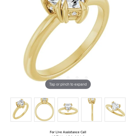
Tap or pinch to expand
For Live Assistance Call