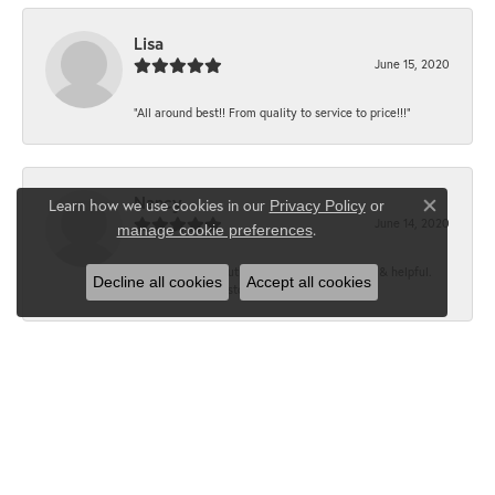
Lisa
June 15, 2020
“All around best!! From quality to service to price!!!”
Nancy
Learn how we use cookies in our
Privacy Policy
or
Close co
June 14, 2020
.
manage cookie preferences
“It’s the best, Beautiful jewelry! Very friendly & helpful.
Decline all cookies
Accept all cookies
Greatest jewelry store ever!”
Floyd
June 12, 2020
“What a fabulous place. The staff is outstanding and very
knowledgeable. We truly enjoy each visit...