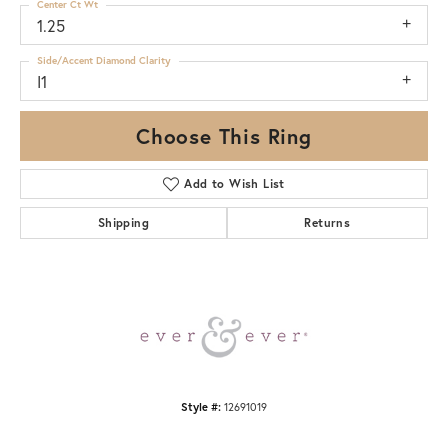
Center Ct Wt
1.25
Side/Accent Diamond Clarity
I1
Choose This Ring
Add to Wish List
Shipping
Returns
Style #:
12691019