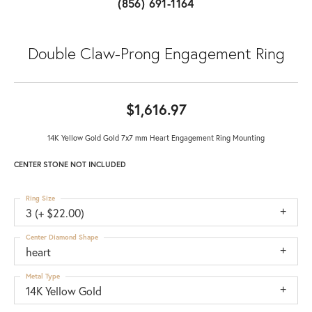
(856) 691-1164
Double Claw-Prong Engagement Ring
$1,616.97
14K Yellow Gold Gold 7x7 mm Heart Engagement Ring Mounting
CENTER STONE NOT INCLUDED
Ring Size
3 (+ $22.00)
Center Diamond Shape
heart
Metal Type
14K Yellow Gold