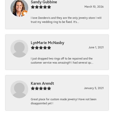
Sandy Gubbine
March 10, 2026
I love Dondero's and they are the only jewelry store I will
trust my wedding ring to be fixed. It's...
LynMarie McNasby
June 1, 2021
I just dropped two rings off to be repaired and the
customer service was amazing!!! I had several qu...
Karen Arendt
January 5, 2021
Great place for custom made jewelry! Have not been
disappointed yet !