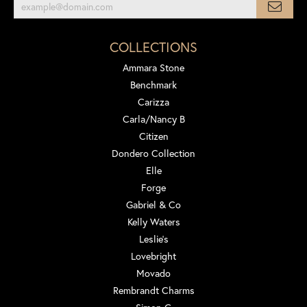
COLLECTIONS
Ammara Stone
Benchmark
Carizza
Carla/Nancy B
Citizen
Dondero Collection
Elle
Forge
Gabriel & Co
Kelly Waters
Leslie's
Lovebright
Movado
Rembrandt Charms