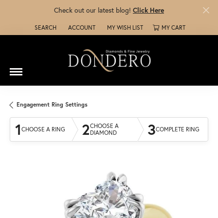
Check out our latest blog!
Click Here
SEARCH
ACCOUNT
MY WISH LIST
MY CART
TOGGLE TOOLBAR SEARCH MENU
TOGGLE MY ACCOUNT MENU
TOGGLE MY WISH LIST
Engagement Ring Settings
1
2
3
CHOOSE A
CHOOSE A RING
COMPLETE RING
DIAMOND