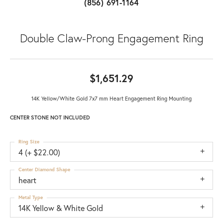
(856) 691-1164
Double Claw-Prong Engagement Ring
$1,651.29
14K Yellow/White Gold 7x7 mm Heart Engagement Ring Mounting
CENTER STONE NOT INCLUDED
Ring Size
4 (+ $22.00)
Center Diamond Shape
heart
Metal Type
14K Yellow & White Gold