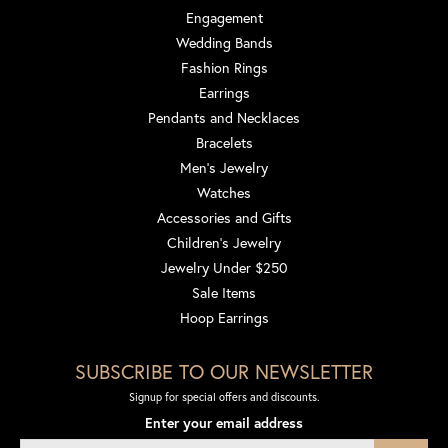
Engagement
Wedding Bands
Fashion Rings
Earrings
Pendants and Necklaces
Bracelets
Men's Jewelry
Watches
Accessories and Gifts
Children's Jewelry
Jewelry Under $250
Sale Items
Hoop Earrings
SUBSCRIBE TO OUR NEWSLETTER
Signup for special offers and discounts.
Enter your email address