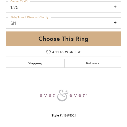
Center Ct Wt
1.25
Side/Accent Diamond Clarity
SI1
Choose This Ring
Add to Wish List
Shipping
Returns
Style #:
12691021