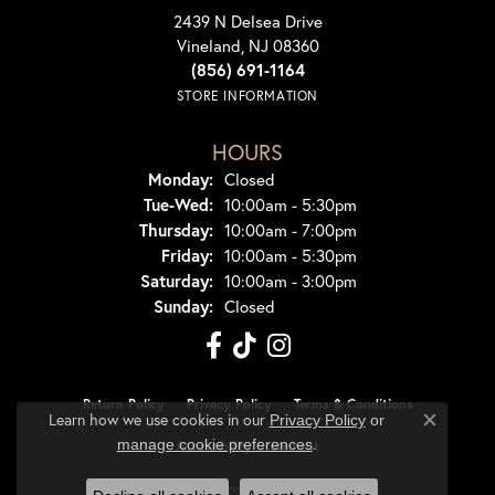
2439 N Delsea Drive
Vineland, NJ 08360
(856) 691-1164
STORE INFORMATION
HOURS
Monday:
Closed
Tuesday - Wednesday:
Tue-Wed:
10:00am - 5:30pm
Thursday:
10:00am - 7:00pm
Friday:
10:00am - 5:30pm
Saturday:
10:00am - 3:00pm
Sunday:
Closed
Return Policy
Privacy Policy
Terms & Conditions
Learn how we use cookies in our
Privacy Policy
or
Close co
.
manage cookie preferences
Accessibility Statement
© 2026 Dondero's Jewelry. All Rights Reserved.