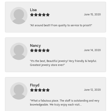
Lisa
June 15, 2020
“All around best!! From quality to service to price!!!”
Nancy
June 14, 2020
“It’s the best, Beautiful jewelry! Very friendly & helpful.
Greatest jewelry store ever!”
Floyd
June 12, 2020
“What a fabulous place. The staff is outstanding and very
knowledgeable. We truly enjoy each visit...