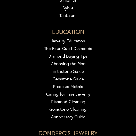
Simon G
Sylvie
Tantalum
EDUCATION
Jewelry Education
The Four Cs of Diamonds
Diamond Buying Tips
Choosing the Ring
Birthstone Guide
Gemstone Guide
Precious Metals
Caring for Fine Jewelry
Diamond Cleaning
Gemstone Cleaning
Anniversary Guide
DONDERO'S JEWELRY