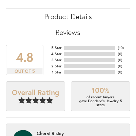
Product Details
Reviews
5 Star
(
10
)
4.8
4 Star
(
0
)
3 Star
(
0
)
2 Star
(
0
)
OUT OF 5
1 Star
(
0
)
100%
Overall Rating
of recent buyers
gave Dondero's Jewelry 5
stars
Cheryl Risley