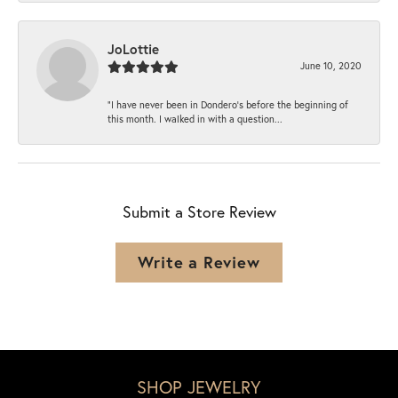
JoLottie
June 10, 2020
“I have never been in Dondero’s before the beginning of
this month. I walked in with a question...
Submit a Store Review
Write a Review
SHOP JEWELRY