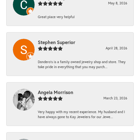
May 8, 2026
Great place very helpful
Stephen Superior
April 28, 2026
Dondero's is a family owned jewelry shop and store. They
take pride in everything that you may purch...
Angela Morrison
March 23, 2026
Very happy with my recent experience. My husband and I
have always gone to Kay Jewelers for our Jewe...