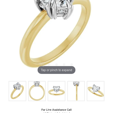
Tap or pinch to expand
For Live Assistance Call