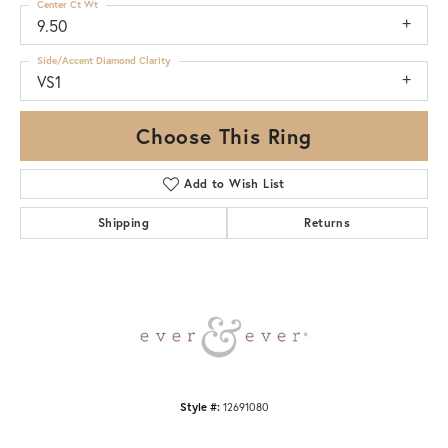
Center Ct Wt
9.50
Side/Accent Diamond Clarity
VS1
Choose This Ring
Add to Wish List
Shipping
Returns
Style #:
12691080