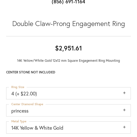
(856) 691-1164
Double Claw-Prong Engagement Ring
$2,951.61
14K Yellow/White Gold 12x12 mm Square Engagement Ring Mounting
CENTER STONE NOT INCLUDED
Ring Size
4 (+ $22.00)
Center Diamond Shape
princess
Metal Type
14K Yellow & White Gold