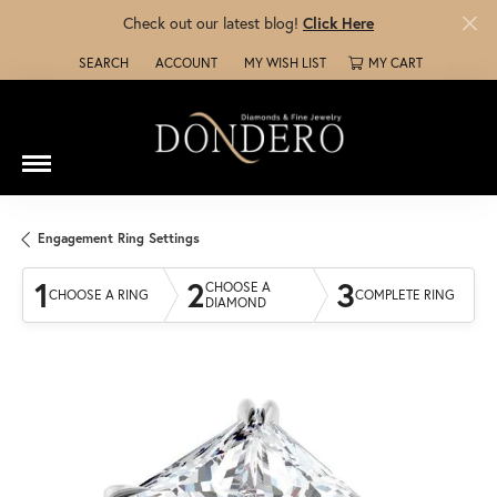
Check out our latest blog!
Click Here
SEARCH
ACCOUNT
MY WISH LIST
MY CART
TOGGLE TOOLBAR SEARCH MENU
TOGGLE MY ACCOUNT MENU
TOGGLE MY WISH LIST
Engagement Ring Settings
1
2
3
CHOOSE A
CHOOSE A RING
COMPLETE RING
DIAMOND