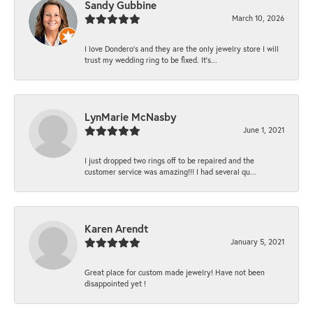
Sandy Gubbine
March 10, 2026
I love Dondero's and they are the only jewelry store I will
trust my wedding ring to be fixed. It's...
LynMarie McNasby
June 1, 2021
I just dropped two rings off to be repaired and the
customer service was amazing!!! I had several qu...
Karen Arendt
January 5, 2021
Great place for custom made jewelry! Have not been
disappointed yet !