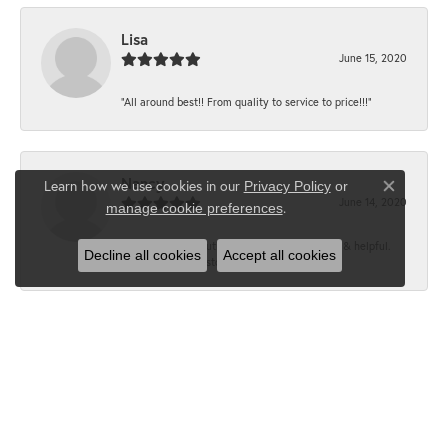
Lisa
June 15, 2020
“All around best!! From quality to service to price!!!”
Nancy
Learn how we use cookies in our
Privacy Policy
or
Close co
June 14, 2020
.
manage cookie preferences
“It’s the best, Beautiful jewelry! Very friendly & helpful.
Decline all cookies
Accept all cookies
Greatest jewelry store ever!”
Floyd
June 12, 2020
“What a fabulous place. The staff is outstanding and very
knowledgeable. We truly enjoy each visit...