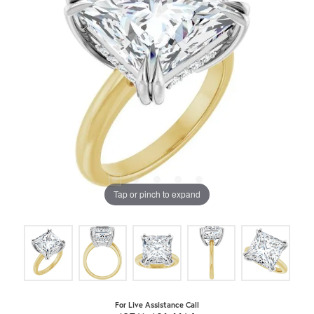
Tap or pinch to expand
For Live Assistance Call