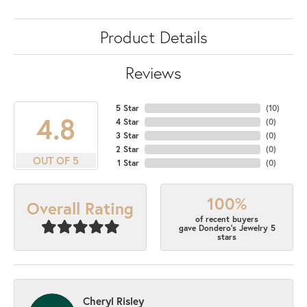
Product Details
Reviews
5 Star
(
10
)
4.8
4 Star
(
0
)
3 Star
(
0
)
2 Star
(
0
)
OUT OF 5
1 Star
(
0
)
100%
Overall Rating
of recent buyers
gave Dondero's Jewelry 5
stars
Cheryl Risley