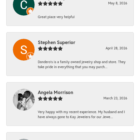
May 8, 2026
Great place very helpful
Stephen Superior
April 28, 2026
Dondero's is a family owned jewelry shop and store. They
take pride in everything that you may purch...
Angela Morrison
March 23, 2026
Very happy with my recent experience. My husband and I
have always gone to Kay Jewelers for our Jewe...