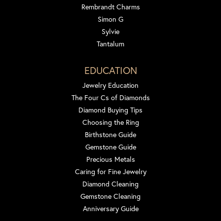
Rembrandt Charms
Simon G
Sylvie
Tantalum
EDUCATION
Jewelry Education
The Four Cs of Diamonds
Diamond Buying Tips
Choosing the Ring
Birthstone Guide
Gemstone Guide
Precious Metals
Caring for Fine Jewelry
Diamond Cleaning
Gemstone Cleaning
Anniversary Guide