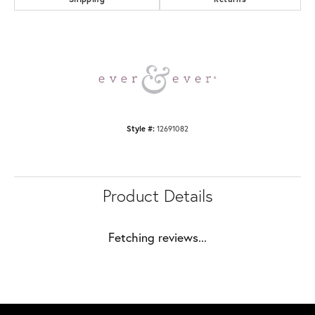
Style #:
12691082
Product Details
Fetching reviews...