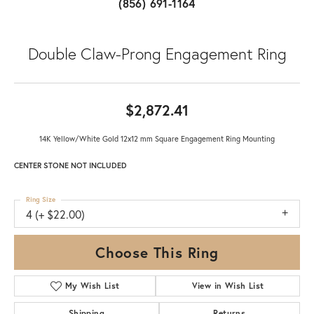
(856) 691-1164
Double Claw-Prong Engagement Ring
$2,872.41
14K Yellow/White Gold 12x12 mm Square Engagement Ring Mounting
CENTER STONE NOT INCLUDED
Ring Size
4 (+ $22.00)
Choose This Ring
My Wish List
View in Wish List
Shipping
Returns