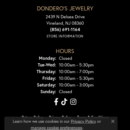
DONDERO'S JEWELRY
2439 N Delsea Drive
Vineland, NJ 08360
(856) 691-1164
STORE INFORMATION
HOURS
Monday:
Closed
Tuesday - Wednesday:
Tue-Wed:
10:00am - 5:30pm
Thursday:
10:00am - 7:00pm
Friday:
10:00am - 5:30pm
Saturday:
10:00am - 3:00pm
Sunday:
Closed
Return Policy
Privacy Policy
Terms & Conditions
Learn how we use cookies in our
Privacy Policy
or
Close co
.
manage cookie preferences
Accessibility Statement