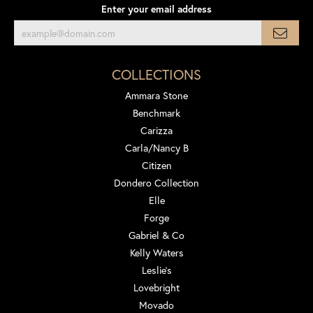
Enter your email address
COLLECTIONS
Ammara Stone
Benchmark
Carizza
Carla/Nancy B
Citizen
Dondero Collection
Elle
Forge
Gabriel & Co
Kelly Waters
Leslie's
Lovebright
Movado