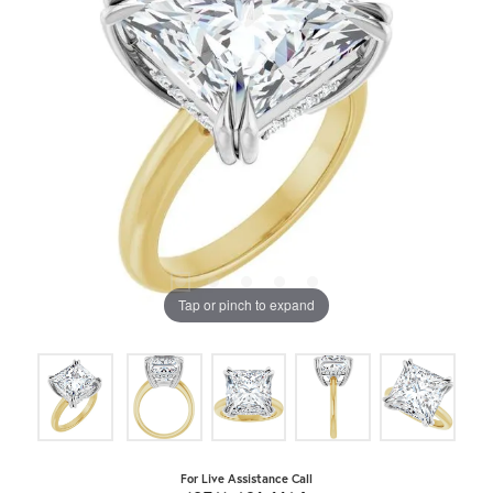
Tap or pinch to expand
For Live Assistance Call