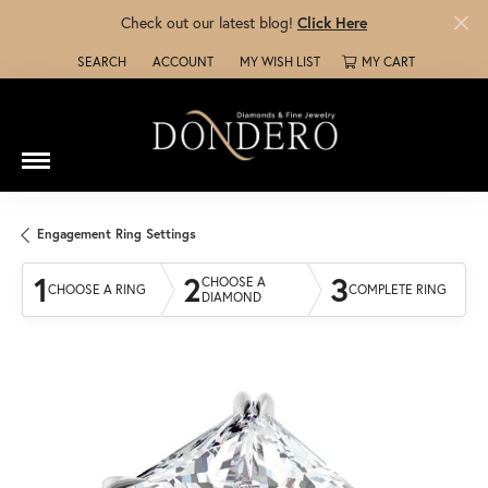
Check out our latest blog!
Click Here
SEARCH
ACCOUNT
MY WISH LIST
MY CART
TOGGLE TOOLBAR SEARCH MENU
TOGGLE MY ACCOUNT MENU
TOGGLE MY WISH LIST
Engagement Ring Settings
1
2
3
CHOOSE A
CHOOSE A RING
COMPLETE RING
DIAMOND