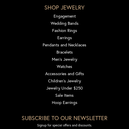
SHOP JEWELRY
Engagement
Wedding Bands
Fashion Rings
Earrings
Pendants and Necklaces
Bracelets
Men's Jewelry
Watches
Accessories and Gifts
Children's Jewelry
Jewelry Under $250
Sale Items
Hoop Earrings
SUBSCRIBE TO OUR NEWSLETTER
Signup for special offers and discounts.