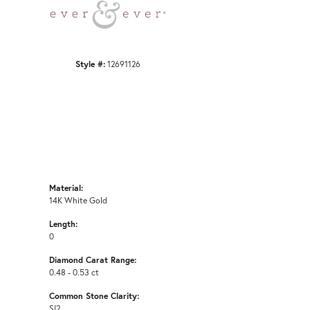
Click to zoom
Style #:
12691126
Material:
14K White Gold
Length:
0
Diamond Carat Range:
0.48 - 0.53 ct
Common Stone Clarity:
SI2