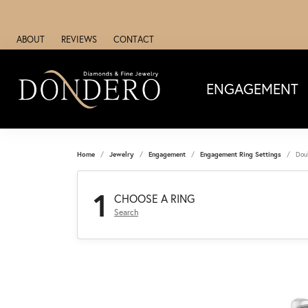
ABOUT
REVIEWS
CONTACT
ENGAGEMENT
Home
Jewelry
Engagement
Engagement Ring Settings
Dou
1
CHOOSE A RING
Search