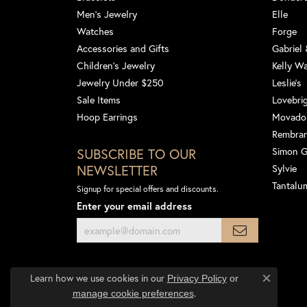
Men's Jewelry
Elle
Watches
Forge
Accessories and Gifts
Gabriel
Children's Jewelry
Kelly W
Jewelry Under $250
Leslie's
Sale Items
Lovebri
Hoop Earrings
Movado
Rembra
SUBSCRIBE TO OUR
Simon 
NEWSLETTER
Sylvie
Tantalu
Signup for special offers and discounts.
Enter your email address
Learn how we use cookies in our
Privacy Policy
or
Close co
.
manage cookie preferences