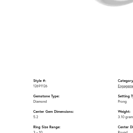
Style #:
Category
12691126
Engageme
Gemstone Type:
Setting T
Diamond
Prong
Center Gem Dimensions:
Weight:
5.2
3.10 gra
Ring Size Range:
Center D
3 – 10
Round