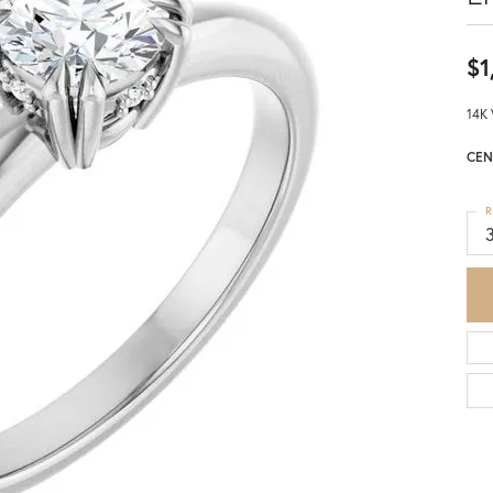
$1
14K 
CEN
R
3