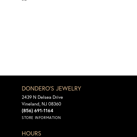
DONDERO'S JEWELRY
2439 N Delsea Drive
Vineland, NJ 08360
(856) 691-1164
STORE INFORMATION
HOURS