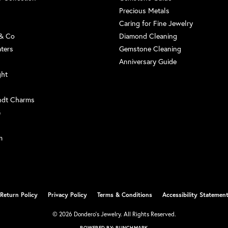
Precious Metals
Caring for Fine Jewelry
 & Co
Diamond Cleaning
aters
Gemstone Cleaning
Anniversary Guide
ght
ndt Charms
G
m
Return Policy
Privacy Policy
Terms & Conditions
Accessibility Statemen
nsent popup
© 2026 Dondero's Jewelry. All Rights Reserved.
POWERED BY:
PUNCHMARK