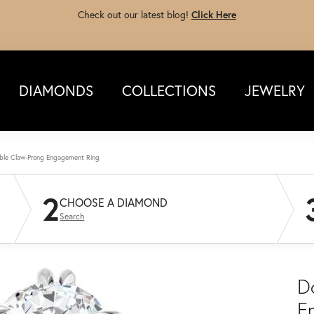
Check out our latest blog!
Click Here
DIAMONDS
COLLECTIONS
JEWELRY
ble Claw-Prong Engagement Ring
2
CHOOSE A DIAMOND
Search
D
E