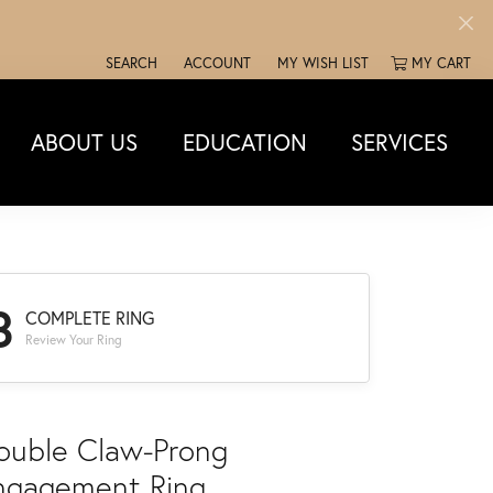
SEARCH
ACCOUNT
MY WISH LIST
MY CART
TOGGLE TOOLBAR SEARCH MENU
TOGGLE MY ACCOUNT MENU
TOGGLE MY WISH LIST
ABOUT US
EDUCATION
SERVICES
3
COMPLETE RING
Review Your Ring
ouble Claw-Prong
ngagement Ring