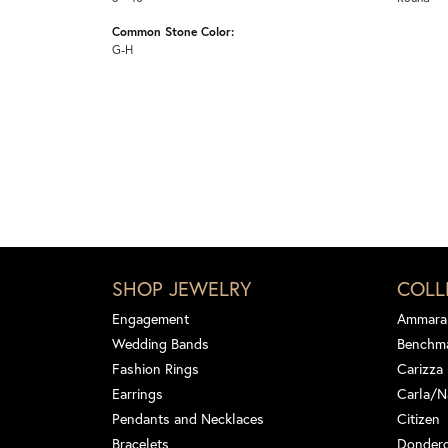
Common Stone Color:
G-H
SHOP JEWELRY
COLL
Engagement
Ammara
Wedding Bands
Benchm
Fashion Rings
Carizza
Earrings
Carla/N
Pendants and Necklaces
Citizen
Bracelets
Dondero