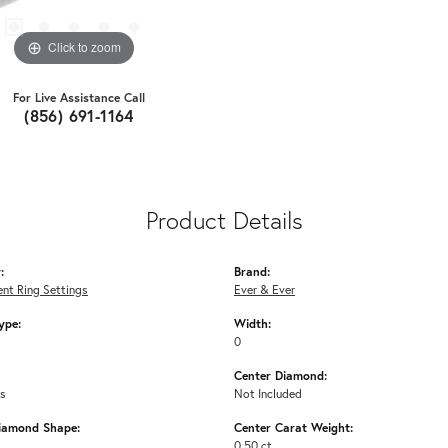
Click to zoom
For Live Assistance Call
(856) 691-1164
Product Details
:
Brand:
nt Ring Settings
Ever & Ever
ype:
Width:
0
Center Diamond:
ms
Not Included
iamond Shape:
Center Carat Weight:
0.50 ct