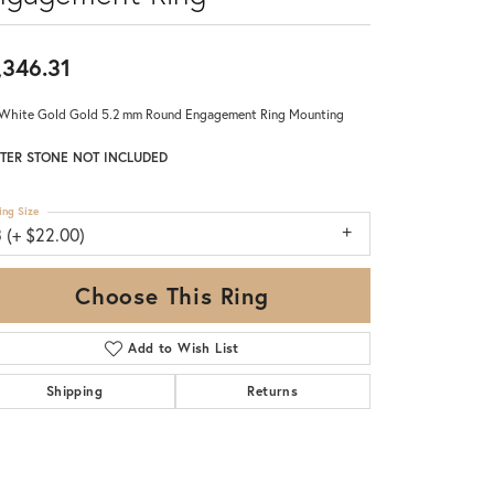
,346.31
White Gold Gold 5.2 mm Round Engagement Ring Mounting
TER STONE NOT INCLUDED
ing Size
 (+ $22.00)
Choose This Ring
Add to Wish List
Shipping
Returns