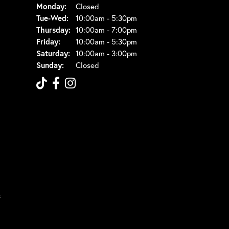
Monday:
Closed
Tuesday - Wednesday:
Tue-Wed:
10:00am - 5:30pm
Thursday:
10:00am - 7:00pm
Friday:
10:00am - 5:30pm
Saturday:
10:00am - 3:00pm
Sunday:
Closed
t