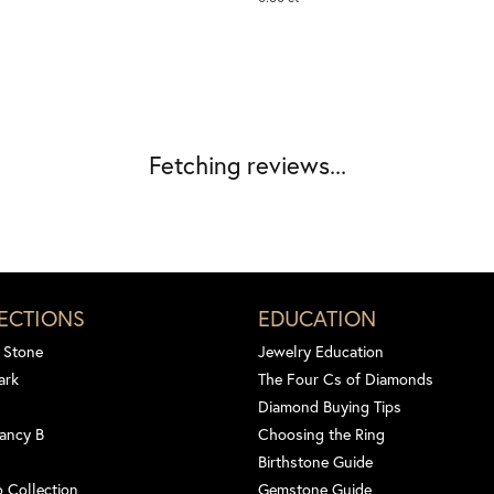
Fetching reviews...
ECTIONS
EDUCATION
 Stone
Jewelry Education
ark
The Four Cs of Diamonds
Diamond Buying Tips
ancy B
Choosing the Ring
Birthstone Guide
 Collection
Gemstone Guide