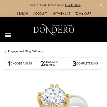
Check out our latest blog!
Click Here
SEARCH
ACCOUNT
MY WISH LIST
MY CART
TOGGLE TOOLBAR SEARCH MENU
TOGGLE MY ACCOUNT MENU
TOGGLE MY WISH LIST
Engagement Ring Settings
1
2
3
CHOOSE A
CHOOSE A RING
COMPLETE RING
DIAMOND