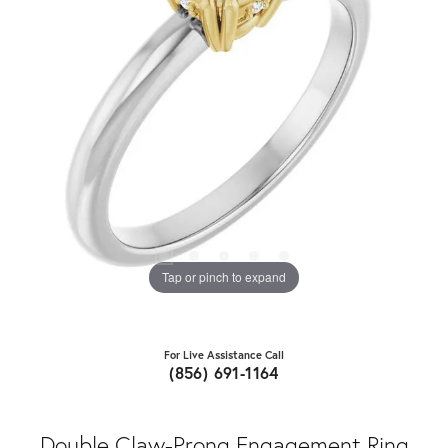
Tap or pinch to expand
For Live Assistance Call
(856) 691-1164
Double Claw-Prong Engagement Ring