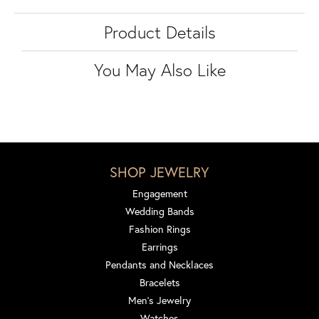
Product Details
You May Also Like
SHOP JEWELRY
Engagement
Wedding Bands
Fashion Rings
Earrings
Pendants and Necklaces
Bracelets
Men's Jewelry
Watches