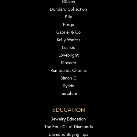
Citizen
Dondero Collection
Elle
Forge
Gabriel & Co
Kelly Waters
Leslie's
Lovebright
Movado
Rembrandt Charms
Simon G
Sylvie
Tantalum
EDUCATION
Jewelry Education
The Four Cs of Diamonds
Diamond Buying Tips