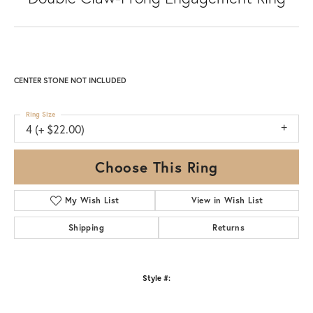
CENTER STONE NOT INCLUDED
Ring Size
4 (+ $22.00)
Choose This Ring
My Wish List
View in Wish List
Shipping
Returns
Style #: