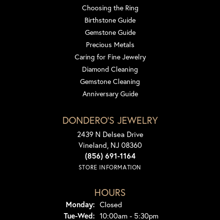
Choosing the Ring
Birthstone Guide
Gemstone Guide
Precious Metals
Caring for Fine Jewelry
Diamond Cleaning
Gemstone Cleaning
Anniversary Guide
DONDERO'S JEWELRY
2439 N Delsea Drive
Vineland, NJ 08360
(856) 691-1164
STORE INFORMATION
HOURS
Monday:
Closed
Tuesday - Wednesday:
Tue-Wed:
10:00am - 5:30pm