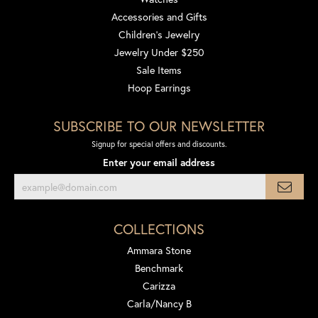
Accessories and Gifts
Children's Jewelry
Jewelry Under $250
Sale Items
Hoop Earrings
SUBSCRIBE TO OUR NEWSLETTER
Signup for special offers and discounts.
Enter your email address
COLLECTIONS
Ammara Stone
Benchmark
Carizza
Carla/Nancy B