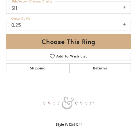
Side/Accent Diamond Clarity
SI1
Center Ct Wt
0.25
Choose This Ring
Add to Wish List
Shipping
Returns
Style #:
12691241