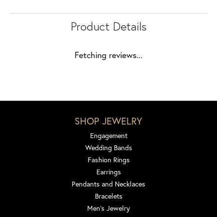
Product Details
Fetching reviews...
SHOP JEWELRY
Engagement
Wedding Bands
Fashion Rings
Earrings
Pendants and Necklaces
Bracelets
Men's Jewelry