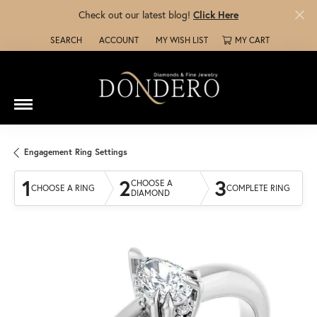
Check out our latest blog!
Click Here
SEARCH
ACCOUNT
MY WISH LIST
MY CART
TOGGLE TOOLBAR SEARCH MENU
TOGGLE MY ACCOUNT MENU
TOGGLE MY WISH LIST
Engagement Ring Settings
1
2
3
CHOOSE A
CHOOSE A RING
COMPLETE RING
DIAMOND