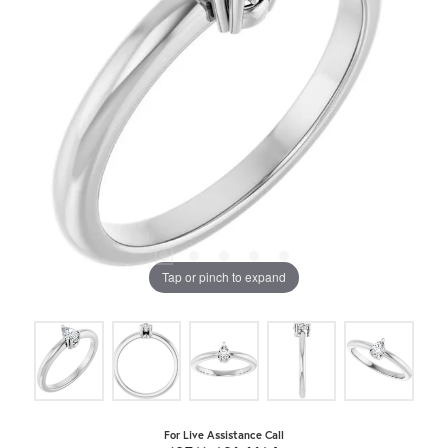
Tap or pinch to expand
For Live Assistance Call