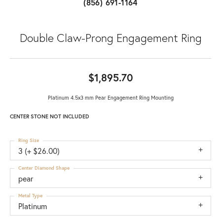
(856) 691-1164
Double Claw-Prong Engagement Ring
$1,895.70
Platinum 4.5x3 mm Pear Engagement Ring Mounting
CENTER STONE NOT INCLUDED
Ring Size
3 (+ $26.00)
Center Diamond Shape
pear
Metal Type
Platinum