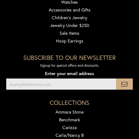
Watches
Accessories and Gifts
Children's Jewelry
Jewelry Under $250
Sale Items
Hoop Earrings
SUBSCRIBE TO OUR NEWSLETTER
Signup for special offers and discounts.
Enter your email address
COLLECTIONS
Ammara Stone
Benchmark
Carizza
Carla/Nancy B