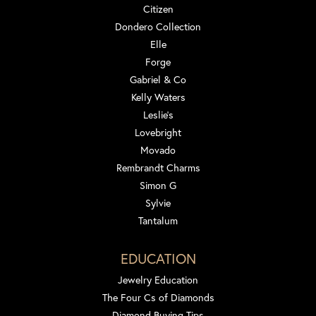
Citizen
Dondero Collection
Elle
Forge
Gabriel & Co
Kelly Waters
Leslie's
Lovebright
Movado
Rembrandt Charms
Simon G
Sylvie
Tantalum
EDUCATION
Jewelry Education
The Four Cs of Diamonds
Diamond Buying Tips