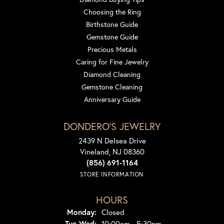
Choosing the Ring
Birthstone Guide
Gemstone Guide
Precious Metals
Caring for Fine Jewelry
Diamond Cleaning
Gemstone Cleaning
Anniversary Guide
DONDERO'S JEWELRY
2439 N Delsea Drive
Vineland, NJ 08360
(856) 691-1164
STORE INFORMATION
HOURS
Monday:
Closed
Tuesday - Wednesday:
Tue-Wed:
10:00am - 5:30pm