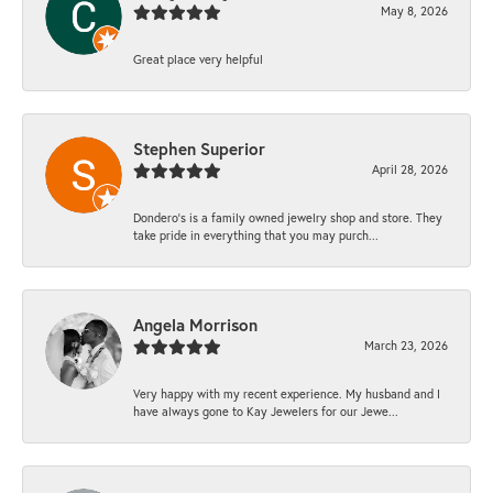
May 8, 2026
Great place very helpful
Stephen Superior
April 28, 2026
Dondero's is a family owned jewelry shop and store. They
take pride in everything that you may purch...
Angela Morrison
March 23, 2026
Very happy with my recent experience. My husband and I
have always gone to Kay Jewelers for our Jewe...