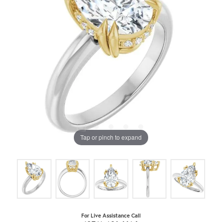
Tap or pinch to expand
For Live Assistance Call