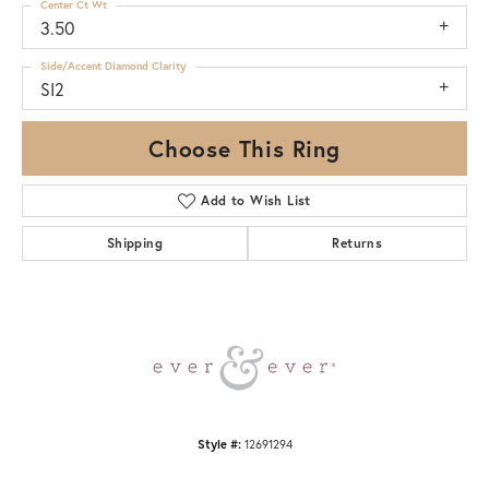
Center Ct Wt
3.50
Side/Accent Diamond Clarity
SI2
Choose This Ring
Add to Wish List
Shipping
Returns
Style #:
12691294