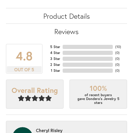
Product Details
Reviews
5 Star
(
10
)
4.8
4 Star
(
0
)
3 Star
(
0
)
2 Star
(
0
)
OUT OF 5
1 Star
(
0
)
100%
Overall Rating
of recent buyers
gave Dondero's Jewelry 5
stars
Cheryl Risley