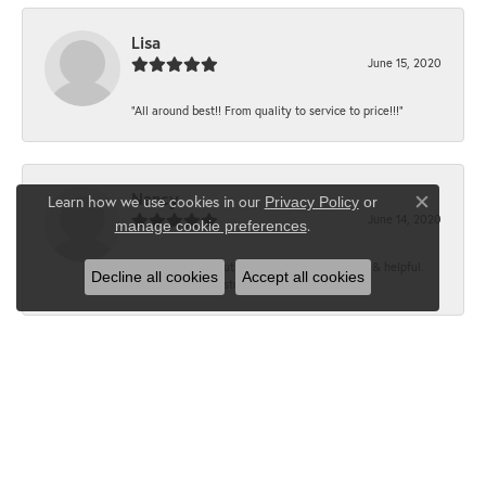
Lisa
June 15, 2020
“All around best!! From quality to service to price!!!”
Nancy
Learn how we use cookies in our
Privacy Policy
or
Close co
June 14, 2020
.
manage cookie preferences
“It’s the best, Beautiful jewelry! Very friendly & helpful.
Decline all cookies
Accept all cookies
Greatest jewelry store ever!”
Floyd
June 12, 2020
“What a fabulous place. The staff is outstanding and very
knowledgeable. We truly enjoy each visit...