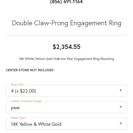
(856) 691-1164
Double Claw-Prong Engagement Ring
$2,354.55
14K White/Yellow Gold 13x8 mm Pear Engagement Ring Mounting
CENTER STONE NOT INCLUDED
Ring Size
4 (+ $22.00)
Center Diamond Shape
pear
Metal Type
14K Yellow & White Gold