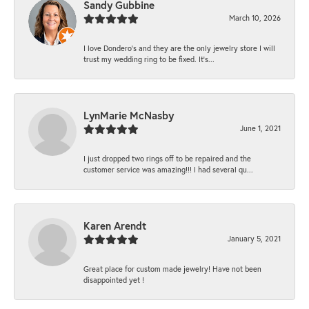
Sandy Gubbine
March 10, 2026
I love Dondero's and they are the only jewelry store I will
trust my wedding ring to be fixed. It's...
LynMarie McNasby
June 1, 2021
I just dropped two rings off to be repaired and the
customer service was amazing!!! I had several qu...
Karen Arendt
January 5, 2021
Great place for custom made jewelry! Have not been
disappointed yet !