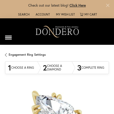
Check out our latest blog!
Click Here
SEARCH
ACCOUNT
MY WISH LIST
MY CART
TOGGLE TOOLBAR SEARCH MENU
TOGGLE MY ACCOUNT MENU
TOGGLE MY WISH LIST
Engagement Ring Settings
1
2
3
CHOOSE A
CHOOSE A RING
COMPLETE RING
DIAMOND