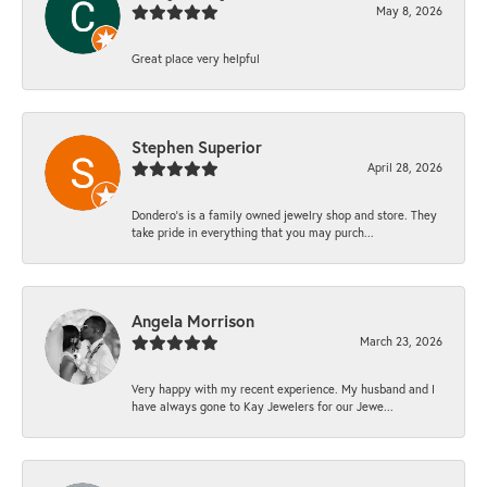
May 8, 2026
Great place very helpful
Stephen Superior
April 28, 2026
Dondero's is a family owned jewelry shop and store. They
take pride in everything that you may purch...
Angela Morrison
March 23, 2026
Very happy with my recent experience. My husband and I
have always gone to Kay Jewelers for our Jewe...