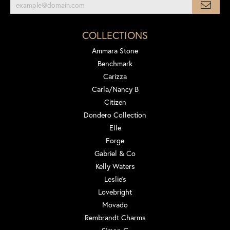
COLLECTIONS
Ammara Stone
Benchmark
Carizza
Carla/Nancy B
Citizen
Dondero Collection
Elle
Forge
Gabriel & Co
Kelly Waters
Leslie's
Lovebright
Movado
Rembrandt Charms