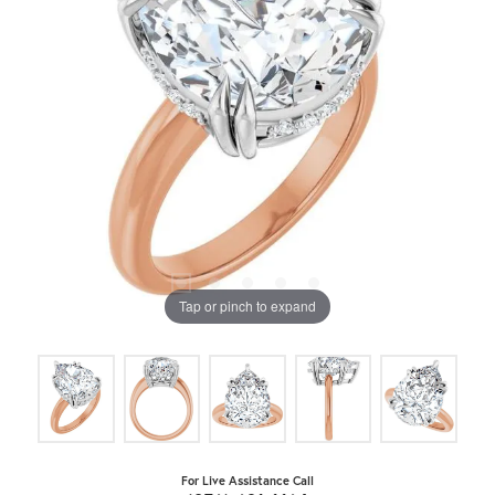
Tap or pinch to expand
For Live Assistance Call