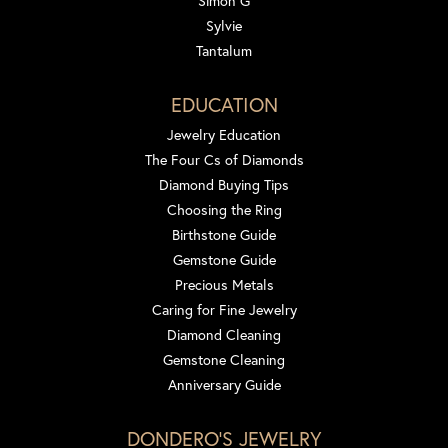
Simon G
Sylvie
Tantalum
EDUCATION
Jewelry Education
The Four Cs of Diamonds
Diamond Buying Tips
Choosing the Ring
Birthstone Guide
Gemstone Guide
Precious Metals
Caring for Fine Jewelry
Diamond Cleaning
Gemstone Cleaning
Anniversary Guide
DONDERO'S JEWELRY