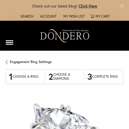
Check out our latest blog!
Click Here
SEARCH
ACCOUNT
MY WISH LIST
MY CART
TOGGLE TOOLBAR SEARCH MENU
TOGGLE MY ACCOUNT MENU
TOGGLE MY WISH LIST
Engagement Ring Settings
1
2
3
CHOOSE A
CHOOSE A RING
COMPLETE RING
DIAMOND