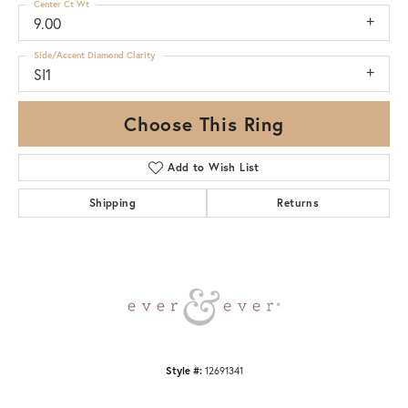
Center Ct Wt
9.00
Side/Accent Diamond Clarity
SI1
Choose This Ring
Add to Wish List
Shipping
Returns
Style #:
12691341