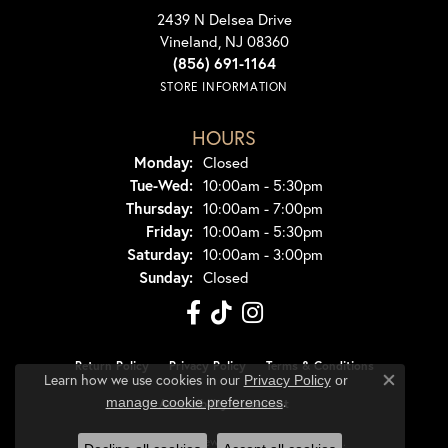
2439 N Delsea Drive
Vineland, NJ 08360
(856) 691-1164
STORE INFORMATION
HOURS
Monday:
Closed
Tuesday - Wednesday:
Tue-Wed:
10:00am - 5:30pm
Thursday:
10:00am - 7:00pm
Friday:
10:00am - 5:30pm
Saturday:
10:00am - 3:00pm
Sunday:
Closed
Return Policy
Privacy Policy
Terms & Conditions
Learn how we use cookies in our
Privacy Policy
or
Close co
.
manage cookie preferences
Accessibility Statement
© 2026 Dondero's Jewelry. All Rights Reserved.