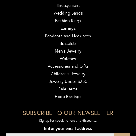
Engagement
Wedding Bands
Fashion Rings
Earrings
Pendants and Necklaces
Bracelets
Men's Jewelry
Watches
Accessories and Gifts
Children's Jewelry
Jewelry Under $250
Sale Items
Hoop Earrings
SUBSCRIBE TO OUR NEWSLETTER
Signup for special offers and discounts.
Enter your email address