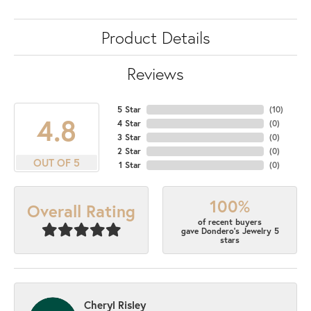
Product Details
Reviews
5 Star
(
10
)
4.8
4 Star
(
0
)
3 Star
(
0
)
2 Star
(
0
)
OUT OF 5
1 Star
(
0
)
100%
Overall Rating
of recent buyers
gave Dondero's Jewelry 5
stars
Cheryl Risley