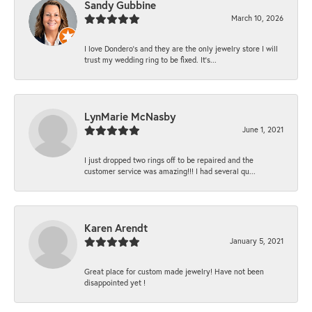
Sandy Gubbine
March 10, 2026
I love Dondero's and they are the only jewelry store I will
trust my wedding ring to be fixed. It's...
LynMarie McNasby
June 1, 2021
I just dropped two rings off to be repaired and the
customer service was amazing!!! I had several qu...
Karen Arendt
January 5, 2021
Great place for custom made jewelry! Have not been
disappointed yet !