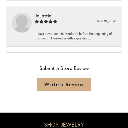
JoLottie
June 10, 2020
“I have never been in Dondero’s before the beginning of
this month. I walked in with a question...
Submit a Store Review
Write a Review
SHOP JEWELRY