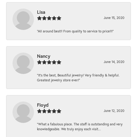
Lisa
June 15, 2020
“All around best!! From quality to service to price!!!”
Nancy
June 14, 2020
“It’s the best, Beautiful jewelry! Very friendly & helpful.
Greatest jewelry store ever!”
Floyd
June 12, 2020
“What a fabulous place. The staff is outstanding and very
knowledgeable. We truly enjoy each visit...