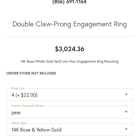
(856) 691-1164
Double Claw-Prong Engagement Ring
$3,024.36
14K Rose/White Gold 16x12 mm Pear Engagement Ring Mounting
CENTER STONE NOT INCLUDED
Ring Size
4 (+ $22.00)
Center Diamond Shape
pear
Metal Type
14K Rose & Yellow Gold