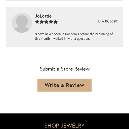
JoLottie
June 10, 2020
“I have never been in Dondero’s before the beginning of
this month. I walked in with a question...
Submit a Store Review
Write a Review
SHOP JEWELRY