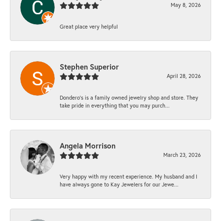
May 8, 2026
Great place very helpful
Stephen Superior
April 28, 2026
Dondero's is a family owned jewelry shop and store. They
take pride in everything that you may purch...
Angela Morrison
March 23, 2026
Very happy with my recent experience. My husband and I
have always gone to Kay Jewelers for our Jewe...