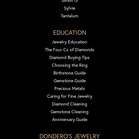
Simon G
Sylvie
Tantalum
EDUCATION
Jewelry Education
The Four Cs of Diamonds
Diamond Buying Tips
Choosing the Ring
Birthstone Guide
Gemstone Guide
Precious Metals
Caring for Fine Jewelry
Diamond Cleaning
Gemstone Cleaning
Anniversary Guide
DONDERO'S JEWELRY