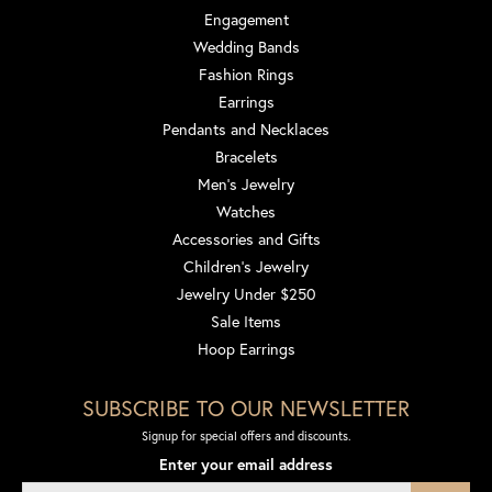
Engagement
Wedding Bands
Fashion Rings
Earrings
Pendants and Necklaces
Bracelets
Men's Jewelry
Watches
Accessories and Gifts
Children's Jewelry
Jewelry Under $250
Sale Items
Hoop Earrings
SUBSCRIBE TO OUR NEWSLETTER
Signup for special offers and discounts.
Enter your email address