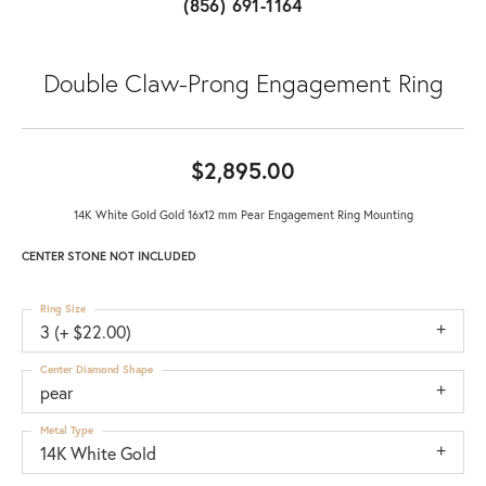
(856) 691-1164
Double Claw-Prong Engagement Ring
$2,895.00
14K White Gold Gold 16x12 mm Pear Engagement Ring Mounting
CENTER STONE NOT INCLUDED
Ring Size
3 (+ $22.00)
Center Diamond Shape
pear
Metal Type
14K White Gold