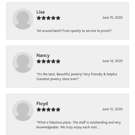
Lisa
June 15, 2020
“All around best!! From quality to service to price!!!”
Nancy
June 14, 2020
“It’s the best, Beautiful jewelry! Very friendly & helpful.
Greatest jewelry store ever!”
Floyd
June 12, 2020
“What a fabulous place. The staff is outstanding and very
knowledgeable. We truly enjoy each visit...