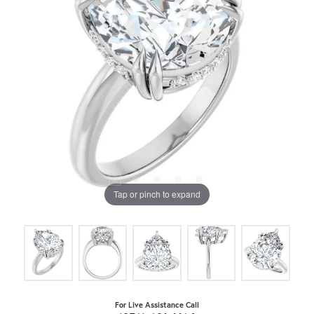
Tap or pinch to expand
For Live Assistance Call