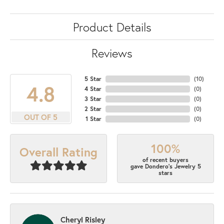
Product Details
Reviews
5 Star
(
10
)
4.8
4 Star
(
0
)
3 Star
(
0
)
2 Star
(
0
)
OUT OF 5
1 Star
(
0
)
100%
Overall Rating
of recent buyers
gave Dondero's Jewelry 5
stars
Cheryl Risley