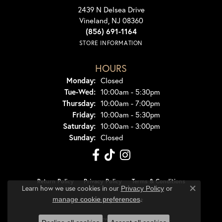
2439 N Delsea Drive
Vineland, NJ 08360
(856) 691-1164
STORE INFORMATION
HOURS
Monday:
Closed
Tuesday - Wednesday:
Tue-Wed:
10:00am - 5:30pm
Thursday:
10:00am - 7:00pm
Friday:
10:00am - 5:30pm
Saturday:
10:00am - 3:00pm
Sunday:
Closed
Return Policy
Privacy Policy
Terms & Conditions
Learn how we use cookies in our
Privacy Policy
or
Close co
.
manage cookie preferences
Accessibility Statement
© 2026 Dondero's Jewelry. All Rights Reserved.