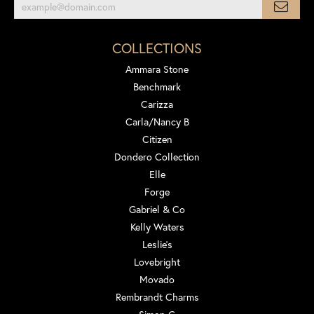
COLLECTIONS
Ammara Stone
Benchmark
Carizza
Carla/Nancy B
Citizen
Dondero Collection
Elle
Forge
Gabriel & Co
Kelly Waters
Leslie's
Lovebright
Movado
Rembrandt Charms