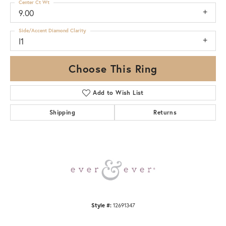
Center Ct Wt
9.00
Side/Accent Diamond Clarity
I1
Choose This Ring
Add to Wish List
Shipping
Returns
Style #:
12691347