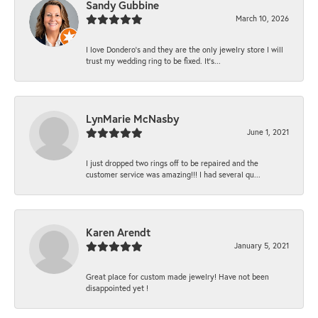
Sandy Gubbine
March 10, 2026
I love Dondero's and they are the only jewelry store I will
trust my wedding ring to be fixed. It's...
LynMarie McNasby
June 1, 2021
I just dropped two rings off to be repaired and the
customer service was amazing!!! I had several qu...
Karen Arendt
January 5, 2021
Great place for custom made jewelry! Have not been
disappointed yet !