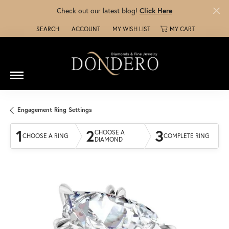
Check out our latest blog!
Click Here
SEARCH
ACCOUNT
MY WISH LIST
MY CART
TOGGLE TOOLBAR SEARCH MENU
TOGGLE MY ACCOUNT MENU
TOGGLE MY WISH LIST
Engagement Ring Settings
1
2
3
CHOOSE A
CHOOSE A RING
COMPLETE RING
DIAMOND