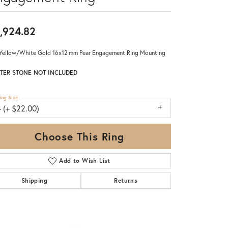
,924.82
Yellow/White Gold 16x12 mm Pear Engagement Ring Mounting
TER STONE NOT INCLUDED
ing Size
 (+ $22.00)
Choose This Ring
Add to Wish List
Shipping
Returns