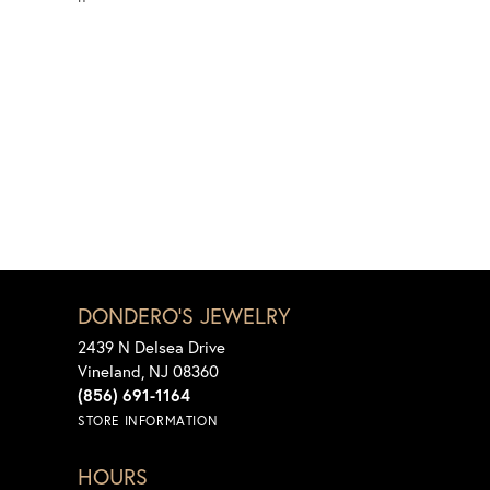
DONDERO'S JEWELRY
2439 N Delsea Drive
Vineland, NJ 08360
(856) 691-1164
STORE INFORMATION
HOURS