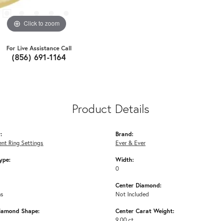
Click to zoom
For Live Assistance Call
(856) 691-1164
Product Details
:
Brand:
nt Ring Settings
Ever & Ever
ype:
Width:
0
Center Diamond:
ms
Not Included
iamond Shape:
Center Carat Weight:
9.00 ct