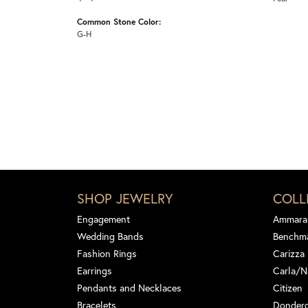
Common Stone Color:
G-H
SHOP JEWELRY
COLL
Engagement
Ammara
Wedding Bands
Benchm
Fashion Rings
Carizza
Earrings
Carla/N
Pendants and Necklaces
Citizen
Bracelets
Dondero