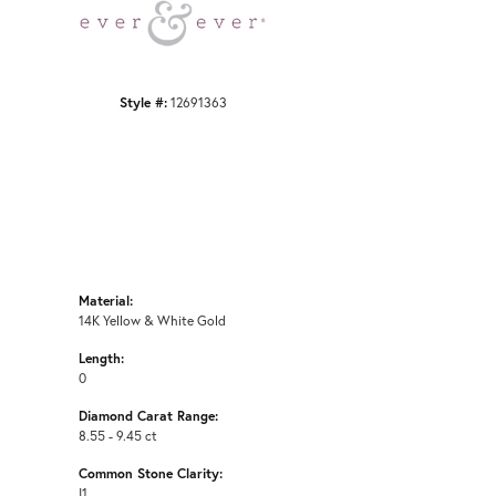
Click to zoom
Style #:
12691363
Material:
14K Yellow & White Gold
Length:
0
Diamond Carat Range:
8.55 - 9.45 ct
Common Stone Clarity:
I1