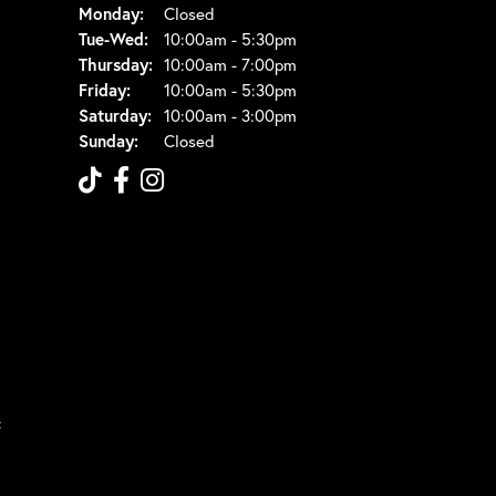
Monday:
Closed
Tuesday - Wednesday:
Tue-Wed:
10:00am - 5:30pm
Thursday:
10:00am - 7:00pm
Friday:
10:00am - 5:30pm
Saturday:
10:00am - 3:00pm
Sunday:
Closed
t