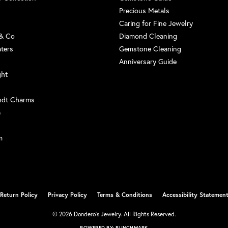
Precious Metals
Caring for Fine Jewelry
 & Co
Diamond Cleaning
aters
Gemstone Cleaning
Anniversary Guide
ght
ndt Charms
G
m
Return Policy
Privacy Policy
Terms & Conditions
Accessibility Statemen
nsent popup
© 2026 Dondero's Jewelry. All Rights Reserved.
POWERED BY:
PUNCHMARK