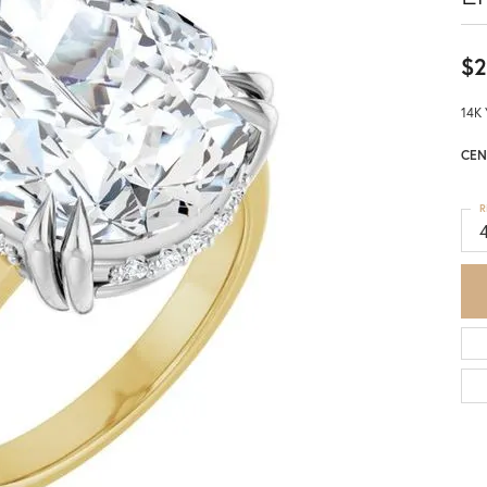
$2
14K 
CEN
R
4