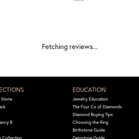
Fetching reviews...
ECTIONS
EDUCATION
 Stone
Jewelry Education
ark
The Four Cs of Diamonds
Diamond Buying Tips
ancy B
Choosing the Ring
Birthstone Guide
 Collection
Gemstone Guide