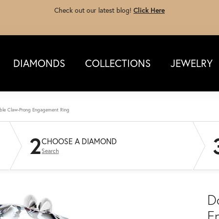
Check out our latest blog!
Click Here
DIAMONDS
COLLECTIONS
JEWELRY
ble Claw-Prong Engagement Ring
2
CHOOSE A DIAMOND
Search
D
E