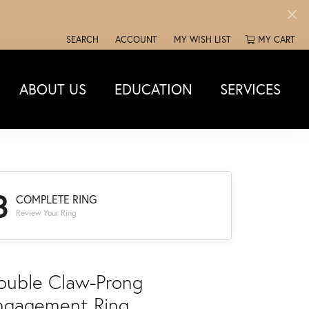
SEARCH
ACCOUNT
MY WISH LIST
MY CART
TOGGLE TOOLBAR SEARCH MENU
TOGGLE MY ACCOUNT MENU
TOGGLE MY WISH LIST
ABOUT US
EDUCATION
SERVICES
3
COMPLETE RING
Review Your Ring
ouble Claw-Prong
ngagement Ring