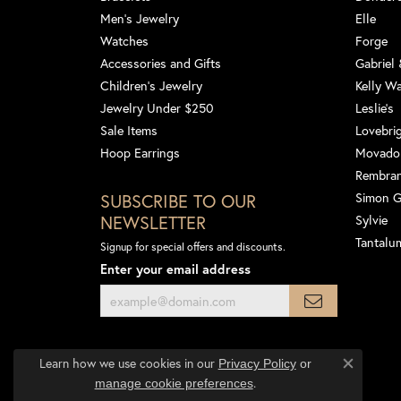
Men's Jewelry
Elle
Watches
Forge
Accessories and Gifts
Gabriel
Children's Jewelry
Kelly W
Jewelry Under $250
Leslie's
Sale Items
Lovebri
Hoop Earrings
Movado
Rembra
SUBSCRIBE TO OUR
Simon 
NEWSLETTER
Sylvie
Tantalu
Signup for special offers and discounts.
Enter your email address
Learn how we use cookies in our
Privacy Policy
or
Close co
.
manage cookie preferences