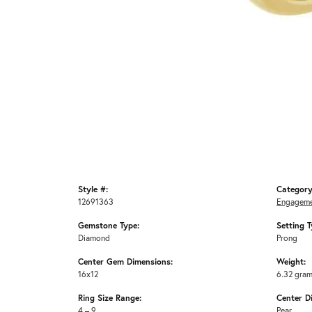
Style #:
Category
12691363
Engageme
Gemstone Type:
Setting T
Diamond
Prong
Center Gem Dimensions:
Weight:
16x12
6.32 gra
Ring Size Range:
Center D
4 – 9
Pear