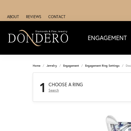
ABOUT
REVIEWS
CONTACT
ENGAGEMENT
Home
Jewelry
Engagement
Engagement Ring Settings
Dou
1
CHOOSE A RING
Search