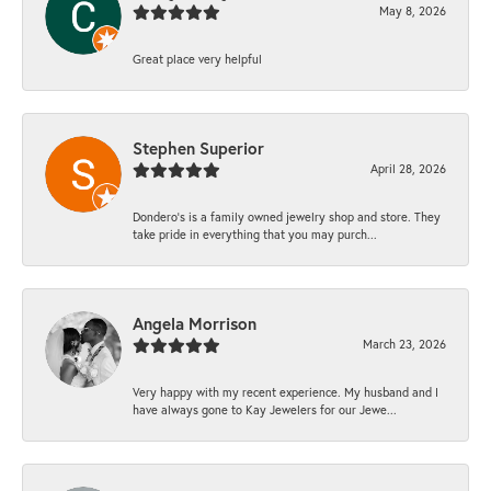
May 8, 2026
Great place very helpful
Stephen Superior
April 28, 2026
Dondero's is a family owned jewelry shop and store. They
take pride in everything that you may purch...
Angela Morrison
March 23, 2026
Very happy with my recent experience. My husband and I
have always gone to Kay Jewelers for our Jewe...