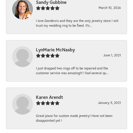
Sandy Gubbine
March 10, 2026
I love Dondero's and they are the only jewelry store I will
trust my wedding ring to be fixed. It's...
LynMarie McNasby
June 1, 2021
I just dropped two rings off to be repaired and the
customer service was amazing!!! I had several qu...
Karen Arendt
January 5, 2021
Great place for custom made jewelry! Have not been
disappointed yet !