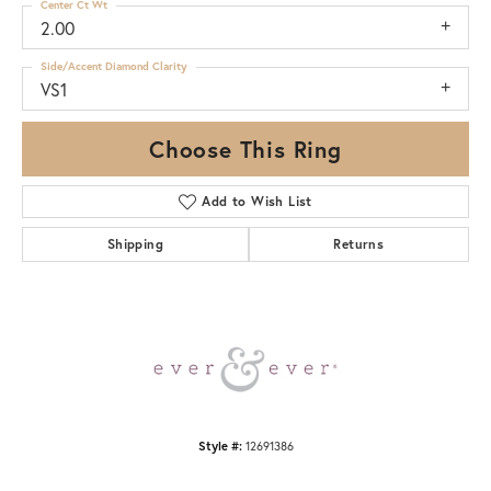
Center Ct Wt
2.00
Side/Accent Diamond Clarity
VS1
Choose This Ring
Add to Wish List
Shipping
Returns
Style #:
12691386