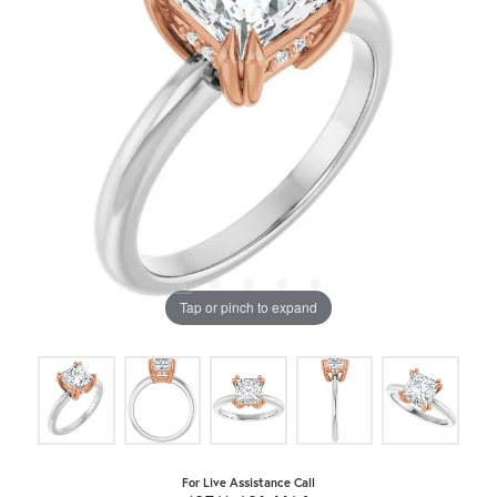
Tap or pinch to expand
For Live Assistance Call