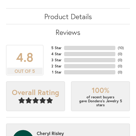
Product Details
Reviews
5 Star
(
10
)
4.8
4 Star
(
0
)
3 Star
(
0
)
2 Star
(
0
)
OUT OF 5
1 Star
(
0
)
100%
Overall Rating
of recent buyers
gave Dondero's Jewelry 5
stars
Cheryl Risley