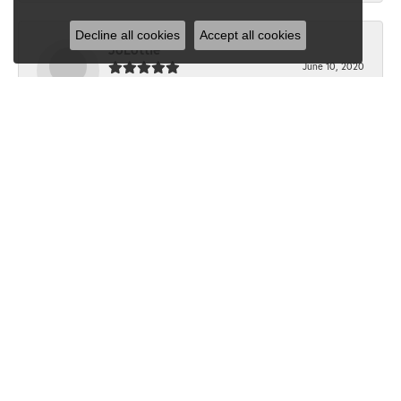
Decline all cookies
Accept all cookies
JoLottie
June 10, 2020
“I have never been in Dondero’s before the beginning of
this month. I walked in with a question...
Submit a Store Review
Write a Review
SHOP JEWELRY