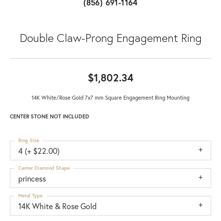
(856) 691-1164
Double Claw-Prong Engagement Ring
$1,802.34
14K White/Rose Gold 7x7 mm Square Engagement Ring Mounting
CENTER STONE NOT INCLUDED
Ring Size
4 (+ $22.00)
Center Diamond Shape
princess
Metal Type
14K White & Rose Gold