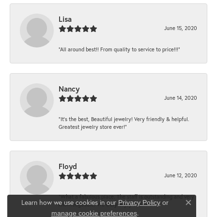
Lisa
June 15, 2020
“All around best!! From quality to service to price!!!”
Nancy
June 14, 2020
“It’s the best, Beautiful jewelry! Very friendly & helpful.
Greatest jewelry store ever!”
Floyd
June 12, 2020
“What a fabulous place. The staff is outstanding and very
Learn how we use cookies in our
Privacy Policy
or
knowledgeable. We truly enjoy each visit...
Close co
.
manage cookie preferences