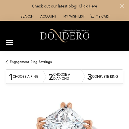
Check out our latest blog!
Click Here
SEARCH
ACCOUNT
MY WISH LIST
MY CART
TOGGLE TOOLBAR SEARCH MENU
TOGGLE MY ACCOUNT MENU
TOGGLE MY WISH LIST
Engagement Ring Settings
1
2
3
CHOOSE A
CHOOSE A RING
COMPLETE RING
DIAMOND