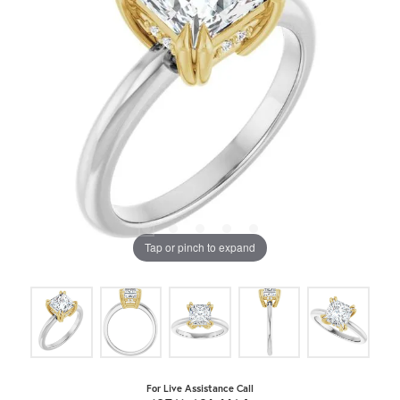
Tap or pinch to expand
For Live Assistance Call