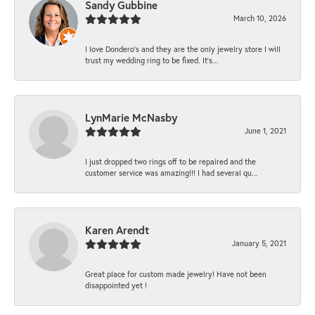
Sandy Gubbine
March 10, 2026
I love Dondero's and they are the only jewelry store I will
trust my wedding ring to be fixed. It's...
LynMarie McNasby
June 1, 2021
I just dropped two rings off to be repaired and the
customer service was amazing!!! I had several qu...
Karen Arendt
January 5, 2021
Great place for custom made jewelry! Have not been
disappointed yet !