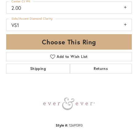
Center Ct Wt
2.00
Side/Accent Diamond Clarity
VS1
Choose This Ring
Add to Wish List
Shipping
Returns
Style #:
12691393