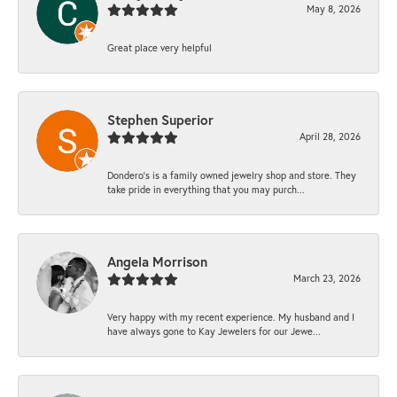
May 8, 2026
Great place very helpful
Stephen Superior
April 28, 2026
Dondero's is a family owned jewelry shop and store. They
take pride in everything that you may purch...
Angela Morrison
March 23, 2026
Very happy with my recent experience. My husband and I
have always gone to Kay Jewelers for our Jewe...