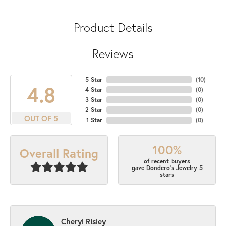
Product Details
Reviews
5 Star
(
10
)
4.8
4 Star
(
0
)
3 Star
(
0
)
2 Star
(
0
)
OUT OF 5
1 Star
(
0
)
100%
Overall Rating
of recent buyers
gave Dondero's Jewelry 5
stars
Cheryl Risley