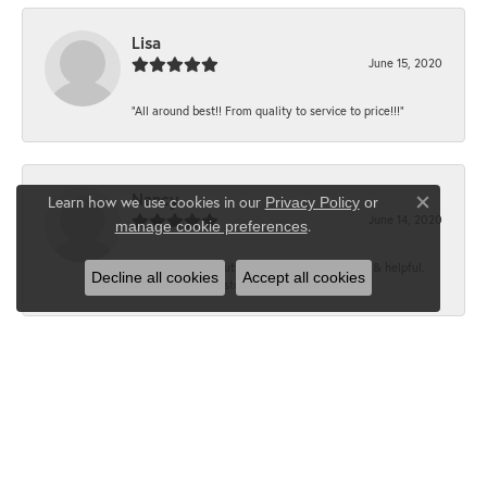
Lisa
June 15, 2020
“All around best!! From quality to service to price!!!”
Nancy
Learn how we use cookies in our
Privacy Policy
or
Close co
June 14, 2020
.
manage cookie preferences
“It’s the best, Beautiful jewelry! Very friendly & helpful.
Decline all cookies
Accept all cookies
Greatest jewelry store ever!”
Floyd
June 12, 2020
“What a fabulous place. The staff is outstanding and very
knowledgeable. We truly enjoy each visit...