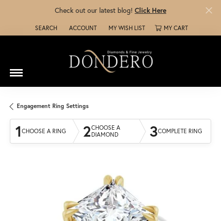
Check out our latest blog!
Click Here
SEARCH
ACCOUNT
MY WISH LIST
MY CART
TOGGLE TOOLBAR SEARCH MENU
TOGGLE MY ACCOUNT MENU
TOGGLE MY WISH LIST
Engagement Ring Settings
1
2
3
CHOOSE A
CHOOSE A RING
COMPLETE RING
DIAMOND