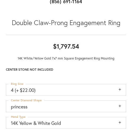
(856) 691-1164
Double Claw-Prong Engagement Ring
$1,797.54
14K White/Yellow Gold 7x7 mm Square Engagement Ring Mounting
CENTER STONE NOT INCLUDED
Ring Size
4 (+ $22.00)
Center Diamond Shape
princess
Metal Type
14K Yellow & White Gold