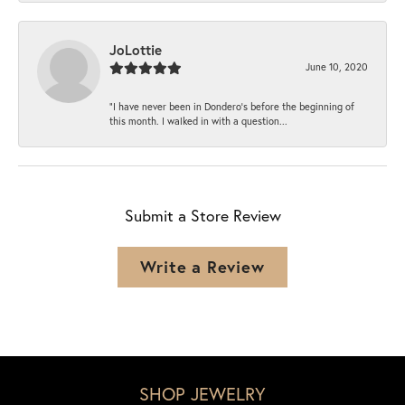
JoLottie
June 10, 2020
“I have never been in Dondero’s before the beginning of
this month. I walked in with a question...
Submit a Store Review
Write a Review
SHOP JEWELRY