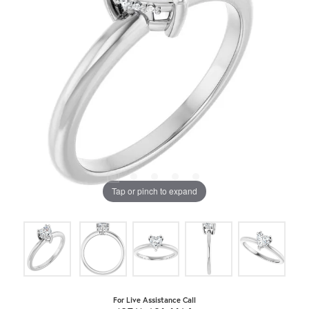
Tap or pinch to expand
For Live Assistance Call