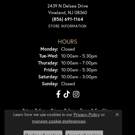
2439 N Delsea Drive
Vineland, NJ 08360
(856) 691-1164
STORE INFORMATION
HOURS
Monday:
Closed
Tuesday - Wednesday:
Tue-Wed:
10:00am - 5:30pm
Thursday:
10:00am - 7:00pm
Friday:
10:00am - 5:30pm
Saturday:
10:00am - 3:00pm
Sunday:
Closed
Return Policy
Privacy Policy
Terms & Conditions
Learn how we use cookies in our
Privacy Policy
or
Close co
.
manage cookie preferences
Accessibility Statement
© 2026 Dondero's Jewelry. All Rights Reserved.