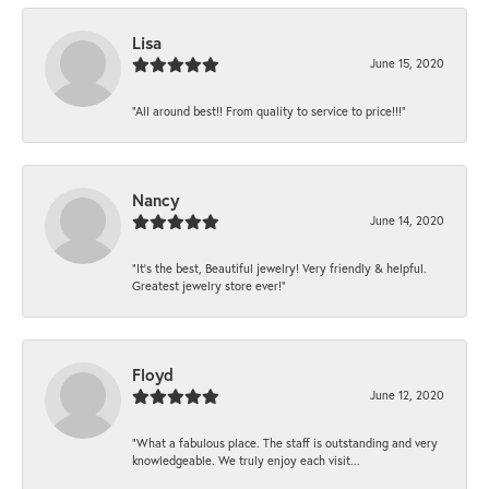
Lisa
June 15, 2020
“All around best!! From quality to service to price!!!”
Nancy
June 14, 2020
“It’s the best, Beautiful jewelry! Very friendly & helpful.
Greatest jewelry store ever!”
Floyd
June 12, 2020
“What a fabulous place. The staff is outstanding and very
knowledgeable. We truly enjoy each visit...