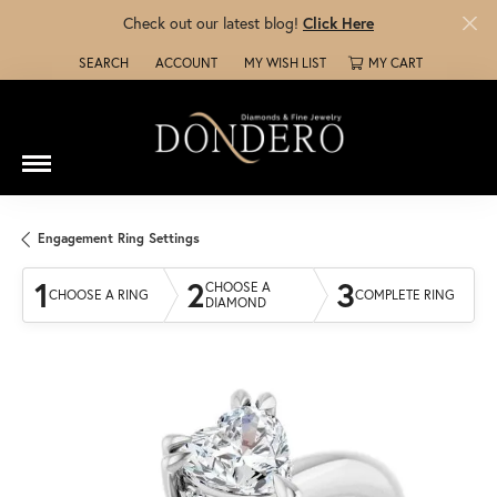
Check out our latest blog!
Click Here
SEARCH
ACCOUNT
MY WISH LIST
MY CART
TOGGLE TOOLBAR SEARCH MENU
TOGGLE MY ACCOUNT MENU
TOGGLE MY WISH LIST
Engagement Ring Settings
1
2
3
CHOOSE A
CHOOSE A RING
COMPLETE RING
DIAMOND