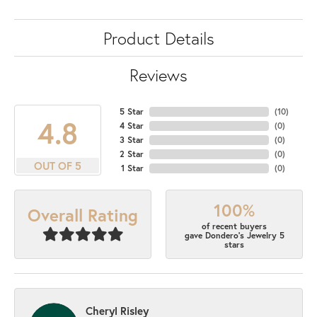
Product Details
Reviews
5 Star
(
10
)
4.8
4 Star
(
0
)
3 Star
(
0
)
2 Star
(
0
)
OUT OF 5
1 Star
(
0
)
100%
Overall Rating
of recent buyers
gave Dondero's Jewelry 5
stars
Cheryl Risley