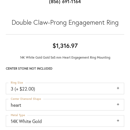
(856) 691-1164
Double Claw-Prong Engagement Ring
$1,316.97
14K White Gold Gold 5x5 mm Heart Engagement Ring Mounting
CENTER STONE NOT INCLUDED
Ring Size
3 (+ $22.00)
Center Diamond Shape
heart
Metal Type
14K White Gold