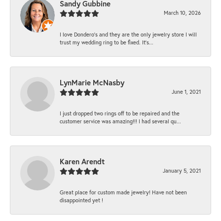
Sandy Gubbine
March 10, 2026
I love Dondero's and they are the only jewelry store I will
trust my wedding ring to be fixed. It's...
LynMarie McNasby
June 1, 2021
I just dropped two rings off to be repaired and the
customer service was amazing!!! I had several qu...
Karen Arendt
January 5, 2021
Great place for custom made jewelry! Have not been
disappointed yet !