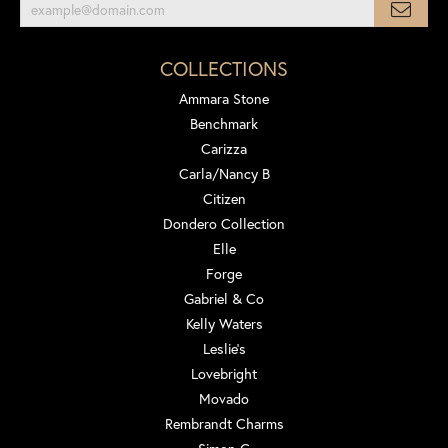
COLLECTIONS
Ammara Stone
Benchmark
Carizza
Carla/Nancy B
Citizen
Dondero Collection
Elle
Forge
Gabriel & Co
Kelly Waters
Leslie's
Lovebright
Movado
Rembrandt Charms