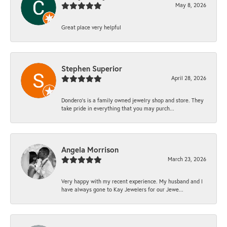
May 8, 2026
Great place very helpful
Stephen Superior
April 28, 2026
Dondero's is a family owned jewelry shop and store. They
take pride in everything that you may purch...
Angela Morrison
March 23, 2026
Very happy with my recent experience. My husband and I
have always gone to Kay Jewelers for our Jewe...