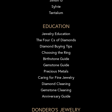
Simon G
Sylvie
Tantalum
EDUCATION
Jewelry Education
The Four Cs of Diamonds
Diamond Buying Tips
Choosing the Ring
Birthstone Guide
Gemstone Guide
Precious Metals
Caring for Fine Jewelry
Diamond Cleaning
Gemstone Cleaning
Anniversary Guide
DONDERO'S JEWELRY