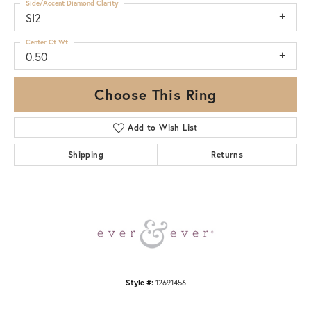
Side/Accent Diamond Clarity
SI2
Center Ct Wt
0.50
Choose This Ring
Add to Wish List
Shipping
Returns
Style #:
12691456