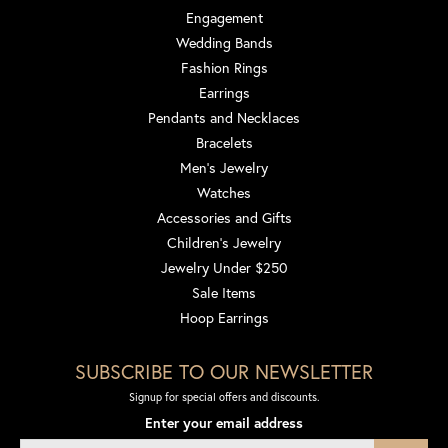
Engagement
Wedding Bands
Fashion Rings
Earrings
Pendants and Necklaces
Bracelets
Men's Jewelry
Watches
Accessories and Gifts
Children's Jewelry
Jewelry Under $250
Sale Items
Hoop Earrings
SUBSCRIBE TO OUR NEWSLETTER
Signup for special offers and discounts.
Enter your email address