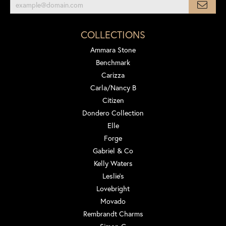
COLLECTIONS
Ammara Stone
Benchmark
Carizza
Carla/Nancy B
Citizen
Dondero Collection
Elle
Forge
Gabriel & Co
Kelly Waters
Leslie's
Lovebright
Movado
Rembrandt Charms