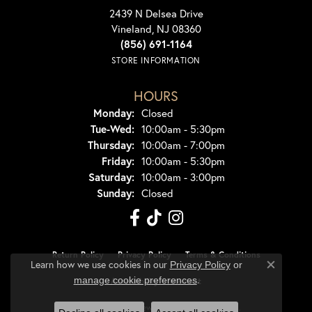
2439 N Delsea Drive
Vineland, NJ 08360
(856) 691-1164
STORE INFORMATION
HOURS
Monday:
Closed
Tuesday - Wednesday:
Tue-Wed:
10:00am - 5:30pm
Thursday:
10:00am - 7:00pm
Friday:
10:00am - 5:30pm
Saturday:
10:00am - 3:00pm
Sunday:
Closed
Return Policy
Privacy Policy
Terms & Conditions
Learn how we use cookies in our
Privacy Policy
or
Close co
.
manage cookie preferences
Accessibility Statement
© 2026 Dondero's Jewelry. All Rights Reserved.