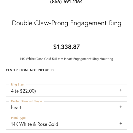
(856) 691-1164
Double Claw-Prong Engagement Ring
$1,338.87
14K White/Rose Gold 5x5 mm Heart Engagement Ring Mounting
CENTER STONE NOT INCLUDED
Ring Size
4 (+ $22.00)
Center Diamond Shape
heart
Metal Type
14K White & Rose Gold