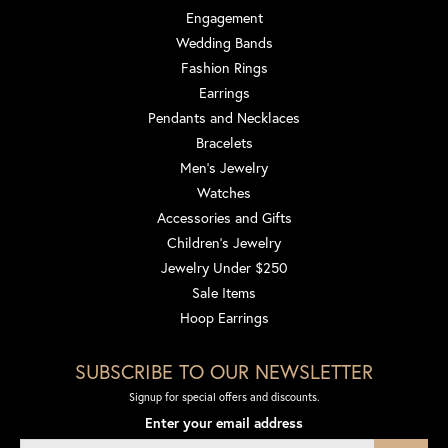
Engagement
Wedding Bands
Fashion Rings
Earrings
Pendants and Necklaces
Bracelets
Men's Jewelry
Watches
Accessories and Gifts
Children's Jewelry
Jewelry Under $250
Sale Items
Hoop Earrings
SUBSCRIBE TO OUR NEWSLETTER
Signup for special offers and discounts.
Enter your email address