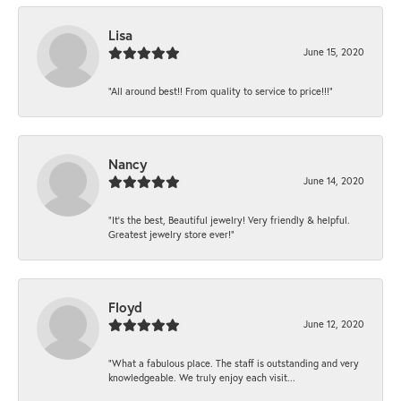
Lisa
June 15, 2020
“All around best!! From quality to service to price!!!”
Nancy
June 14, 2020
“It’s the best, Beautiful jewelry! Very friendly & helpful.
Greatest jewelry store ever!”
Floyd
June 12, 2020
“What a fabulous place. The staff is outstanding and very
knowledgeable. We truly enjoy each visit...