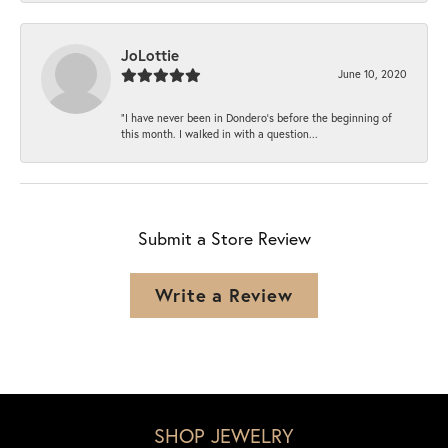
JoLottie
June 10, 2020
“I have never been in Dondero’s before the beginning of
this month. I walked in with a question...
Submit a Store Review
Write a Review
SHOP JEWELRY