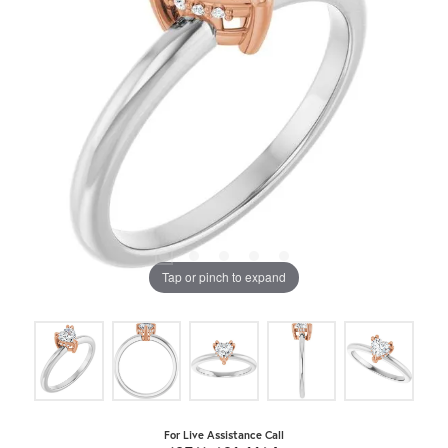
Tap or pinch to expand
For Live Assistance Call