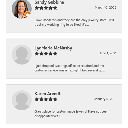
Sandy Gubbine
March 10, 2026
I love Dondero's and they are the only jewelry store I will
trust my wedding ring to be fixed. It's...
LynMarie McNasby
June 1, 2021
I just dropped two rings off to be repaired and the
customer service was amazing!!! I had several qu...
Karen Arendt
January 5, 2021
Great place for custom made jewelry! Have not been
disappointed yet !