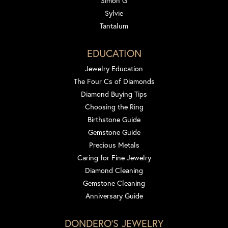
Simon G
Sylvie
Tantalum
EDUCATION
Jewelry Education
The Four Cs of Diamonds
Diamond Buying Tips
Choosing the Ring
Birthstone Guide
Gemstone Guide
Precious Metals
Caring for Fine Jewelry
Diamond Cleaning
Gemstone Cleaning
Anniversary Guide
DONDERO'S JEWELRY