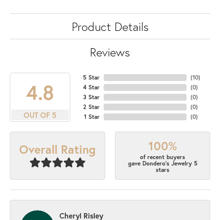
Product Details
Reviews
5 Star
(
10
)
4.8
4 Star
(
0
)
3 Star
(
0
)
2 Star
(
0
)
OUT OF 5
1 Star
(
0
)
100%
Overall Rating
of recent buyers
gave Dondero's Jewelry 5
stars
Cheryl Risley