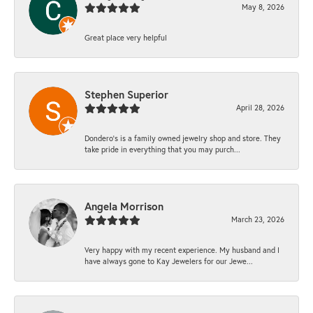
May 8, 2026
Great place very helpful
Stephen Superior
April 28, 2026
Dondero's is a family owned jewelry shop and store. They
take pride in everything that you may purch...
Angela Morrison
March 23, 2026
Very happy with my recent experience. My husband and I
have always gone to Kay Jewelers for our Jewe...