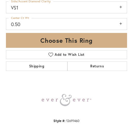
Side/Accent Diamond Clarity
VS1
Center Ct Wt
0.50
Choose This Ring
Add to Wish List
Shipping
Returns
Style #:
12691460