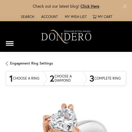
Check out our latest blog!
Click Here
SEARCH
ACCOUNT
MY WISH LIST
MY CART
TOGGLE TOOLBAR SEARCH MENU
TOGGLE MY ACCOUNT MENU
TOGGLE MY WISH LIST
Engagement Ring Settings
1
2
3
CHOOSE A
CHOOSE A RING
COMPLETE RING
DIAMOND