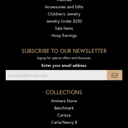
Accessories and Gifts
Children's Jewelry
Jewelry Under $250
Sale Items
Hoop Earrings
SUBSCRIBE TO OUR NEWSLETTER
Signup for special offers and discounts.
Enter your email address
COLLECTIONS
Ammara Stone
Benchmark
Carizza
Carla/Nancy B