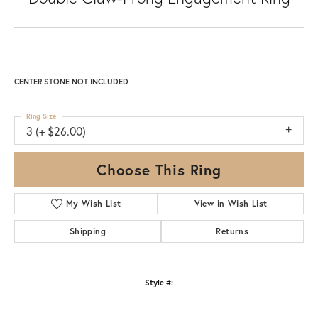
CENTER STONE NOT INCLUDED
Ring Size
3 (+ $26.00)
Choose This Ring
My Wish List
View in Wish List
Shipping
Returns
Style #: