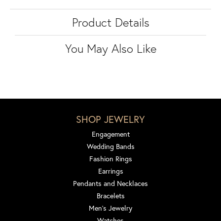
Product Details
You May Also Like
SHOP JEWELRY
Engagement
Wedding Bands
Fashion Rings
Earrings
Pendants and Necklaces
Bracelets
Men's Jewelry
Watches