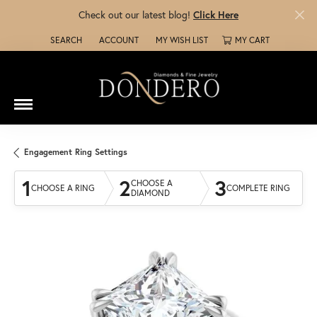
Check out our latest blog!
Click Here
SEARCH
ACCOUNT
MY WISH LIST
MY CART
TOGGLE TOOLBAR SEARCH MENU
TOGGLE MY ACCOUNT MENU
TOGGLE MY WISH LIST
Engagement Ring Settings
1
2
3
CHOOSE A
CHOOSE A RING
COMPLETE RING
DIAMOND