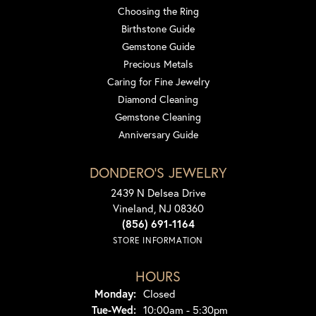
Choosing the Ring
Birthstone Guide
Gemstone Guide
Precious Metals
Caring for Fine Jewelry
Diamond Cleaning
Gemstone Cleaning
Anniversary Guide
DONDERO'S JEWELRY
2439 N Delsea Drive
Vineland, NJ 08360
(856) 691-1164
STORE INFORMATION
HOURS
Monday:
Closed
Tuesday - Wednesday:
Tue-Wed:
10:00am - 5:30pm