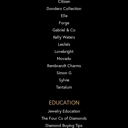
Citizen
Dondero Collection
Elle
Forge
Gabriel & Co
Kelly Waters
Leslie's
Lovebright
Movado
Rembrandt Charms
Simon G
Sylvie
Tantalum
EDUCATION
Jewelry Education
The Four Cs of Diamonds
Diamond Buying Tips