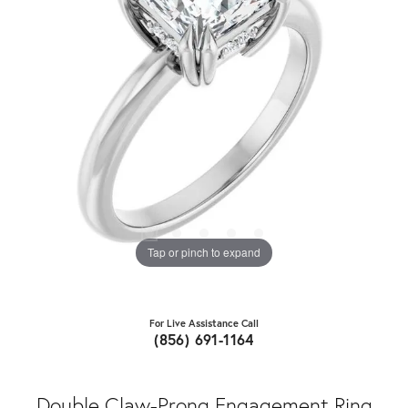
Tap or pinch to expand
For Live Assistance Call
(856) 691-1164
Double Claw-Prong Engagement Ring