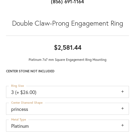
(856) 691-1164
Double Claw-Prong Engagement Ring
$2,581.44
Platinum 7x7 mm Square Engagement Ring Mounting
CENTER STONE NOT INCLUDED
Ring Size
3 (+ $26.00)
Center Diamond Shape
princess
Metal Type
Platinum