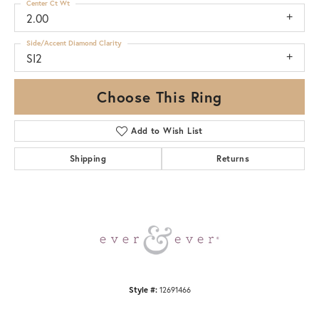
Center Ct Wt
2.00
Side/Accent Diamond Clarity
SI2
Choose This Ring
Add to Wish List
Shipping
Returns
Style #:
12691466