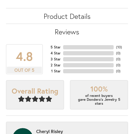
Product Details
Reviews
5 Star
(
10
)
4.8
4 Star
(
0
)
3 Star
(
0
)
2 Star
(
0
)
OUT OF 5
1 Star
(
0
)
100%
Overall Rating
of recent buyers
gave Dondero's Jewelry 5
stars
Cheryl Risley