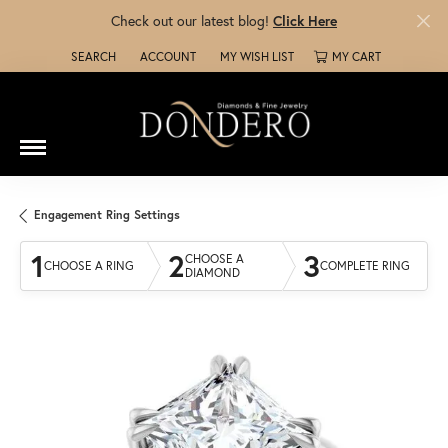
Check out our latest blog!
Click Here
SEARCH
ACCOUNT
MY WISH LIST
MY CART
TOGGLE TOOLBAR SEARCH MENU
TOGGLE MY ACCOUNT MENU
TOGGLE MY WISH LIST
Engagement Ring Settings
1
2
3
CHOOSE A
CHOOSE A RING
COMPLETE RING
DIAMOND