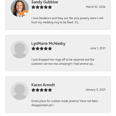
Sandy Gubbine
March 10, 2026
I love Dondero's and they are the only jewelry store I will
trust my wedding ring to be fixed. It's...
LynMarie McNasby
June 1, 2021
I just dropped two rings off to be repaired and the
customer service was amazing!!! I had several qu...
Karen Arendt
January 5, 2021
Great place for custom made jewelry! Have not been
disappointed yet !