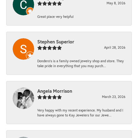
May 8, 2026
Great place very helpful
Stephen Superior
April 28, 2026
Dondero's is a family owned jewelry shop and store. They
take pride in everything that you may purch...
Angela Morrison
March 23, 2026
Very happy with my recent experience. My husband and I
have always gone to Kay Jewelers for our Jewe...