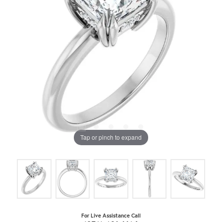
Tap or pinch to expand
For Live Assistance Call