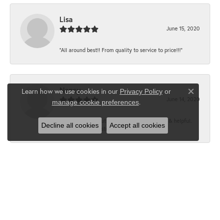
Lisa
June 15, 2020
“All around best!! From quality to service to price!!!”
Nancy
Learn how we use cookies in our
Privacy Policy
or
Close co
June 14, 2020
.
manage cookie preferences
“It’s the best, Beautiful jewelry! Very friendly & helpful.
Decline all cookies
Accept all cookies
Greatest jewelry store ever!”
Floyd
June 12, 2020
“What a fabulous place. The staff is outstanding and very
knowledgeable. We truly enjoy each visit...