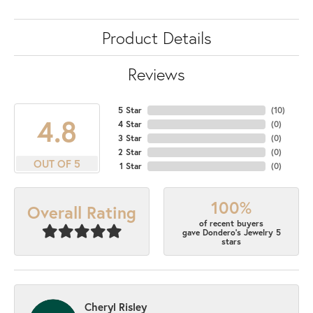
Product Details
Reviews
5 Star
(
10
)
4.8
4 Star
(
0
)
3 Star
(
0
)
2 Star
(
0
)
OUT OF 5
1 Star
(
0
)
100%
Overall Rating
of recent buyers
gave Dondero's Jewelry 5
stars
Cheryl Risley