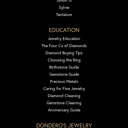
Simon G
Sylvie
Tantalum
EDUCATION
Jewelry Education
The Four Cs of Diamonds
Diamond Buying Tips
Choosing the Ring
Birthstone Guide
Gemstone Guide
Precious Metals
Caring for Fine Jewelry
Diamond Cleaning
Gemstone Cleaning
Anniversary Guide
DONDERO'S JEWELRY