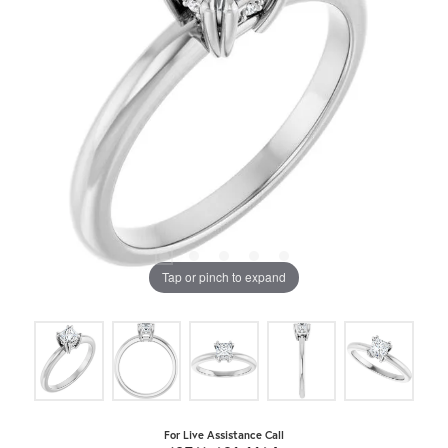
Tap or pinch to expand
For Live Assistance Call