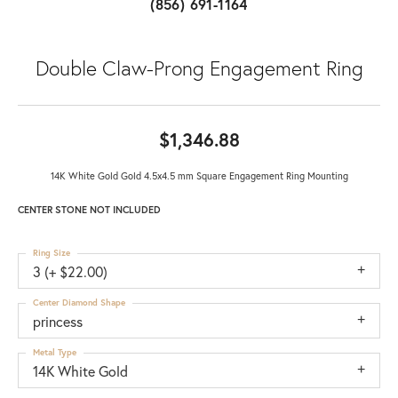
(856) 691-1164
Double Claw-Prong Engagement Ring
$1,346.88
14K White Gold Gold 4.5x4.5 mm Square Engagement Ring Mounting
CENTER STONE NOT INCLUDED
Ring Size
3 (+ $22.00)
Center Diamond Shape
princess
Metal Type
14K White Gold