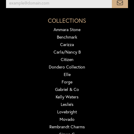
COLLECTIONS
Ammara Stone
Benchmark
Carizza
Carla/Nancy B
Citizen
Dondero Collection
Elle
Forge
Gabriel & Co
Kelly Waters
Leslie's
Lovebright
Movado
Rembrandt Charms