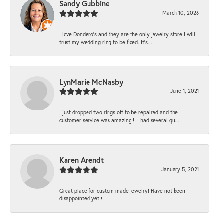
Sandy Gubbine
March 10, 2026
I love Dondero's and they are the only jewelry store I will
trust my wedding ring to be fixed. It's...
LynMarie McNasby
June 1, 2021
I just dropped two rings off to be repaired and the
customer service was amazing!!! I had several qu...
Karen Arendt
January 5, 2021
Great place for custom made jewelry! Have not been
disappointed yet !