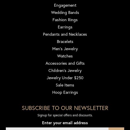
Engagement
Wedding Bands
Fashion Rings
Earrings
Pendants and Necklaces
Bracelets
Men's Jewelry
Watches
Accessories and Gifts
Children's Jewelry
Jewelry Under $250
Sale Items
Hoop Earrings
SUBSCRIBE TO OUR NEWSLETTER
Signup for special offers and discounts.
Enter your email address