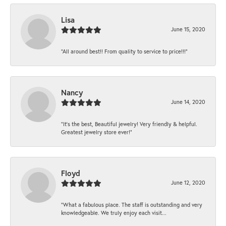
Lisa
June 15, 2020
“All around best!! From quality to service to price!!!”
Nancy
June 14, 2020
“It’s the best, Beautiful jewelry! Very friendly & helpful.
Greatest jewelry store ever!”
Floyd
June 12, 2020
“What a fabulous place. The staff is outstanding and very
knowledgeable. We truly enjoy each visit...