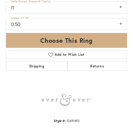
Side/Accent Diamond Clarity
I1
Center Ct Wt
0.50
Choose This Ring
Add to Wish List
Shipping
Returns
Style #:
12691492