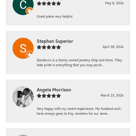
May 8, 2026
Great place very helpful
Stephen Superior
April 28, 2026
Dondero's is a family owned jewelry shop and store. They
take pride in everything that you may purch...
Angela Morrison
March 23, 2026
Very happy with my recent experience. My husband and I
have always gone to Kay Jewelers for our Jewe...