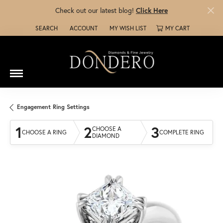
Check out our latest blog!
Click Here
SEARCH
ACCOUNT
MY WISH LIST
MY CART
TOGGLE TOOLBAR SEARCH MENU
TOGGLE MY ACCOUNT MENU
TOGGLE MY WISH LIST
Engagement Ring Settings
1
2
3
CHOOSE A
CHOOSE A RING
COMPLETE RING
DIAMOND