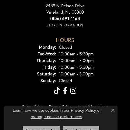
2439 N Delsea Drive
Vineland, NJ 08360
(856) 691-1164
STORE INFORMATION
HOURS
Monday:
Closed
Tuesday - Wednesday:
Tue-Wed:
10:00am - 5:30pm
Thursday:
10:00am - 7:00pm
Friday:
10:00am - 5:30pm
Saturday:
10:00am - 3:00pm
Sunday:
Closed
Return Policy
Privacy Policy
Terms & Conditions
Learn how we use cookies in our
Privacy Policy
or
Close co
.
manage cookie preferences
Accessibility Statement
© 2026 Dondero's Jewelry. All Rights Reserved.