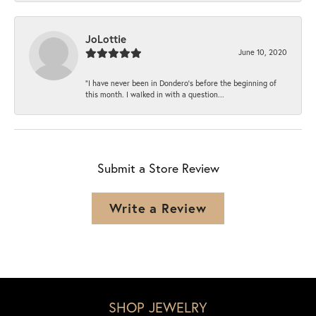
JoLottie
June 10, 2020
“I have never been in Dondero’s before the beginning of
this month. I walked in with a question...
Submit a Store Review
Write a Review
SHOP JEWELRY