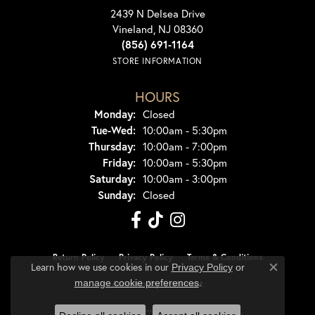
2439 N Delsea Drive
Vineland, NJ 08360
(856) 691-1164
STORE INFORMATION
HOURS
Monday:
Closed
Tuesday - Wednesday:
Tue-Wed:
10:00am - 5:30pm
Thursday:
10:00am - 7:00pm
Friday:
10:00am - 5:30pm
Saturday:
10:00am - 3:00pm
Sunday:
Closed
Return Policy
Privacy Policy
Terms & Conditions
Learn how we use cookies in our
Privacy Policy
or
Close co
.
manage cookie preferences
Accessibility Statement
© 2026 Dondero's Jewelry. All Rights Reserved.