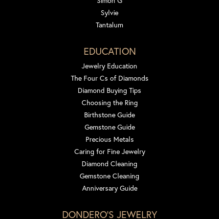
Simon G
Sylvie
Tantalum
EDUCATION
Jewelry Education
The Four Cs of Diamonds
Diamond Buying Tips
Choosing the Ring
Birthstone Guide
Gemstone Guide
Precious Metals
Caring for Fine Jewelry
Diamond Cleaning
Gemstone Cleaning
Anniversary Guide
DONDERO'S JEWELRY