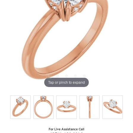
Tap or pinch to expand
For Live Assistance Call