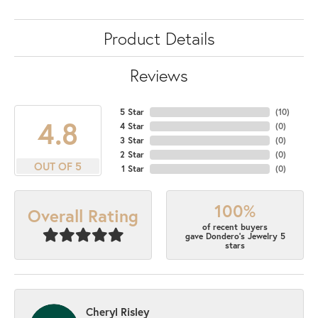
Product Details
Reviews
5 Star
(
10
)
4.8
4 Star
(
0
)
3 Star
(
0
)
2 Star
(
0
)
OUT OF 5
1 Star
(
0
)
100%
Overall Rating
of recent buyers
gave Dondero's Jewelry 5
stars
Cheryl Risley