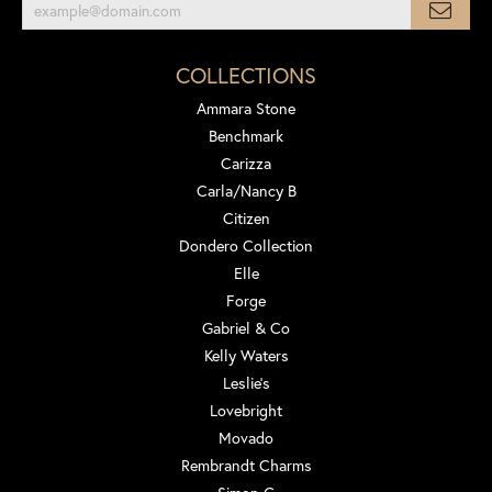
COLLECTIONS
Ammara Stone
Benchmark
Carizza
Carla/Nancy B
Citizen
Dondero Collection
Elle
Forge
Gabriel & Co
Kelly Waters
Leslie's
Lovebright
Movado
Rembrandt Charms