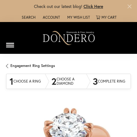
Check out our latest blog!
Click Here
SEARCH
ACCOUNT
MY WISH LIST
MY CART
TOGGLE TOOLBAR SEARCH MENU
TOGGLE MY ACCOUNT MENU
TOGGLE MY WISH LIST
Engagement Ring Settings
1
2
3
CHOOSE A
CHOOSE A RING
COMPLETE RING
DIAMOND