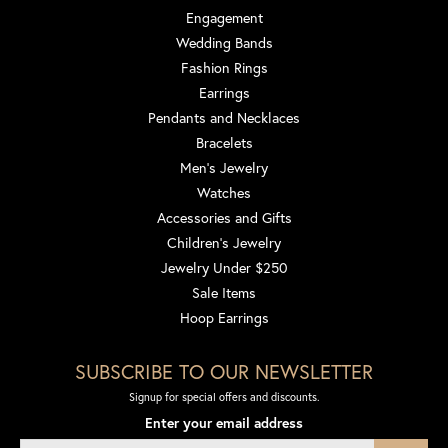
Engagement
Wedding Bands
Fashion Rings
Earrings
Pendants and Necklaces
Bracelets
Men's Jewelry
Watches
Accessories and Gifts
Children's Jewelry
Jewelry Under $250
Sale Items
Hoop Earrings
SUBSCRIBE TO OUR NEWSLETTER
Signup for special offers and discounts.
Enter your email address