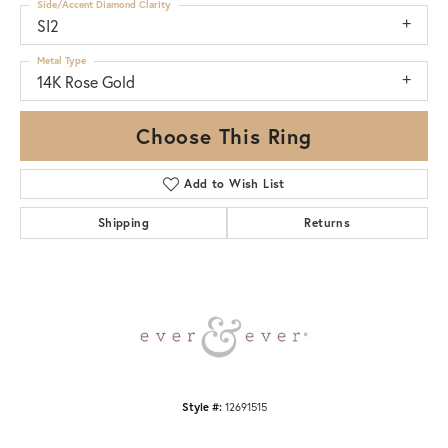
Side/Accent Diamond Clarity
SI2
Metal Type
14K Rose Gold
Choose This Ring
Add to Wish List
Shipping
Returns
Style #:
12691515