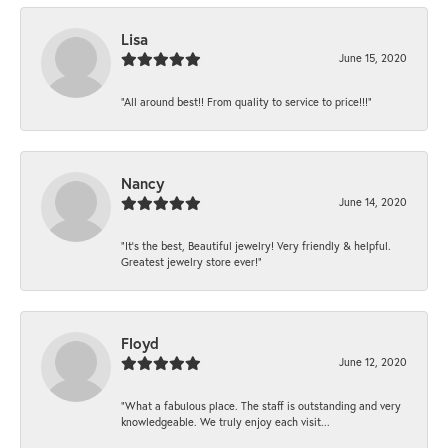
Lisa
June 15, 2020
“All around best!! From quality to service to price!!!”
Nancy
June 14, 2020
“It’s the best, Beautiful jewelry! Very friendly & helpful.
Greatest jewelry store ever!”
Floyd
June 12, 2020
“What a fabulous place. The staff is outstanding and very
knowledgeable. We truly enjoy each visit...