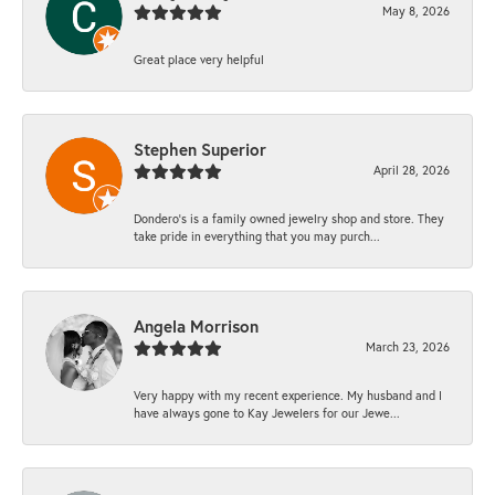
May 8, 2026
Great place very helpful
Stephen Superior
April 28, 2026
Dondero's is a family owned jewelry shop and store. They
take pride in everything that you may purch...
Angela Morrison
March 23, 2026
Very happy with my recent experience. My husband and I
have always gone to Kay Jewelers for our Jewe...