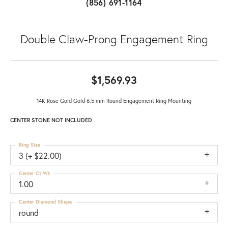
(856) 691-1164
Double Claw-Prong Engagement Ring
$1,569.93
14K Rose Gold Gold 6.5 mm Round Engagement Ring Mounting
CENTER STONE NOT INCLUDED
Ring Size
3 (+ $22.00)
Center Ct Wt
1.00
Center Diamond Shape
round