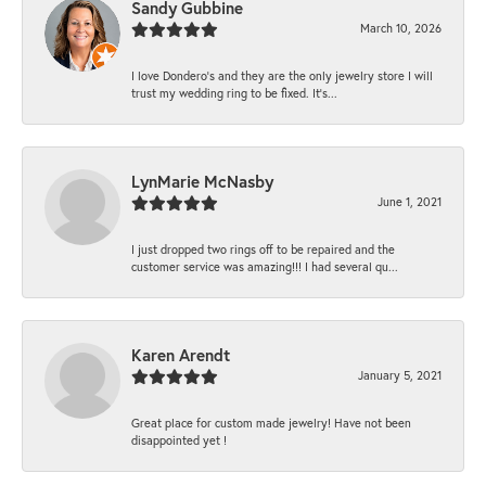
Sandy Gubbine
March 10, 2026
I love Dondero's and they are the only jewelry store I will
trust my wedding ring to be fixed. It's...
LynMarie McNasby
June 1, 2021
I just dropped two rings off to be repaired and the
customer service was amazing!!! I had several qu...
Karen Arendt
January 5, 2021
Great place for custom made jewelry! Have not been
disappointed yet !