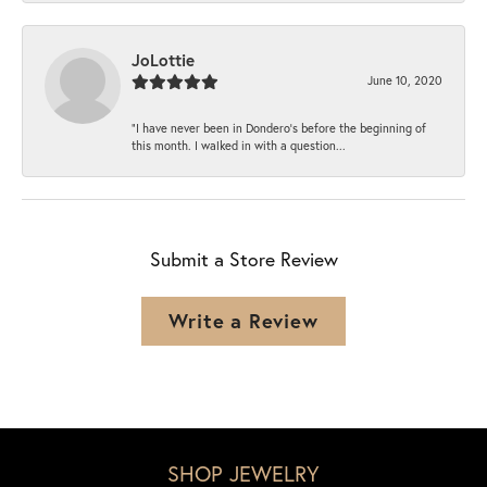
JoLottie
June 10, 2020
“I have never been in Dondero’s before the beginning of
this month. I walked in with a question...
Submit a Store Review
Write a Review
SHOP JEWELRY