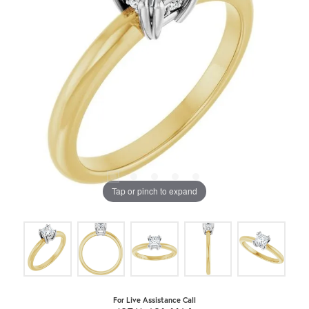
Tap or pinch to expand
For Live Assistance Call