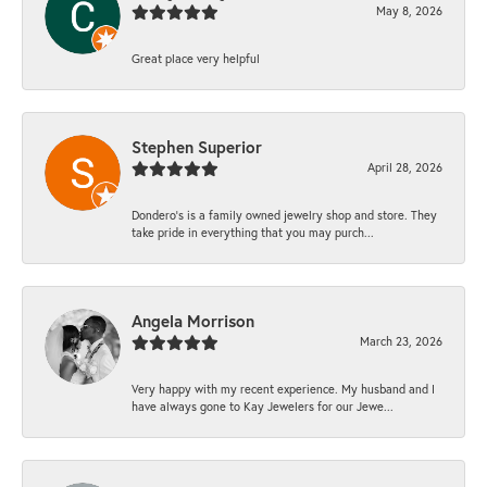
May 8, 2026
Great place very helpful
Stephen Superior
April 28, 2026
Dondero's is a family owned jewelry shop and store. They
take pride in everything that you may purch...
Angela Morrison
March 23, 2026
Very happy with my recent experience. My husband and I
have always gone to Kay Jewelers for our Jewe...