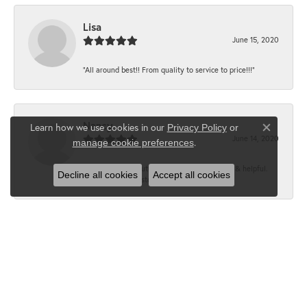
Lisa
June 15, 2020
“All around best!! From quality to service to price!!!”
Nancy
Learn how we use cookies in our
Privacy Policy
or
Close co
June 14, 2020
.
manage cookie preferences
“It’s the best, Beautiful jewelry! Very friendly & helpful.
Decline all cookies
Accept all cookies
Greatest jewelry store ever!”
Floyd
June 12, 2020
“What a fabulous place. The staff is outstanding and very
knowledgeable. We truly enjoy each visit...