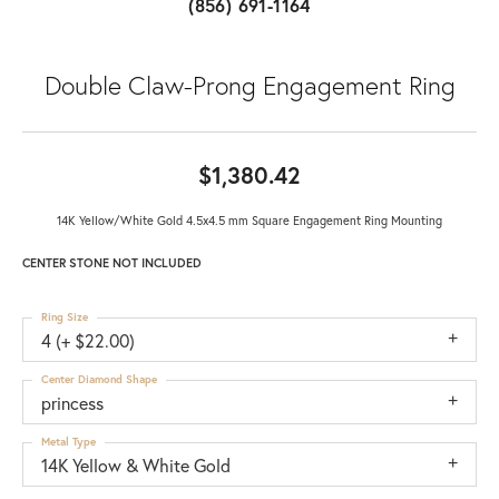
(856) 691-1164
Double Claw-Prong Engagement Ring
$1,380.42
14K Yellow/White Gold 4.5x4.5 mm Square Engagement Ring Mounting
CENTER STONE NOT INCLUDED
Ring Size
4 (+ $22.00)
Center Diamond Shape
princess
Metal Type
14K Yellow & White Gold