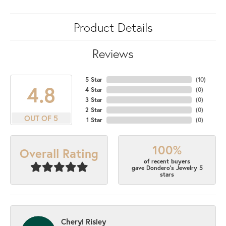
Product Details
Reviews
5 Star
(
10
)
4.8
4 Star
(
0
)
3 Star
(
0
)
2 Star
(
0
)
OUT OF 5
1 Star
(
0
)
100%
Overall Rating
of recent buyers
gave Dondero's Jewelry 5
stars
Cheryl Risley