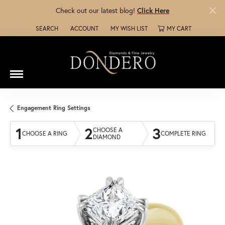
Check out our latest blog!
Click Here
SEARCH
ACCOUNT
MY WISH LIST
MY CART
TOGGLE TOOLBAR SEARCH MENU
TOGGLE MY ACCOUNT MENU
TOGGLE MY WISH LIST
Engagement Ring Settings
1
2
3
CHOOSE A
CHOOSE A RING
COMPLETE RING
DIAMOND