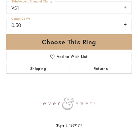
Side/Accent Diamond Clarity
VS1
Center Ct Wt
0.50
Choose This Ring
Add to Wish List
Shipping
Returns
Style #:
12691517