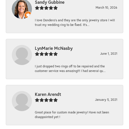
Sandy Gubbine
March 10, 2026
I love Dondero's and they are the only jewelry store I will
trust my wedding ring to be fixed. It's...
LynMarie McNasby
June 1, 2021
I just dropped two rings off to be repaired and the
customer service was amazing!!! I had several qu...
Karen Arendt
January 5, 2021
Great place for custom made jewelry! Have not been
disappointed yet !