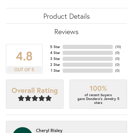
Product Details
Reviews
5 Star
(
10
)
4.8
4 Star
(
0
)
3 Star
(
0
)
2 Star
(
0
)
OUT OF 5
1 Star
(
0
)
100%
Overall Rating
of recent buyers
gave Dondero's Jewelry 5
stars
Cheryl Risley