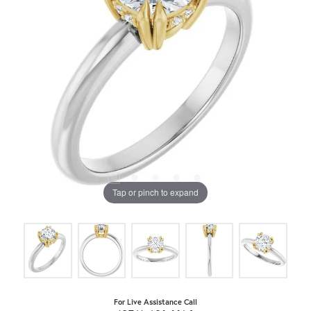
Tap or pinch to expand
For Live Assistance Call