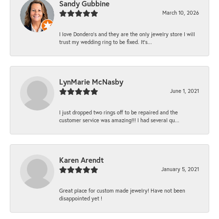
Sandy Gubbine
March 10, 2026
I love Dondero's and they are the only jewelry store I will
trust my wedding ring to be fixed. It's...
LynMarie McNasby
June 1, 2021
I just dropped two rings off to be repaired and the
customer service was amazing!!! I had several qu...
Karen Arendt
January 5, 2021
Great place for custom made jewelry! Have not been
disappointed yet !