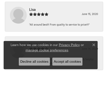
Lisa
June 15, 2020
“All around best!! From quality to service to price!!!”
Nancy
Learn how we use cookies in our
Privacy Policy
or
Close co
June 14, 2020
.
manage cookie preferences
“It’s the best, Beautiful jewelry! Very friendly & helpful.
Decline all cookies
Accept all cookies
Greatest jewelry store ever!”
Floyd
June 12, 2020
“What a fabulous place. The staff is outstanding and very
knowledgeable. We truly enjoy each visit...