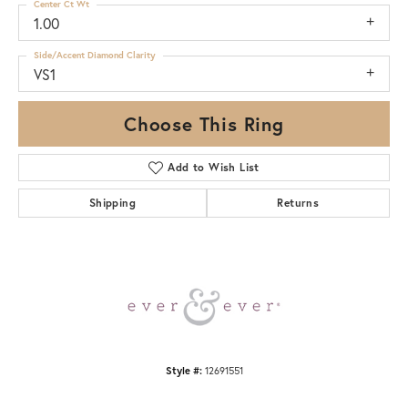
Center Ct Wt
1.00
Side/Accent Diamond Clarity
VS1
Choose This Ring
Add to Wish List
Shipping
Returns
Style #:
12691551