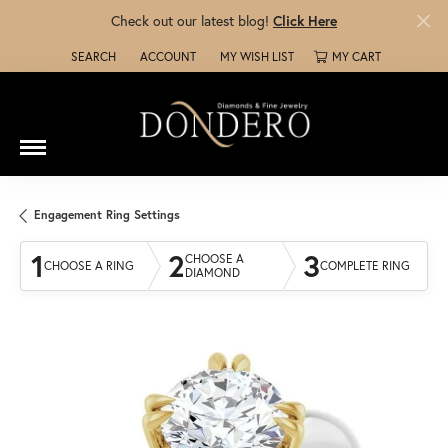
Check out our latest blog!
Click Here
SEARCH
ACCOUNT
MY WISH LIST
MY CART
TOGGLE TOOLBAR SEARCH MENU
TOGGLE MY ACCOUNT MENU
TOGGLE MY WISH LIST
Engagement Ring Settings
1
2
3
CHOOSE A
CHOOSE A RING
COMPLETE RING
DIAMOND