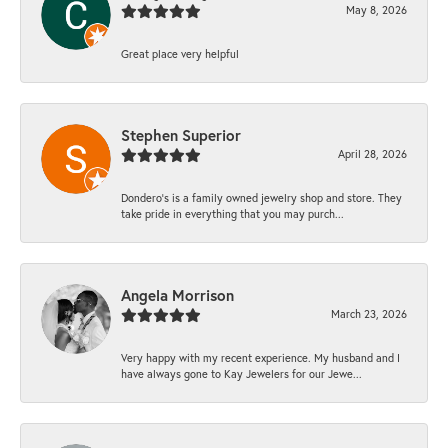
May 8, 2026
Great place very helpful
Stephen Superior
April 28, 2026
Dondero's is a family owned jewelry shop and store. They
take pride in everything that you may purch...
Angela Morrison
March 23, 2026
Very happy with my recent experience. My husband and I
have always gone to Kay Jewelers for our Jewe...