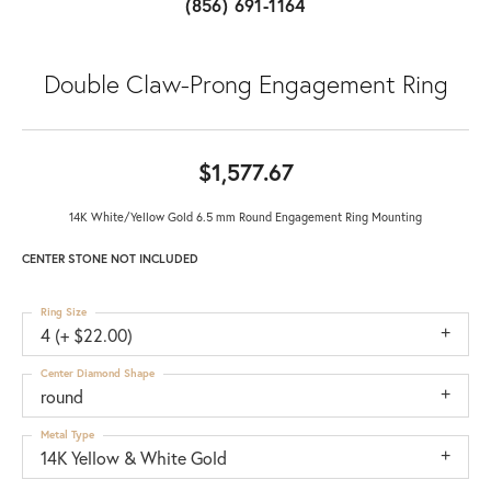
(856) 691-1164
Double Claw-Prong Engagement Ring
$1,577.67
14K White/Yellow Gold 6.5 mm Round Engagement Ring Mounting
CENTER STONE NOT INCLUDED
Ring Size
4 (+ $22.00)
Center Diamond Shape
round
Metal Type
14K Yellow & White Gold