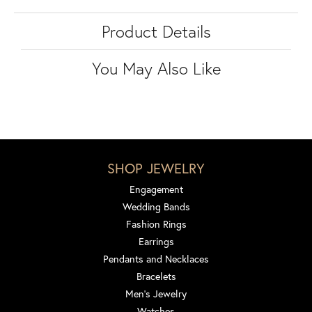
Product Details
You May Also Like
SHOP JEWELRY
Engagement
Wedding Bands
Fashion Rings
Earrings
Pendants and Necklaces
Bracelets
Men's Jewelry
Watches