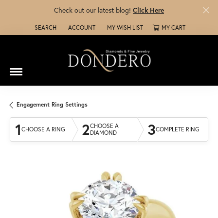
Check out our latest blog!
Click Here
SEARCH
ACCOUNT
MY WISH LIST
MY CART
TOGGLE TOOLBAR SEARCH MENU
TOGGLE MY ACCOUNT MENU
TOGGLE MY WISH LIST
Engagement Ring Settings
1
2
3
CHOOSE A
CHOOSE A RING
COMPLETE RING
DIAMOND