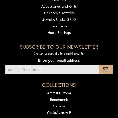
Accessories and Gifts
Children's Jewelry
Jewelry Under $250
Sale Items
Hoop Earrings
SUBSCRIBE TO OUR NEWSLETTER
Signup for special offers and discounts.
Enter your email address
COLLECTIONS
Ammara Stone
Benchmark
Carizza
Carla/Nancy B