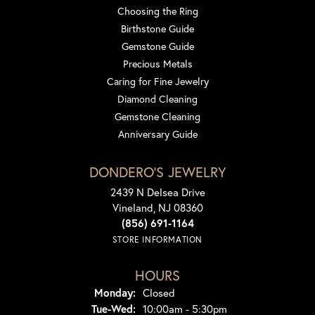
Choosing the Ring
Birthstone Guide
Gemstone Guide
Precious Metals
Caring for Fine Jewelry
Diamond Cleaning
Gemstone Cleaning
Anniversary Guide
DONDERO'S JEWELRY
2439 N Delsea Drive
Vineland, NJ 08360
(856) 691-1164
STORE INFORMATION
HOURS
Monday:
Closed
Tuesday - Wednesday:
Tue-Wed:
10:00am - 5:30pm