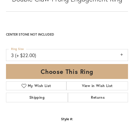
CENTER STONE NOT INCLUDED
Ring Size
3 (+ $22.00)
Choose This Ring
My Wish List
View in Wish List
Shipping
Returns
Style #: