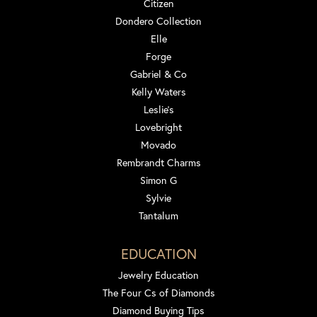
Citizen
Dondero Collection
Elle
Forge
Gabriel & Co
Kelly Waters
Leslie's
Lovebright
Movado
Rembrandt Charms
Simon G
Sylvie
Tantalum
EDUCATION
Jewelry Education
The Four Cs of Diamonds
Diamond Buying Tips