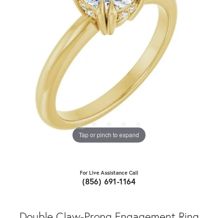
Tap or pinch to expand
For Live Assistance Call
(856) 691-1164
Double Claw-Prong Engagement Ring