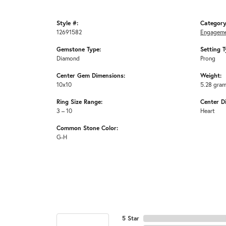
Style #:
Category
12691582
Engageme
Gemstone Type:
Setting T
Diamond
Prong
Center Gem Dimensions:
Weight:
10x10
5.28 gra
Ring Size Range:
Center D
3 – 10
Heart
Common Stone Color:
G-H
5 Star