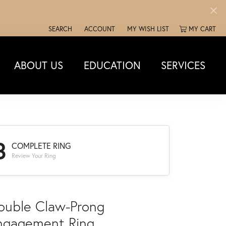
SEARCH
ACCOUNT
MY WISH LIST
MY CART
TOGGLE TOOLBAR SEARCH MENU
TOGGLE MY ACCOUNT MENU
TOGGLE MY WISH LIST
ABOUT US
EDUCATION
SERVICES
3
COMPLETE RING
Review Your Ring
ouble Claw-Prong
ngagement Ring