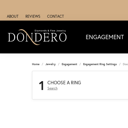
ABOUT
REVIEWS
CONTACT
ENGAGEMENT
Home
Jewelry
Engagement
Engagement Ring Settings
Dou
1
CHOOSE A RING
Search