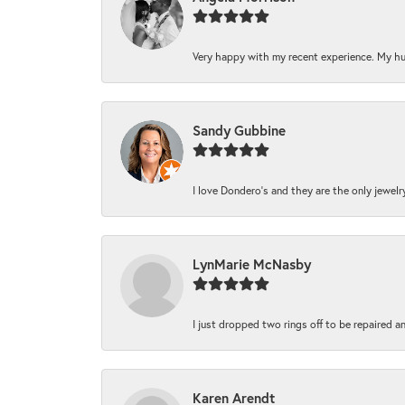
Very happy with my recent experience. My hu
Sandy Gubbine
I love Dondero's and they are the only jewelry 
LynMarie McNasby
I just dropped two rings off to be repaired a
Karen Arendt