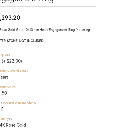
,293.20
Rose Gold Gold 10x10 mm Heart Engagement Ring Mounting
TER STONE NOT INCLUDED
ing Size
 (+ $22.00)
enter Diamond Shape
heart
enter Ct Wt
3.50
ide/Accent Diamond Clarity
I1
etal Type
14K Rose Gold