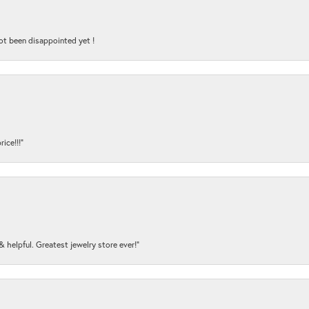
ot been disappointed yet !
ice!!!”
y & helpful. Greatest jewelry store ever!”