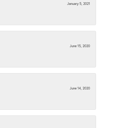
January 5, 2021
June 15, 2020
June 14, 2020