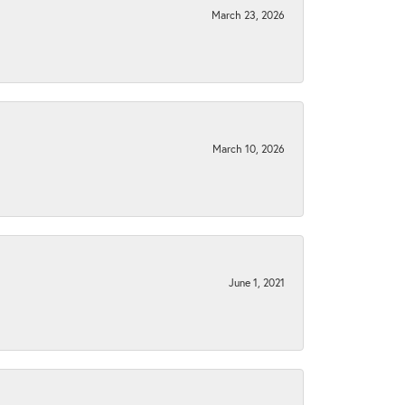
March 23, 2026
March 10, 2026
June 1, 2021