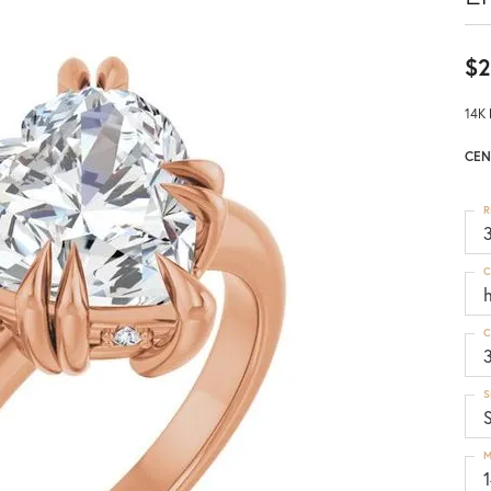
$2
14K 
CEN
R
3
C
C
S
S
M