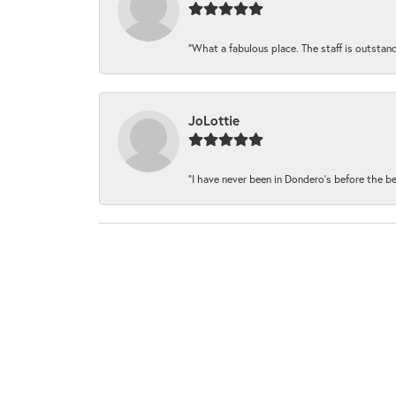
“What a fabulous place. The staff is outstand
JoLottie
“I have never been in Dondero’s before the be