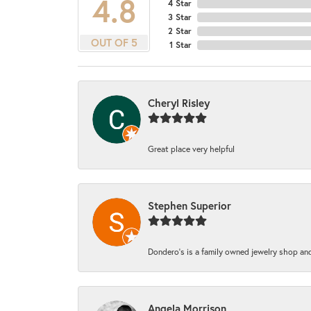
4.8
4 Star
3 Star
2 Star
OUT OF 5
1 Star
Cheryl Risley
Great place very helpful
Stephen Superior
Dondero's is a family owned jewelry shop and
Angela Morrison