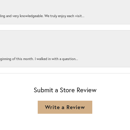
ing and very knowledgeable. We truly enjoy each visit...
ginning of this month. I walked in with a question...
Submit a Store Review
Write a Review