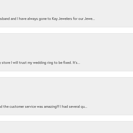
sband and I have always gone to Kay Jewelers for our Jewe...
store I will trust my wedding ring to be fixed. It's...
nd the customer service was amazing!!! I had several qu...