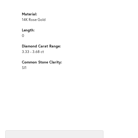
Material:
14K Rose Gold
Length:
0
Diamond Carat Range:
3.33 - 3.68 ct
Common Stone Clarity:
SI1