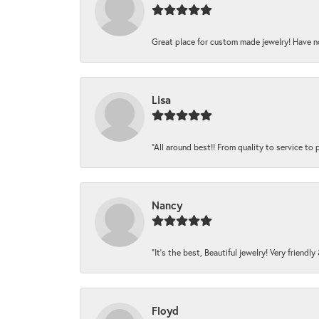
Great place for custom made jewelry! Have n
Lisa
“All around best!! From quality to service to pr
Nancy
“It’s the best, Beautiful jewelry! Very friendl
Floyd