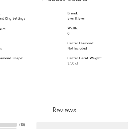
:
Brand:
nt Ring Settings
Ever & Ever
ype:
Width:
0
Center Diamond:
ms
Not Included
iamond Shape:
Center Carat Weight:
3.50 ct
Reviews
(
10
)