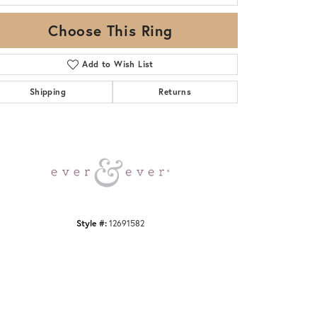
Choose This Ring
Add to Wish List
Shipping
Returns
Click to zoom
Style #:
12691582