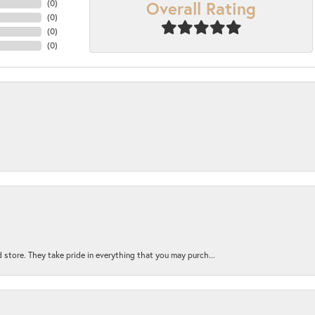
Overall Rating
(
0
)
(
0
)
(
0
)
(
0
)
 store. They take pride in everything that you may purch...