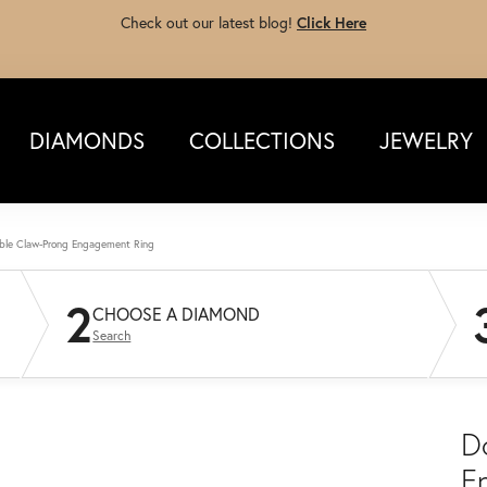
Check out our latest blog!
Click Here
DIAMONDS
COLLECTIONS
JEWELRY
ble Claw-Prong Engagement Ring
2
CHOOSE A DIAMOND
Search
D
E