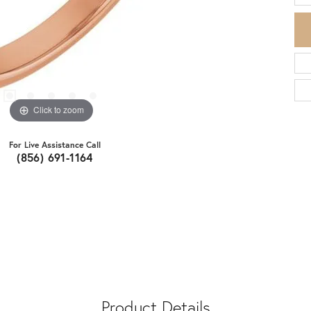
Click to zoom
For Live Assistance Call
(856) 691-1164
Product Details