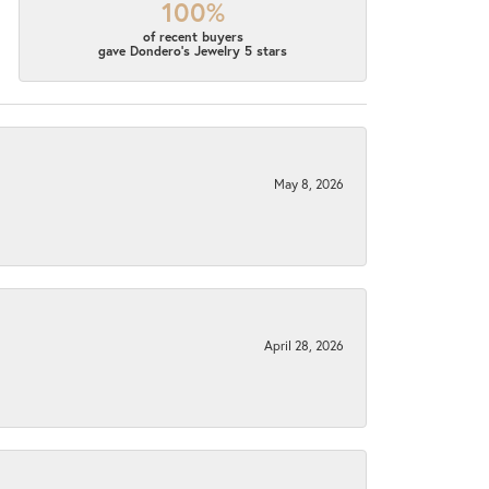
100%
of recent buyers
gave Dondero's Jewelry 5 stars
May 8, 2026
April 28, 2026