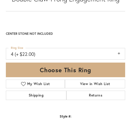
CENTER STONE NOT INCLUDED
Ring Size
4 (+ $22.00)
Choose This Ring
My Wish List
View in Wish List
Shipping
Returns
Style #: