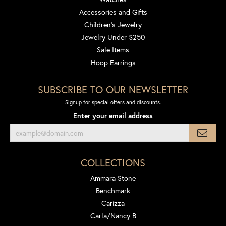
Accessories and Gifts
Children's Jewelry
Jewelry Under $250
Sale Items
Hoop Earrings
SUBSCRIBE TO OUR NEWSLETTER
Signup for special offers and discounts.
Enter your email address
COLLECTIONS
Ammara Stone
Benchmark
Carizza
Carla/Nancy B