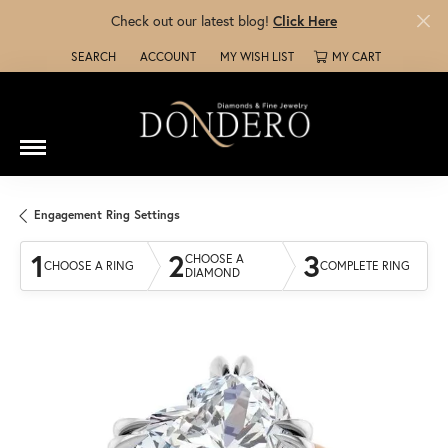
Check out our latest blog!
Click Here
SEARCH
ACCOUNT
MY WISH LIST
MY CART
TOGGLE TOOLBAR SEARCH MENU
TOGGLE MY ACCOUNT MENU
TOGGLE MY WISH LIST
Engagement Ring Settings
1
2
3
CHOOSE A
CHOOSE A RING
COMPLETE RING
DIAMOND