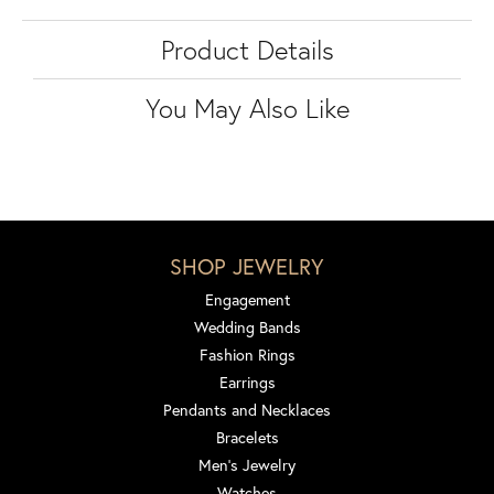
Product Details
You May Also Like
SHOP JEWELRY
Engagement
Wedding Bands
Fashion Rings
Earrings
Pendants and Necklaces
Bracelets
Men's Jewelry
Watches