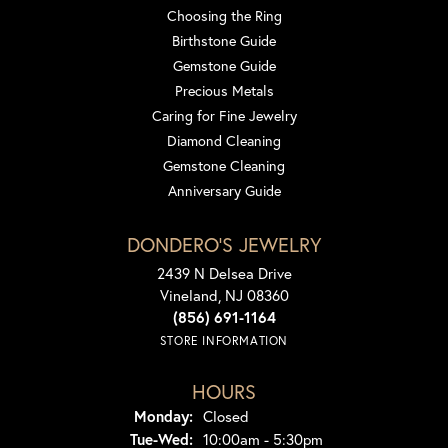
Choosing the Ring
Birthstone Guide
Gemstone Guide
Precious Metals
Caring for Fine Jewelry
Diamond Cleaning
Gemstone Cleaning
Anniversary Guide
DONDERO'S JEWELRY
2439 N Delsea Drive
Vineland, NJ 08360
(856) 691-1164
STORE INFORMATION
HOURS
Monday:
Closed
Tuesday - Wednesday:
Tue-Wed:
10:00am - 5:30pm