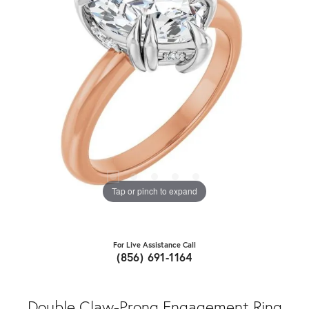
Tap or pinch to expand
For Live Assistance Call
(856) 691-1164
Double Claw-Prong Engagement Ring