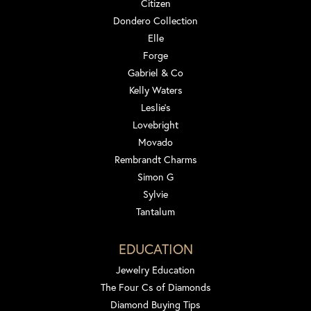
Citizen
Dondero Collection
Elle
Forge
Gabriel & Co
Kelly Waters
Leslie's
Lovebright
Movado
Rembrandt Charms
Simon G
Sylvie
Tantalum
EDUCATION
Jewelry Education
The Four Cs of Diamonds
Diamond Buying Tips