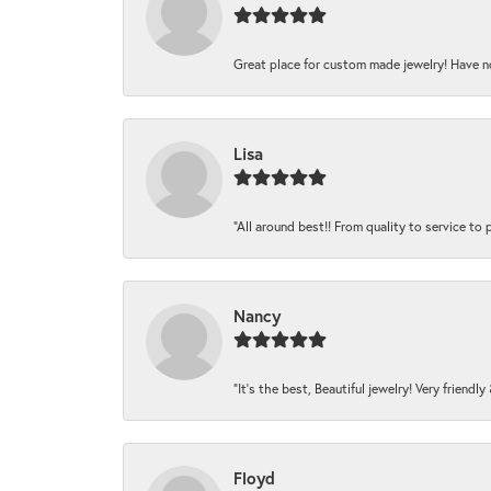
Great place for custom made jewelry! Have n
Lisa
“All around best!! From quality to service to pr
Nancy
“It’s the best, Beautiful jewelry! Very friendl
Floyd