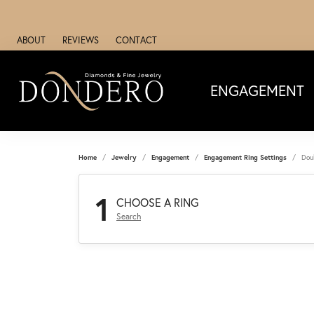
ABOUT
REVIEWS
CONTACT
ENGAGEMENT
Home
Jewelry
Engagement
Engagement Ring Settings
Dou
1
CHOOSE A RING
Search