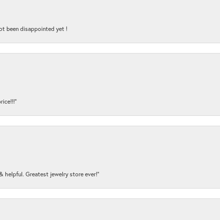
ot been disappointed yet !
ice!!!”
y & helpful. Greatest jewelry store ever!”