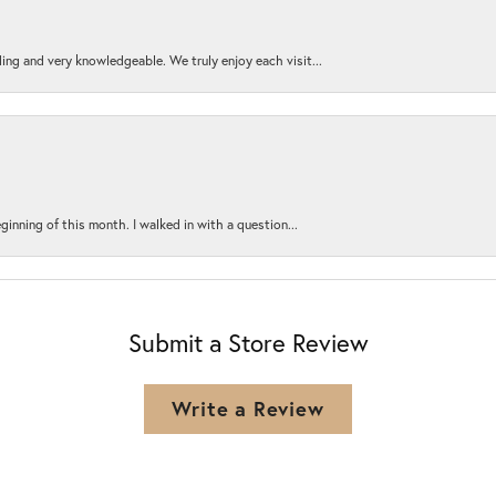
ing and very knowledgeable. We truly enjoy each visit...
ginning of this month. I walked in with a question...
Submit a Store Review
Write a Review