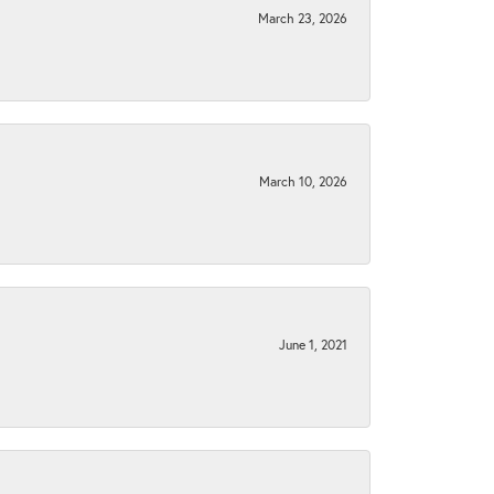
March 23, 2026
March 10, 2026
June 1, 2021