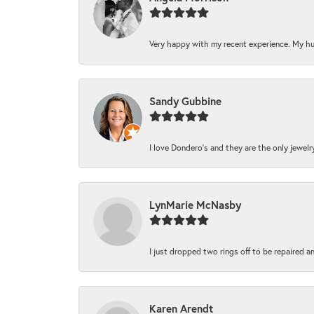
Very happy with my recent experience. My hu
Sandy Gubbine
I love Dondero's and they are the only jewelry 
LynMarie McNasby
I just dropped two rings off to be repaired a
Karen Arendt