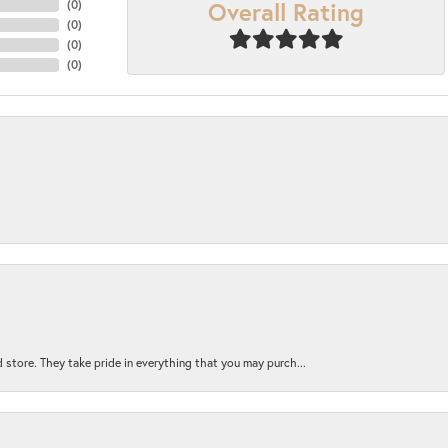
Overall Rating
(
0
)
(
0
)
(
0
)
(
0
)
 store. They take pride in everything that you may purch...