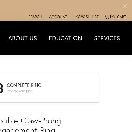
SEARCH
ACCOUNT
MY WISH LIST
MY CART
TOGGLE TOOLBAR SEARCH MENU
TOGGLE MY ACCOUNT MENU
TOGGLE MY WISH LIST
ABOUT US
EDUCATION
SERVICES
3
COMPLETE RING
Review Your Ring
ouble Claw-Prong
ngagement Ring