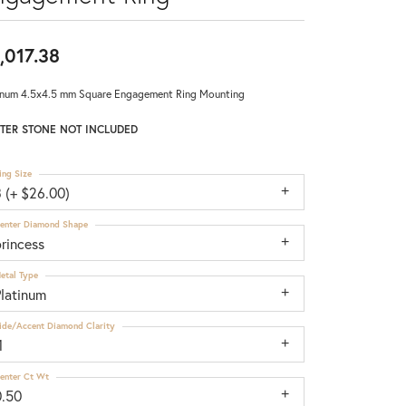
,017.38
inum 4.5x4.5 mm Square Engagement Ring Mounting
TER STONE NOT INCLUDED
ing Size
 (+ $26.00)
enter Diamond Shape
rincess
etal Type
Platinum
ide/Accent Diamond Clarity
1
enter Ct Wt
0.50