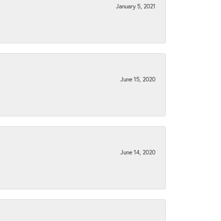
January 5, 2021
June 15, 2020
June 14, 2020