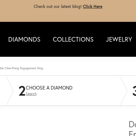
Check out our latest blog!
Click Here
DIAMONDS
COLLECTIONS
JEWELRY
ble Claw-Prong Engagement Ring
2
CHOOSE A DIAMOND
Search
D
E