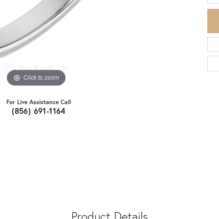
Click to zoom
For Live Assistance Call
(856) 691-1164
Product Details