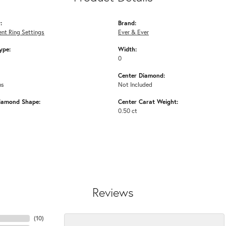
:
Brand:
nt Ring Settings
Ever & Ever
ype:
Width:
0
Center Diamond:
ms
Not Included
iamond Shape:
Center Carat Weight:
0.50 ct
Reviews
(
10
)