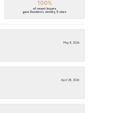
100%
of recent buyers
gave Dondero's Jewelry 5 stars
May 8, 2026
April 28, 2026