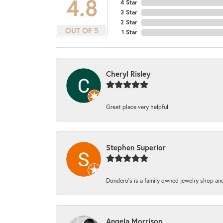
4.8
4 Star
3 Star
2 Star
OUT OF 5
1 Star
Cheryl Risley
Great place very helpful
Stephen Superior
Dondero's is a family owned jewelry shop and
Angela Morrison