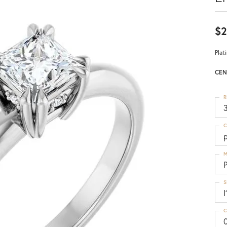
$2
Plat
CEN
R
3
C
p
M
S
I
C