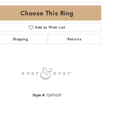
Choose This Ring
Add to Wish List
Shipping
Returns
Click to zoom
Style #:
12691629