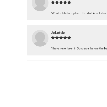
“What a fabulous place. The staff is outstand
JoLottie
“I have never been in Dondero’s before the be