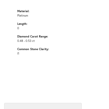
Material:
Platinum
Length:
0
Diamond Carat Range:
0.48 - 0.53 ct
Common Stone Clarity:
I1