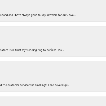
sband and I have always gone to Kay Jewelers for our Jewe...
store I will trust my wedding ring to be fixed. It's...
nd the customer service was amazing!!! I had several qu...