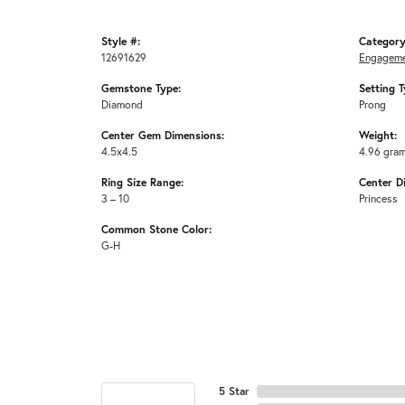
Style #:
Category
12691629
Engageme
Gemstone Type:
Setting T
Diamond
Prong
Center Gem Dimensions:
Weight:
4.5x4.5
4.96 gra
Ring Size Range:
Center D
3 – 10
Princess
Common Stone Color:
G-H
5 Star